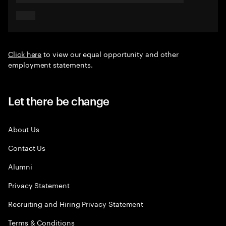
Click here
to view our equal opportunity and other
employment statements.
Let there be change
About Us
Contact Us
Alumni
Privacy Statement
Recruiting and Hiring Privacy Statement
Terms & Conditions