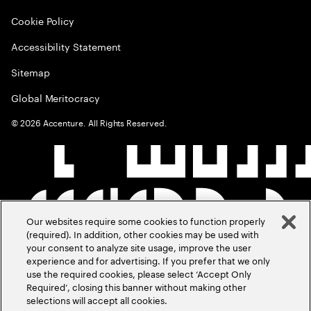
Cookie Policy
Accessibility Statement
Sitemap
Global Meritocracy
©
2026
Accenture. All Rights Reserved.
Our websites require some cookies to function properly
(required). In addition, other cookies may be used with
your consent to analyze site usage, improve the user
experience and for advertising. If you prefer that we only
use the required cookies, please select ‘Accept Only
Required’, closing this banner without making other
selections will accept all cookies.