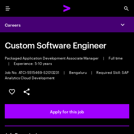
Menu
Sea
Careers
Expa
Custom Software Engineer
Packaged Application Development Associate Manager
|
Full time
|
Experience: 5-10 years
Job No. ATCI-5515469-S2013231
|
Bengaluru
|
Required Skill: SAP
Analytics Cloud Development
Save this job
Share this job
Apply for this job