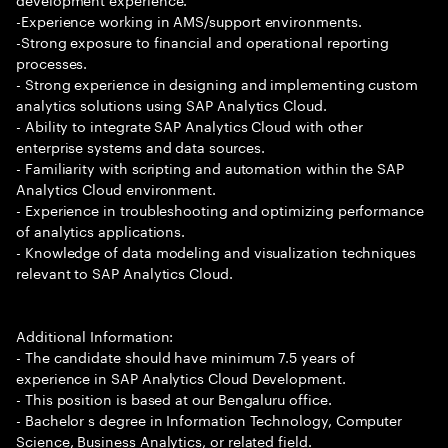
-Experience working in AMS/support environments.
-Strong exposure to financial and operational reporting
processes.
- Strong experience in designing and implementing custom
analytics solutions using SAP Analytics Cloud.
- Ability to integrate SAP Analytics Cloud with other
enterprise systems and data sources.
- Familiarity with scripting and automation within the SAP
Analytics Cloud environment.
- Experience in troubleshooting and optimizing performance
of analytics applications.
- Knowledge of data modeling and visualization techniques
relevant to SAP Analytics Cloud.
Additional Information:
- The candidate should have minimum 7.5 years of
experience in SAP Analytics Cloud Development.
- This position is based at our Bengaluru office.
- Bachelor s degree in Information Technology, Computer
Science, Business Analytics, or related field.