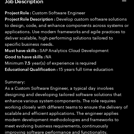
Job Description
Custom Software Engineer
Project Role :
Develop custom software solutions
Project Role Description :
to design, code, and enhance components across systems or
applications. Use modern frameworks and agile practices to
deliver scalable, high-performing solutions tailored to
specific business needs.
SAP Analytics Cloud Development
Must have skills :
NA
Good to have skills :
Minimum
year(s) of experience is required
7.5
15 years full time education
Educational Qualification :
Summary:
As a Custom Software Engineer, a typical day involves
designing and developing tailored software solutions that
enhance various system components. The role requires
working closely with different teams to ensure the delivery of
scalable and efficient applications. The engineer applies
modern development methodologies and frameworks to
meet evolving business requirements, continuously
improving software performance and functionality.