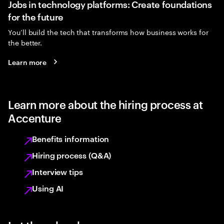
Jobs in technology platforms: Create foundations
for the future
You’ll build the tech that transforms how business works for
the better.
Learn more
Learn more about the hiring process at
Accenture
Benefits information
Hiring process (Q&A)
Interview tips
Using AI