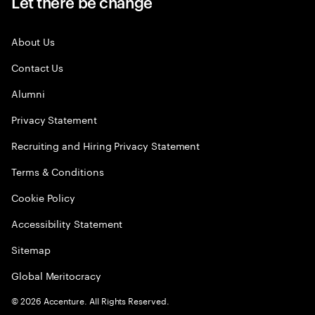
Let there be change
About Us
Contact Us
Alumni
Privacy Statement
Recruiting and Hiring Privacy Statement
Terms & Conditions
Cookie Policy
Accessibility Statement
Sitemap
Global Meritocracy
©
2026
Accenture. All Rights Reserved.