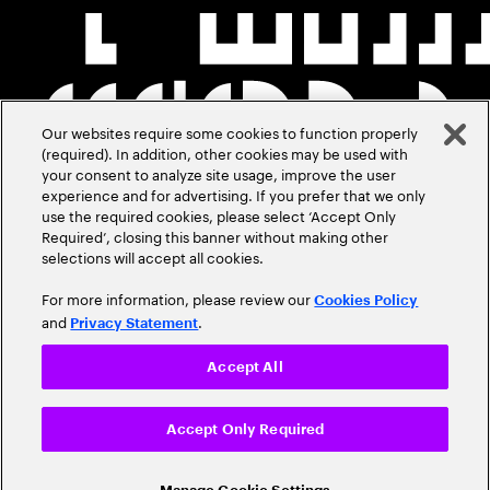
Our websites require some cookies to function properly
(required). In addition, other cookies may be used with
your consent to analyze site usage, improve the user
experience and for advertising. If you prefer that we only
use the required cookies, please select ‘Accept Only
Required’, closing this banner without making other
selections will accept all cookies.
For more information, please review our
Cookies Policy
and
.
Privacy Statement
Accept All
Accept Only Required