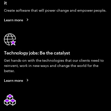
it
Create software that will power change and empower people.
Learn more
Technology jobs: Be the catalyst
Get hands-on with the technologies that our clients need to
reinvent, work in new ways and change the world for the
better.
Learn more