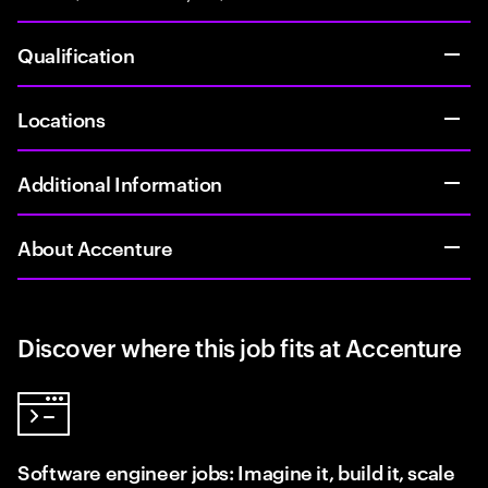
Qualification
Locations
Additional Information
About Accenture
Discover where this job fits at Accenture
Software engineer jobs: Imagine it, build it, scale