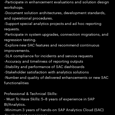
-Participate in enhancement evaluations and solution design
workshops.
-Document solution architectures, development standards,
and operational procedures.
-Support special analytics projects and ad hoc reporting
requests.
-Participate in system upgrades, connection migrations, and
regression testing.
-Explore new SAC features and recommend continuous
improvements.
-SLA compliance for incidents and service requests
-Accuracy and timeliness of reporting outputs
-Stability and performance of SAC dashboards
-Stakeholder satisfaction with analytics solutions
-Number and quality of delivered enhancements or new SAC
functionalities
Professional & Technical Skills:
- Must To Have Skills: 5–8 years of experience in SAP
BI/Analytics.
-Minimum 3 years of hands-on SAP Analytics Cloud (SAC)
development experience.