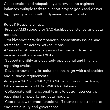
Collaboration and adaptability are key, as the engineer
balances multiple tasks to support project goals and deliver
high-quality results within dynamic environments.
Roles & Responsibilities:
-Provide AMS support for SAC dashboards, stories, and data
models.
-Troubleshoot data discrepancies, connectivity issues, and
refresh failures across SAC solutions.
-Conduct root cause analysis and implement fixes for
incidents within defined SLAs.
-Support monthly and quarterly operational and financial
reporting cycles.
-Develop new analytics solutions that align with stakeholder
and business requirements.
-Integrate SAC with SAP S/4HANA using live connections,
OData services, and BW/BW4HANA datasets.
-Collaborate with functional teams to design user centric
reporting frameworks and data models.
-Coordinate with cross-functional IT teams to ensure end-to-
end data quality and governance.