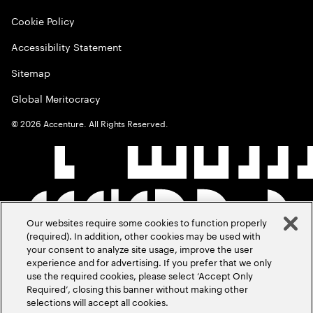
Cookie Policy
Accessibility Statement
Sitemap
Global Meritocracy
©
2026
Accenture. All Rights Reserved.
Our websites require some cookies to function properly
(required). In addition, other cookies may be used with
your consent to analyze site usage, improve the user
experience and for advertising. If you prefer that we only
use the required cookies, please select ‘Accept Only
Required’, closing this banner without making other
selections will accept all cookies.