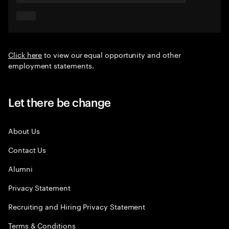
Click here
to view our equal opportunity and other
employment statements.
Let there be change
About Us
Contact Us
Alumni
Privacy Statement
Recruiting and Hiring Privacy Statement
Terms & Conditions