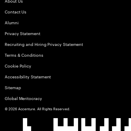
About Us
Contact Us
Alumni
Privacy Statement
Recruiting and Hiring Privacy Statement
Terms & Conditions
Cookie Policy
Accessibility Statement
Sitemap
Global Meritocracy
©
2026
Accenture. All Rights Reserved.