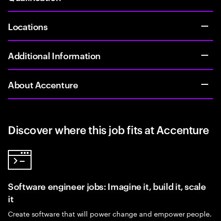
Locations
Additional Information
About Accenture
Discover where this job fits at Accenture
Software engineer jobs: Imagine it, build it, scale
it
Create software that will power change and empower people.