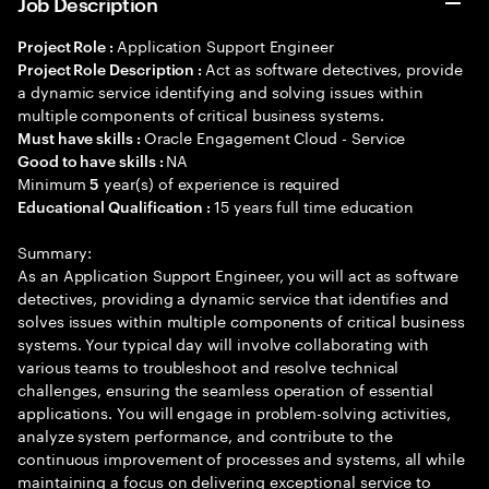
Job Description
Application Support Engineer
Project Role :
Act as software detectives, provide
Project Role Description :
a dynamic service identifying and solving issues within
multiple components of critical business systems.
Oracle Engagement Cloud - Service
Must have skills :
NA
Good to have skills :
Minimum
year(s) of experience is required
5
15 years full time education
Educational Qualification :
Summary:
As an Application Support Engineer, you will act as software
detectives, providing a dynamic service that identifies and
solves issues within multiple components of critical business
systems. Your typical day will involve collaborating with
various teams to troubleshoot and resolve technical
challenges, ensuring the seamless operation of essential
applications. You will engage in problem-solving activities,
analyze system performance, and contribute to the
continuous improvement of processes and systems, all while
maintaining a focus on delivering exceptional service to