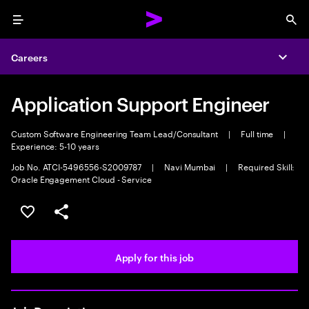
Menu
Sea
Careers
Expa
Application Support Engineer
Custom Software Engineering Team Lead/Consultant
|
Full time
|
Experience: 5-10 years
Job No. ATCI-5496556-S2009787
|
Navi Mumbai
|
Required Skill:
Oracle Engagement Cloud - Service
Save this job
Share this job
Apply for this job