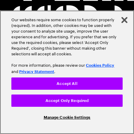
Our websites require some cookies to function properly
(required). In addition, other cookies may be used with
your consent to analyze site usage, improve the user
experience and for advertising. If you prefer that we only
use the required cookies, please select ‘Accept Only
Required’, closing this banner without making other
selections will accept all cookies.
For more information, please review our
Cookies Policy
and
.
Privacy Statement
Accept All
Accept Only Required
Manage Cookie Settings