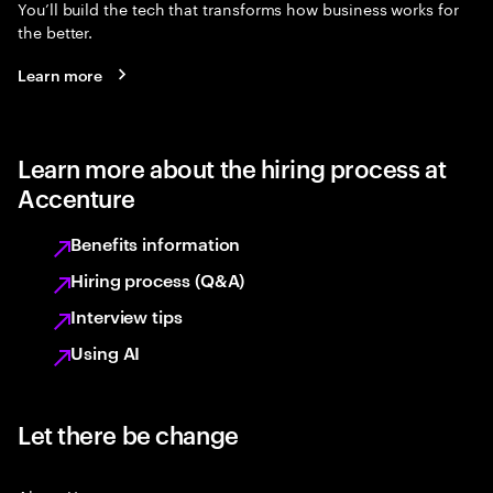
You’ll build the tech that transforms how business works for
the better.
Learn more
Learn more about the hiring process at
Accenture
Benefits information
Hiring process (Q&A)
Interview tips
Using AI
Let there be change