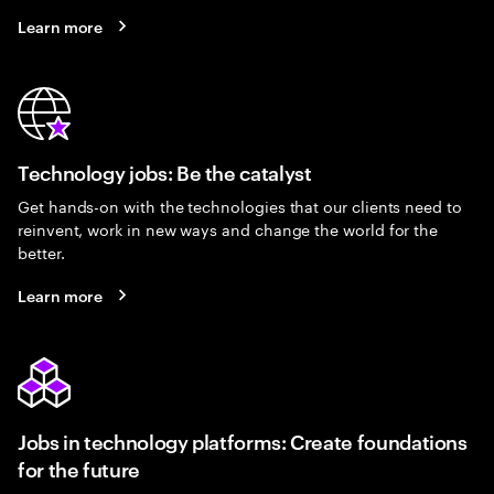
Learn more
Technology jobs: Be the catalyst
Get hands-on with the technologies that our clients need to
reinvent, work in new ways and change the world for the
better.
Learn more
Jobs in technology platforms: Create foundations
for the future