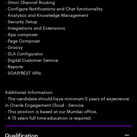
- Omni Channel Routing
- Configure Notifications and Chat functionality
- Analytics and Knowledge Management
- Security Setup
- Integrations and Extensions
- App composer
- Page Composer
- Groovy
- SLA Configurator
- Digital Customer Service
- Reports
- SOAP/REST APIs
Additional Information:
- The candidate should have minimum 5 years of experience
in Oracle Engagement Cloud - Service.
- This position is based at our Mumbai office.
- A 15 years full time education is required.
Qualification