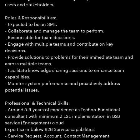
users and stakeholders.
Roles & Responsibilities:
- Expected to be an SME.
- Collaborate and manage the team to perform.
- Responsible for team decisions.
- Engage with multiple teams and contribute on key
decisions.
- Provide solutions to problems for their immediate team and
across multiple teams.
- Facilitate knowledge sharing sessions to enhance team
capabilities.
- Monitor system performance and proactively address
potential issues.
Professional & Technical Skills:
- Around 5-9 years of experience as Techno-Functional
consultant with minimum 2 E2E implementation in B2B
service (Engagement) cloud
Expertise in below B2B Service capabilities
- Service Request, Account, Contact Management