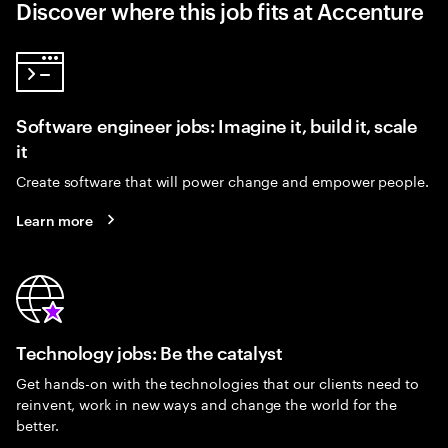
Discover where this job fits at Accenture
Software engineer jobs: Imagine it, build it, scale
it
Create software that will power change and empower people.
Learn more
Technology jobs: Be the catalyst
Get hands-on with the technologies that our clients need to
reinvent, work in new ways and change the world for the
better.