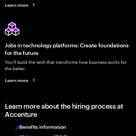
Learn more
Jobs in technology platforms: Create foundations
for the future
You’ll build the tech that transforms how business works for
the better.
Learn more
Learn more about the hiring process at
Accenture
Benefits information