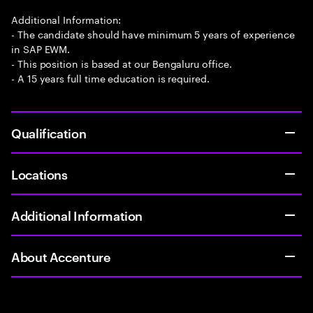
Additional Information:
- The candidate should have minimum 5 years of experience
in SAP EWM.
- This position is based at our Bengaluru office.
- A 15 years full time education is required.
Qualification
Locations
Additional Information
About Accenture