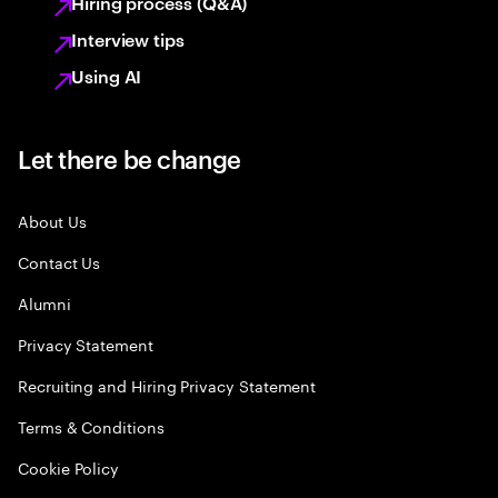
Hiring process (Q&A)
Interview tips
Using AI
Let there be change
About Us
Contact Us
Alumni
Privacy Statement
Recruiting and Hiring Privacy Statement
Terms & Conditions
Cookie Policy