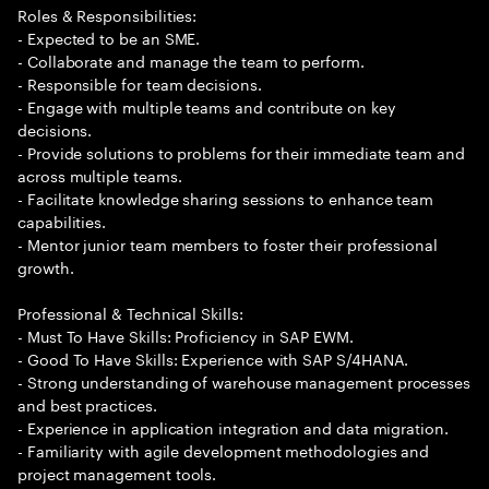
Roles & Responsibilities:
- Expected to be an SME.
- Collaborate and manage the team to perform.
- Responsible for team decisions.
- Engage with multiple teams and contribute on key
decisions.
- Provide solutions to problems for their immediate team and
across multiple teams.
- Facilitate knowledge sharing sessions to enhance team
capabilities.
- Mentor junior team members to foster their professional
growth.
Professional & Technical Skills:
- Must To Have Skills: Proficiency in SAP EWM.
- Good To Have Skills: Experience with SAP S/4HANA.
- Strong understanding of warehouse management processes
and best practices.
- Experience in application integration and data migration.
- Familiarity with agile development methodologies and
project management tools.