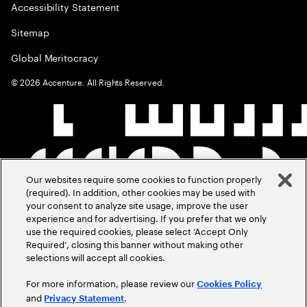
Accessibility Statement
Sitemap
Global Meritocracy
©
2026
Accenture. All Rights Reserved.
Our websites require some cookies to function properly
(required). In addition, other cookies may be used with
your consent to analyze site usage, improve the user
experience and for advertising. If you prefer that we only
use the required cookies, please select ‘Accept Only
Required’, closing this banner without making other
selections will accept all cookies.
For more information, please review our
Cookies Policy
and
.
Privacy Statement