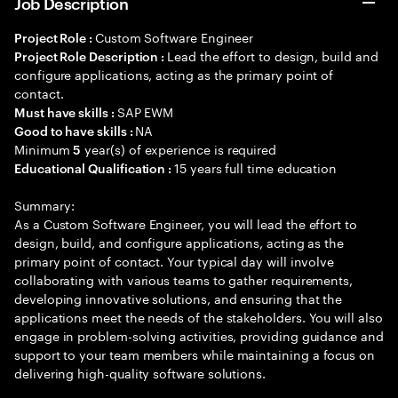
Job Description
Custom Software Engineer
Project Role :
Lead the effort to design, build and
Project Role Description :
configure applications, acting as the primary point of
contact.
SAP EWM
Must have skills :
NA
Good to have skills :
Minimum
year(s) of experience is required
5
15 years full time education
Educational Qualification :
Summary:
As a Custom Software Engineer, you will lead the effort to
design, build, and configure applications, acting as the
primary point of contact. Your typical day will involve
collaborating with various teams to gather requirements,
developing innovative solutions, and ensuring that the
applications meet the needs of the stakeholders. You will also
engage in problem-solving activities, providing guidance and
support to your team members while maintaining a focus on
delivering high-quality software solutions.