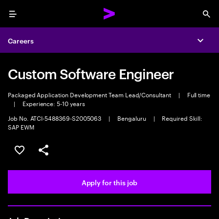
Menu
Sea
Careers
Expa
Custom Software Engineer
Packaged Application Development Team Lead/Consultant
|
Full time
|
Experience: 5-10 years
Job No. ATCI-5488369-S2005063
|
Bengaluru
|
Required Skill:
SAP EWM
Save this job
Share this job
Apply for this job