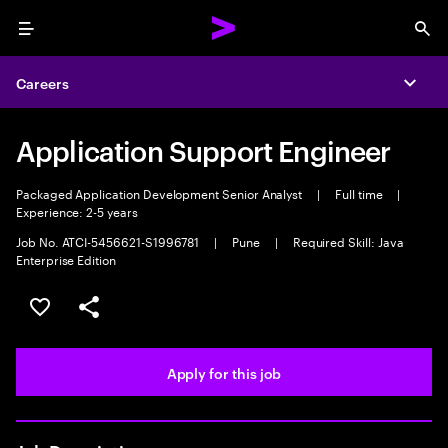
Menu
Sea
Careers
Expa
Application Support Engineer
Packaged Application Development Senior Analyst
|
Full time
|
Experience: 2-5 years
Job No. ATCI-5456621-S1996781
|
Pune
|
Required Skill: Java
Enterprise Edition
Save this job
Share this job
Apply for this job