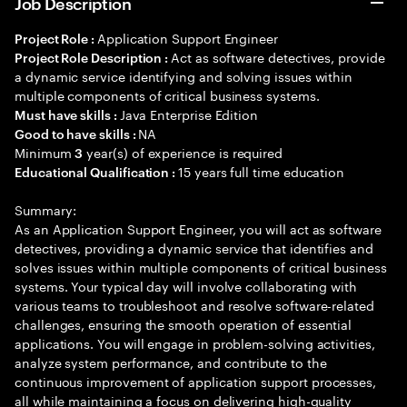
Job Description
Application Support Engineer
Project Role :
Act as software detectives, provide
Project Role Description :
a dynamic service identifying and solving issues within
multiple components of critical business systems.
Java Enterprise Edition
Must have skills :
NA
Good to have skills :
Minimum
year(s) of experience is required
3
15 years full time education
Educational Qualification :
Summary:
As an Application Support Engineer, you will act as software
detectives, providing a dynamic service that identifies and
solves issues within multiple components of critical business
systems. Your typical day will involve collaborating with
various teams to troubleshoot and resolve software-related
challenges, ensuring the smooth operation of essential
applications. You will engage in problem-solving activities,
analyze system performance, and contribute to the
continuous improvement of application support processes,
all while maintaining a focus on delivering high-quality