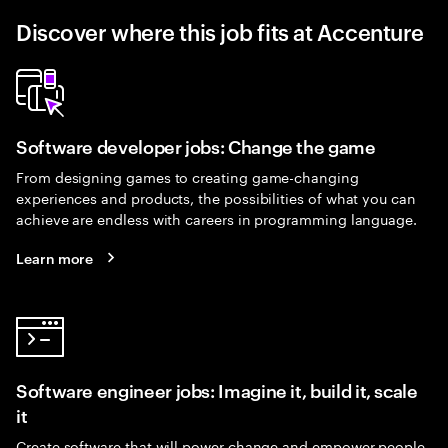
Discover where this job fits at Accenture
Software developer jobs: Change the game
From designing games to creating game-changing
experiences and products, the possibilities of what you can
achieve are endless with careers in programming language.
Learn more
Software engineer jobs: Imagine it, build it, scale
it
Create software that will power change and empower people.