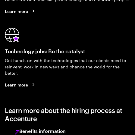
Learn more
Technology jobs: Be the catalyst
Get hands-on with the technologies that our clients need to
reinvent, work in new ways and change the world for the
better.
Learn more
Learn more about the hiring process at
Accenture
Benefits information