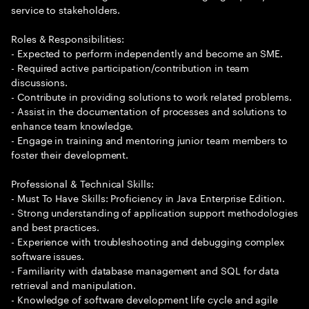
service to stakeholders.
Roles & Responsibilities:
- Expected to perform independently and become an SME.
- Required active participation/contribution in team
discussions.
- Contribute in providing solutions to work related problems.
- Assist in the documentation of processes and solutions to
enhance team knowledge.
- Engage in training and mentoring junior team members to
foster their development.
Professional & Technical Skills:
- Must To Have Skills: Proficiency in Java Enterprise Edition.
- Strong understanding of application support methodologies
and best practices.
- Experience with troubleshooting and debugging complex
software issues.
- Familiarity with database management and SQL for data
retrieval and manipulation.
- Knowledge of software development life cycle and agile