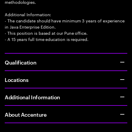
methodologies.
Additional Information:
- The candidate should have minimum 3 years of experience
in Java Enterprise Edition.
- This position is based at our Pune office.
- A 15 years full time education is required.
Qualification
Locations
Additional Information
About Accenture