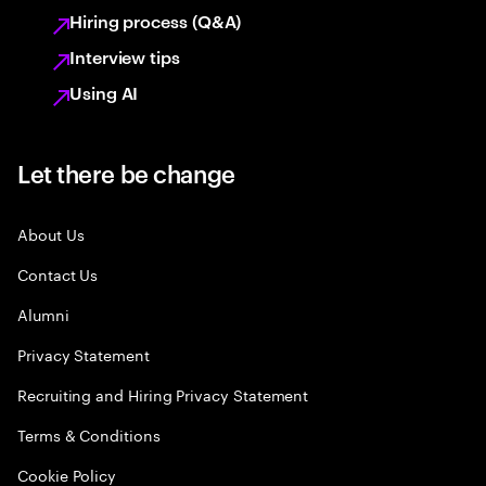
Hiring process (Q&A)
Interview tips
Using AI
Let there be change
About Us
Contact Us
Alumni
Privacy Statement
Recruiting and Hiring Privacy Statement
Terms & Conditions
Cookie Policy