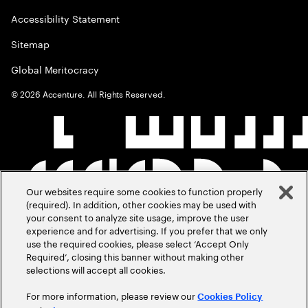
Accessibility Statement
Sitemap
Global Meritocracy
©
2026
Accenture. All Rights Reserved.
Our websites require some cookies to function properly
(required). In addition, other cookies may be used with
your consent to analyze site usage, improve the user
experience and for advertising. If you prefer that we only
use the required cookies, please select ‘Accept Only
Required’, closing this banner without making other
selections will accept all cookies.
For more information, please review our
Cookies Policy