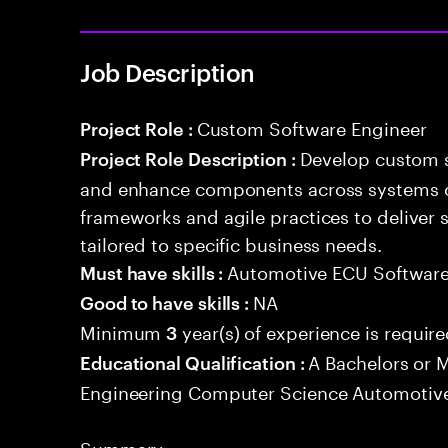
Job Description
Custom Software Engineer
Project Role :
Develop custom s
Project Role Description :
and enhance components across systems o
frameworks and agile practices to deliver 
tailored to specific business needs.
Automotive ECU Softwar
Must have skills :
NA
Good to have skills :
Minimum
year(s) of experience is requir
3
A Bachelors or M
Educational Qualification :
Engineering Computer Science Automotive
Summary: