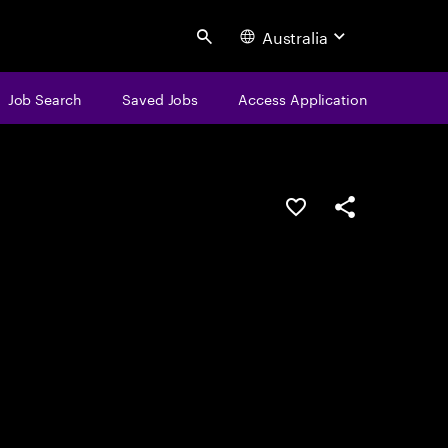
Australia
Search
Job Search
Saved Jobs
Access Application
Save this job
Share this job