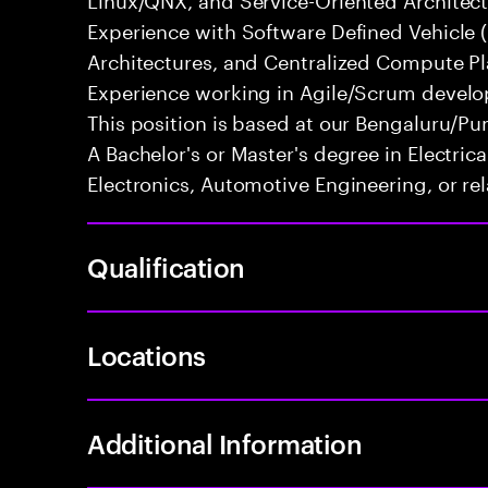
Experience with Software Defined Vehicle 
Architectures, and Centralized Compute Pla
Experience working in Agile/Scrum develo
This position is based at our Bengaluru/Pun
A Bachelor's or Master's degree in Electri
Electronics, Automotive Engineering, or rel
Qualification
Locations
Additional Information