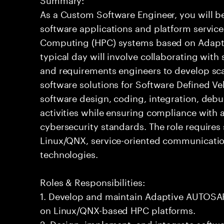
As a Custom Software Engineer, you will b
software applications and platform servic
Computing (HPC) systems based on Adapti
typical day will involve collaborating with
and requirements engineers to develop sc
software solutions for Software Defined Veh
software design, coding, integration, deb
activities while ensuring compliance with a
cybersecurity standards. The role requires
Linux/QNX, service-oriented communicati
technologies.
Roles & Responsibilities:
1. Develop and maintain Adaptive AUTOSAR
on Linux/QNX-based HPC platforms.
2. Design, implement, and integrate soft