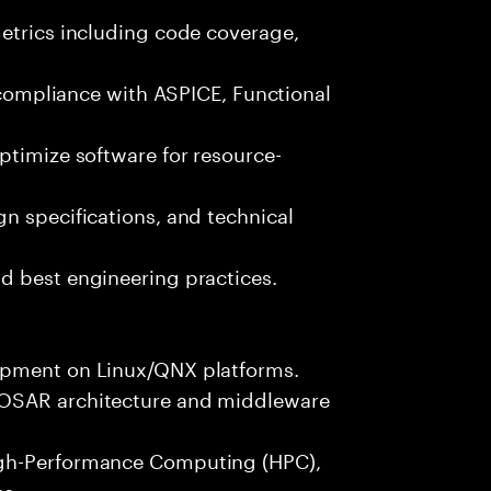
metrics including code coverage,
n compliance with ASPICE, Functional
ptimize software for resource-
n specifications, and technical
d best engineering practices.
opment on Linux/QNX platforms.
TOSAR architecture and middleware
igh-Performance Computing (HPC),
es.