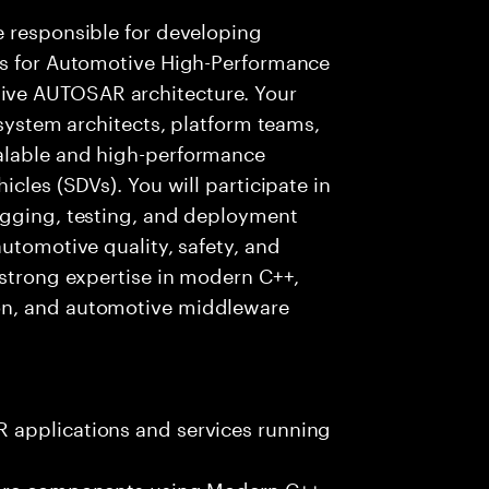
e responsible for developing
es for Automotive High-Performance
ve AUTOSAR architecture. Your
 system architects, platform teams,
alable and high-performance
icles (SDVs). You will participate in
ugging, testing, and deployment
utomotive quality, safety, and
 strong expertise in modern C++,
on, and automotive middleware
 applications and services running
ware components using Modern C++