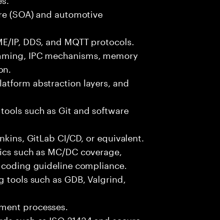
ure (SOA) and automotive
ME/IP, DDS, and MQTT protocols.
amming, IPC mechanisms, memory
on.
atform abstraction layers, and
tools such as Git and software
nkins, GitLab CI/CD, or equivalent.
rics such as MC/DC coverage,
d coding guideline compliance.
g tools such as GDB, Valgrind,
pment processes.
rds such as ISO 21434 and secure