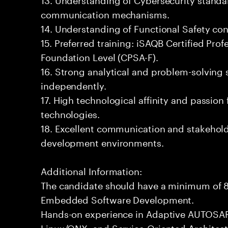
communication mechanisms.
14. Understanding of Functional Safety co
15. Preferred training: iSAQB Certified Prof
Foundation Level (CPSA-F).
16. Strong analytical and problem-solving sk
independently.
17. High technological affinity and passion
technologies.
18. Excellent communication and stakehold
development environments.
Additional Information:
The candidate should have a minimum of 8
Embedded Software Development.
Hands-on experience in Adaptive AUTOSAR
Linux/QNX, and Service-Oriented Architect