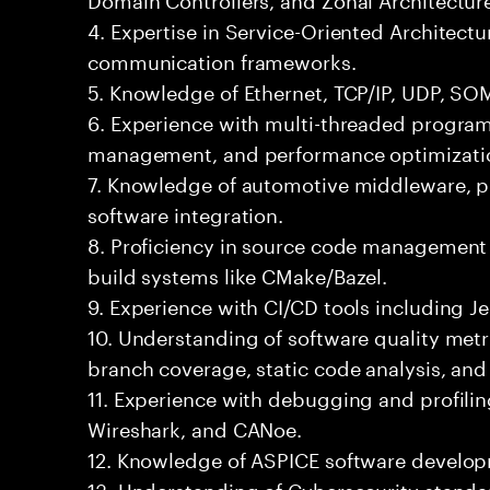
4. Expertise in Service-Oriented Architect
communication frameworks.
5. Knowledge of Ethernet, TCP/IP, UDP, SO
6. Experience with multi-threaded progr
management, and performance optimizati
7. Knowledge of automotive middleware, pl
software integration.
8. Proficiency in source code management 
build systems like CMake/Bazel.
9. Experience with CI/CD tools including Je
10. Understanding of software quality met
branch coverage, static code analysis, an
11. Experience with debugging and profilin
Wireshark, and CANoe.
12. Knowledge of ASPICE software develo
13. Understanding of Cybersecurity standa