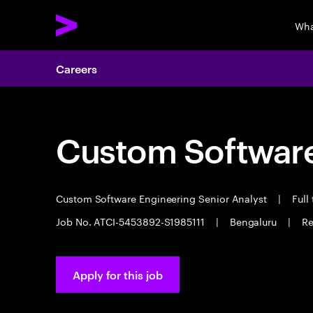
Wha
Careers
Custom Software
Custom Software Engineering Senior Analyst
|
Full
Job No. ATCI-5453892-S1985111
|
Bengaluru
|
Re
Apply for this job