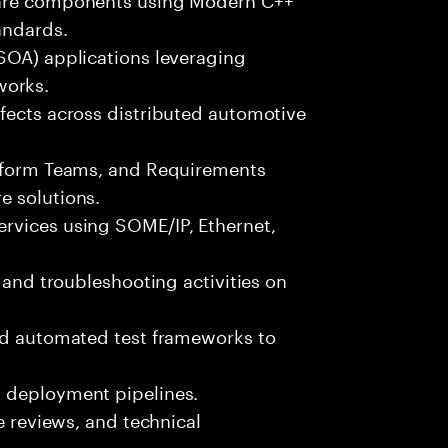
andards.
(SOA) applications leveraging
orks.
fects across distributed automotive
atform Teams, and Requirements
e solutions.
rvices using SOME/IP, Ethernet,
, and troubleshooting activities on
and automated test frameworks to
d deployment pipelines.
de reviews, and technical