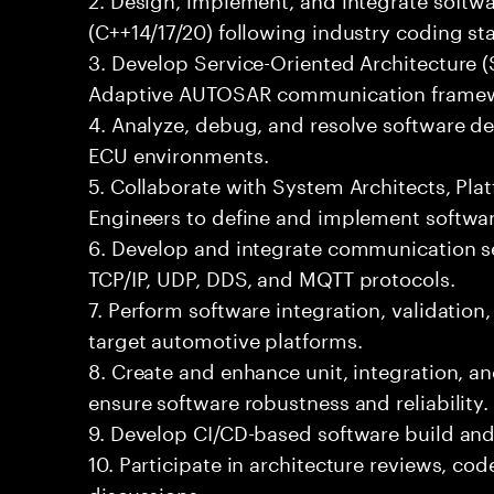
(C++14/17/20) following industry coding st
3. Develop Service-Oriented Architecture 
Adaptive AUTOSAR communication framew
4. Analyze, debug, and resolve software de
ECU environments.
5. Collaborate with System Architects, Pl
Engineers to define and implement softwar
6. Develop and integrate communication se
TCP/IP, UDP, DDS, and MQTT protocols.
7. Perform software integration, validation
target automotive platforms.
8. Create and enhance unit, integration, 
ensure software robustness and reliability.
9. Develop CI/CD-based software build an
10. Participate in architecture reviews, co
discussions.