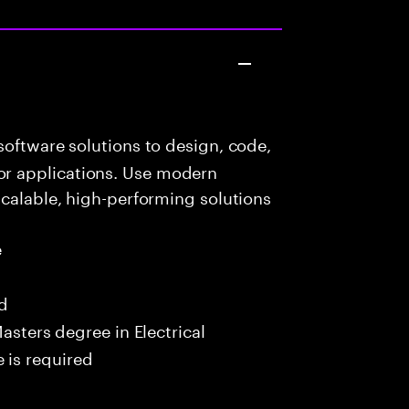
oftware solutions to design, code,
r applications. Use modern
scalable, high-performing solutions
e
ed
asters degree in Electrical
 is required