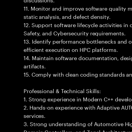
11. Monitor and improve software quality 
static analysis, and defect density.
12. Support software lifecycle activities i
Safety, and Cybersecurity requirements.
13. Identify performance bottlenecks and o
efficient execution on HPC platforms.
14. Maintain software documentation, desig
artifacts.
15. Comply with clean coding standards an
Professional & Technical Skills:
1. Strong experience in Modern C++ devel
2. Hands-on experience with Adaptive AU
services.
3. Strong understanding of Automotive H
Domain Controllers, and Zonal Architectur