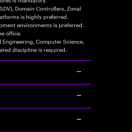
(SDV), Domain Controllers, Zonal
tforms is highly preferred.
pment environments is preferred.
e office.
cal Engineering, Computer Science,
ated discipline is required.