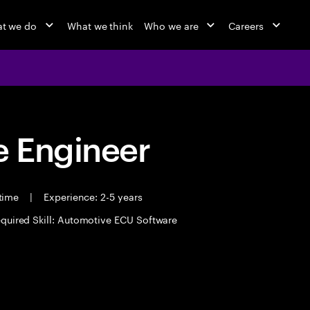
t we do
What we think
Who we are
Careers
 Engineer
 time
|
Experience: 2-5 years
quired Skill: Automotive ECU Software