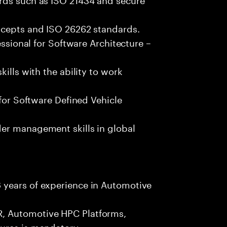
ncepts and ISO 26262 standards.
essional for Software Architecture –
ills with the ability to work
 for Software Defined Vehicle
er management skills in global
 years of experience in Automotive
, Automotive HPC Platforms,
ures is mandatory.