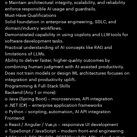
o Maintain architectural integrity, scalability, and reliability
enforce responsible AI usage and guardrails.
Must-Have Qualifications
Solid foundation in enterprise engineering, SDLC, and
domain/industry workflows.
Demonstrated capability in using copilots and LLM tools for
software development tasks.
Practical understanding of AI concepts like RAG and
limitations of LLMs.
Ability to deliver faster, higher-quality outcomes by
combining human judgment with AI-assisted productivity.
Does not train models or design ML architectures focuses on
integration and productivity uplift.
Programming & Full-Stack Skills
Backend (Any 1 or more):
o Java (Spring Boot) – microservices, API integration
o .NET (C#) – enterprise application frameworks
o Python – scripting, automation, AI API integration
Frontend:
o React / Angular / Vue.js – responsive UI development
o TypeScript / JavaScript – modern front-end engineering
Additional: SQL/NoSQL, REST/GraphQL APIs, cloud-native