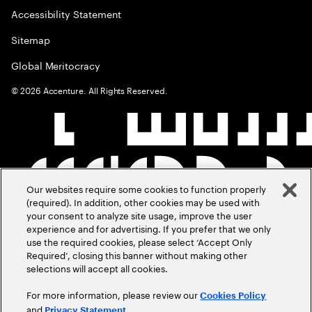
Accessibility Statement
Sitemap
Global Meritocracy
©
2026
Accenture. All Rights Reserved.
Our websites require some cookies to function properly
(required). In addition, other cookies may be used with
your consent to analyze site usage, improve the user
experience and for advertising. If you prefer that we only
use the required cookies, please select ‘Accept Only
Required’, closing this banner without making other
selections will accept all cookies.
For more information, please review our
Cookies Policy
and
.
Privacy Statement