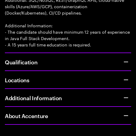
skills (Azure/AWS/GCP), containerization
(Docker/Kubernetes), CI/CD pipelines.
Additional Information:
- The candidate should have minimum 12 years of experience
in Java Full Stack Development.
- A 15 years full time education is required.
Qualification
Locations
Additional Information
About Accenture