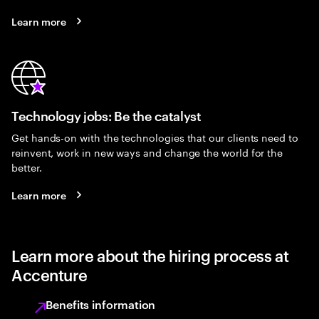
Learn more
Technology jobs: Be the catalyst
Get hands-on with the technologies that our clients need to
reinvent, work in new ways and change the world for the
better.
Learn more
Learn more about the hiring process at
Accenture
Benefits information