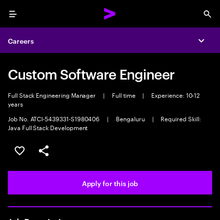
Menu
Sea
Careers
Expa
Custom Software Engineer
Full Stack Engineering Manager
|
Full time
|
Experience: 10-12
years
Job No. ATCI-5439331-S1980406
|
Bengaluru
|
Required Skill:
Java Full Stack Development
Save this job
Share this job
Apply for this job