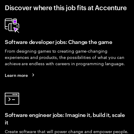
Discover where this job fits at Accenture
Software developer jobs: Change the game
From designing games to creating game-changing
experiences and products, the possibilities of what you can
achieve are endless with careers in programming language.
Learn more
Software engineer jobs: Imagine it, build it, scale
it
Create software that will power change and empower people.