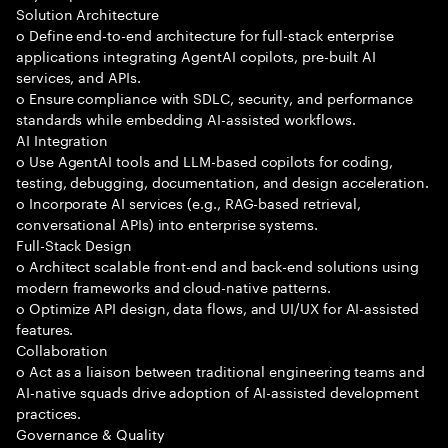
Solution Architecture
o Define end-to-end architecture for full-stack enterprise
applications integrating AgentAI copilots, pre-built AI
services, and APIs.
o Ensure compliance with SDLC, security, and performance
standards while embedding AI-assisted workflows.
AI Integration
o Use AgentAI tools and LLM-based copilots for coding,
testing, debugging, documentation, and design acceleration.
o Incorporate AI services (e.g., RAG-based retrieval,
conversational APIs) into enterprise systems.
Full-Stack Design
o Architect scalable front-end and back-end solutions using
modern frameworks and cloud-native patterns.
o Optimize API design, data flows, and UI/UX for AI-assisted
features.
Collaboration
o Act as a liaison between traditional engineering teams and
AI-native squads drive adoption of AI-assisted development
practices.
Governance & Quality