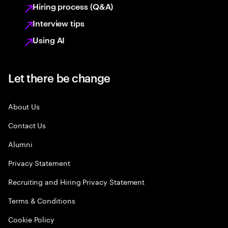
Hiring process (Q&A)
Interview tips
Using AI
Let there be change
About Us
Contact Us
Alumni
Privacy Statement
Recruiting and Hiring Privacy Statement
Terms & Conditions
Cookie Policy