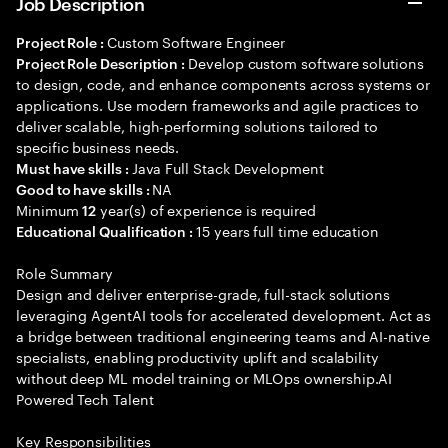
Job Description
Custom Software Engineer
Project Role :
Develop custom software solutions
Project Role Description :
to design, code, and enhance components across systems or
applications. Use modern frameworks and agile practices to
deliver scalable, high-performing solutions tailored to
specific business needs.
Java Full Stack Development
Must have skills :
NA
Good to have skills :
Minimum
year(s) of experience is required
12
15 years full time education
Educational Qualification :
Role Summary
Design and deliver enterprise-grade, full-stack solutions
leveraging AgentAI tools for accelerated development. Act as
a bridge between traditional engineering teams and AI-native
specialists, enabling productivity uplift and scalability
without deep ML model training or MLOps ownership.AI
Powered Tech Talent
Key Responsibilities