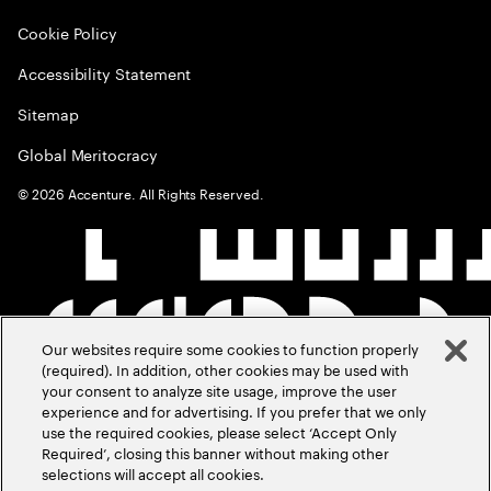
Cookie Policy
Accessibility Statement
Sitemap
Global Meritocracy
©
2026
Accenture. All Rights Reserved.
Our websites require some cookies to function properly
(required). In addition, other cookies may be used with
your consent to analyze site usage, improve the user
experience and for advertising. If you prefer that we only
use the required cookies, please select ‘Accept Only
Required’, closing this banner without making other
selections will accept all cookies.