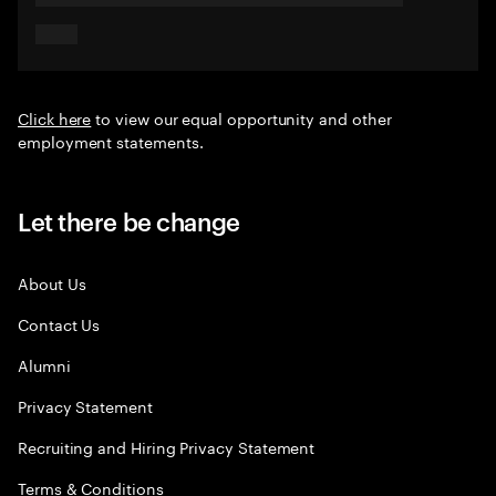
Click here
to view our equal opportunity and other
employment statements.
Let there be change
About Us
Contact Us
Alumni
Privacy Statement
Recruiting and Hiring Privacy Statement
Terms & Conditions