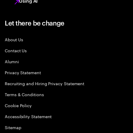
Using AI
Let there be change
About Us
Contact Us
Alumni
Privacy Statement
Recruiting and Hiring Privacy Statement
Terms & Conditions
Cookie Policy
Accessibility Statement
Sitemap