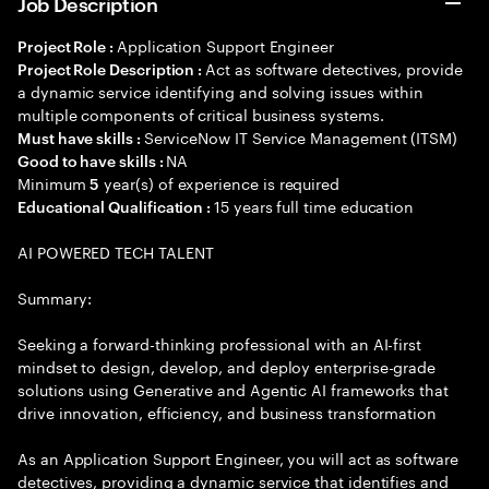
Job Description
Application Support Engineer
Project Role :
Act as software detectives, provide
Project Role Description :
a dynamic service identifying and solving issues within
multiple components of critical business systems.
ServiceNow IT Service Management (ITSM)
Must have skills :
NA
Good to have skills :
Minimum
year(s) of experience is required
5
15 years full time education
Educational Qualification :
AI POWERED TECH TALENT
Summary:
Seeking a forward-thinking professional with an AI-first
mindset to design, develop, and deploy enterprise-grade
solutions using Generative and Agentic AI frameworks that
drive innovation, efficiency, and business transformation
As an Application Support Engineer, you will act as software
detectives, providing a dynamic service that identifies and