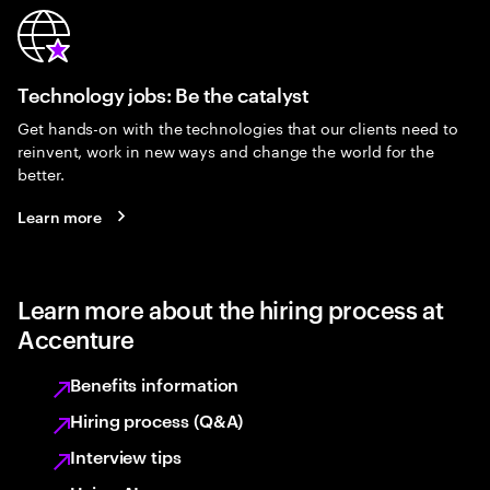
Technology jobs: Be the catalyst
Get hands-on with the technologies that our clients need to
reinvent, work in new ways and change the world for the
better.
Learn more
Learn more about the hiring process at
Accenture
Benefits information
Hiring process (Q&A)
Interview tips