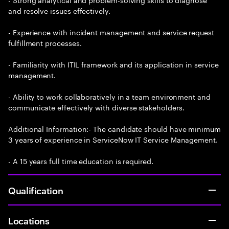
and resolve issues effectively.
- Experience with incident management and service request
fulfillment processes.
- Familiarity with ITIL framework and its application in service
management.
- Ability to work collaboratively in a team environment and
communicate effectively with diverse stakeholders.
Additional Information:- The candidate should have minimum
3 years of experience in ServiceNow IT Service Management.
- A 15 years full time education is required.
Qualification
Locations