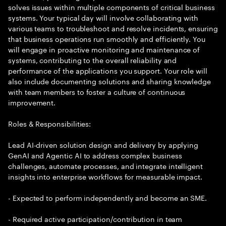
solves issues within multiple components of critical business
systems. Your typical day will involve collaborating with
various teams to troubleshoot and resolve incidents, ensuring
that business operations run smoothly and efficiently. You
will engage in proactive monitoring and maintenance of
systems, contributing to the overall reliability and
performance of the applications you support. Your role will
also include documenting solutions and sharing knowledge
with team members to foster a culture of continuous
improvement.
Roles & Responsibilities:
Lead AI-driven solution design and delivery by applying
GenAI and Agentic AI to address complex business
challenges, automate processes, and integrate intelligent
insights into enterprise workflows for measurable impact.
- Expected to perform independently and become an SME.
- Required active participation/contribution in team