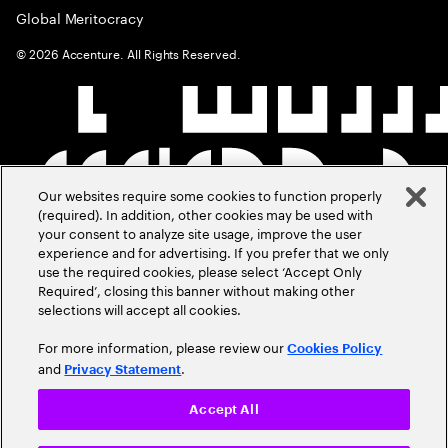
Global Meritocracy
©
2026
Accenture. All Rights Reserved.
Our websites require some cookies to function properly
(required). In addition, other cookies may be used with
your consent to analyze site usage, improve the user
experience and for advertising. If you prefer that we only
use the required cookies, please select ‘Accept Only
Required’, closing this banner without making other
selections will accept all cookies.
For more information, please review our
Cookies Policy
and
.
Privacy Statement
Accept All