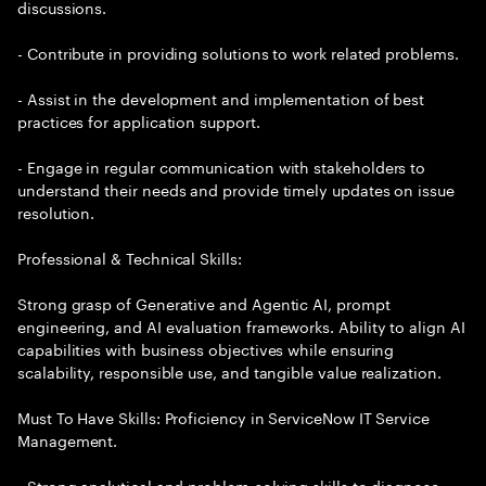
discussions.
- Contribute in providing solutions to work related problems.
- Assist in the development and implementation of best
practices for application support.
- Engage in regular communication with stakeholders to
understand their needs and provide timely updates on issue
resolution.
Professional & Technical Skills:
Strong grasp of Generative and Agentic AI, prompt
engineering, and AI evaluation frameworks. Ability to align AI
capabilities with business objectives while ensuring
scalability, responsible use, and tangible value realization.
Must To Have Skills: Proficiency in ServiceNow IT Service
Management.
- Strong analytical and problem-solving skills to diagnose