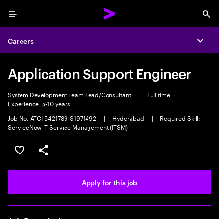
Menu
Sea
Careers
Expa
Application Support Engineer
System Development Team Lead/Consultant
|
Full time
|
Experience: 5-10 years
Job No. ATCI-5421789-S1971492
|
Hyderabad
|
Required Skill:
ServiceNow IT Service Management (ITSM)
Save this job
Share this job
Apply for this job