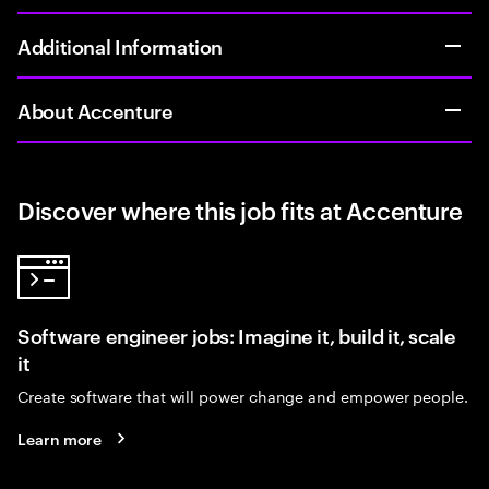
Additional Information
About Accenture
Discover where this job fits at Accenture
Software engineer jobs: Imagine it, build it, scale
it
Create software that will power change and empower people.
Learn more