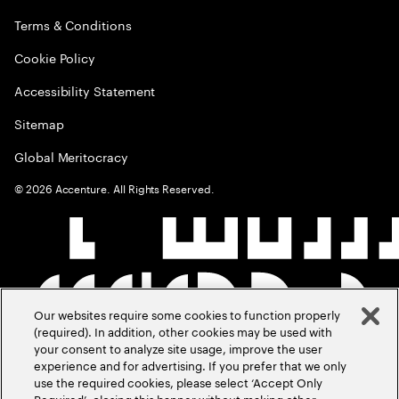
Terms & Conditions
Cookie Policy
Accessibility Statement
Sitemap
Global Meritocracy
©
2026
Accenture. All Rights Reserved.
Our websites require some cookies to function properly
(required). In addition, other cookies may be used with
your consent to analyze site usage, improve the user
experience and for advertising. If you prefer that we only
use the required cookies, please select ‘Accept Only
Required’, closing this banner without making other