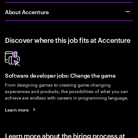
About Accenture
Discover where this job fits at Accenture
Software developer jobs: Change the game
From designing games to creating game-changing
experiences and products, the possibilities of what you can
achieve are endless with careers in programming language.
Learn more
Learn more about the hiring process at