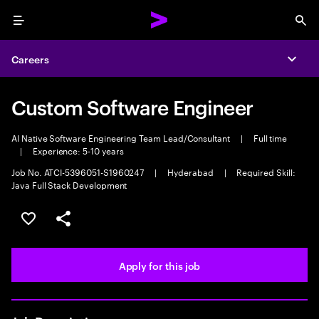
Menu
Sea
Careers
Expa
Custom Software Engineer
AI Native Software Engineering Team Lead/Consultant
|
Full time
|
Experience: 5-10 years
Job No. ATCI-5396051-S1960247
|
Hyderabad
|
Required Skill:
Java Full Stack Development
Save this job
Share this job
Apply for this job