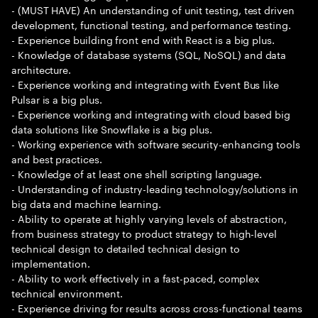
- (MUST HAVE) An understanding of unit testing, test driven
development, functional testing, and performance testing.
- Experience building front end with React is a big plus.
- Knowledge of database systems (SQL, NoSQL) and data
architecture.
- Experience working and integrating with Event Bus like
Pulsar is a big plus.
- Experience working and integrating with cloud based big
data solutions like Snowflake is a big plus.
- Working experience with software security-enhancing tools
and best practices.
- Knowledge of at least one shell scripting language.
- Understanding of industry-leading technology/solutions in
big data and machine learning.
- Ability to operate at highly varying levels of abstraction,
from business strategy to product strategy to high-level
technical design to detailed technical design to
implementation.
- Ability to work effectively in a fast-paced, complex
technical environment.
- Experience driving for results across cross-functional teams