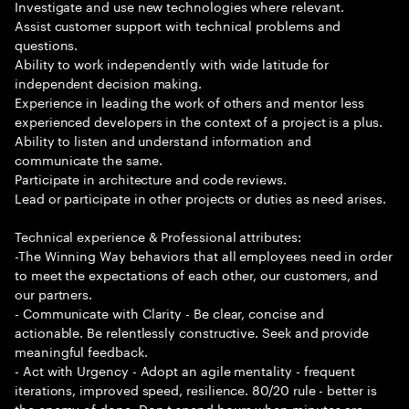
Investigate and use new technologies where relevant.
Assist customer support with technical problems and
questions.
Ability to work independently with wide latitude for
independent decision making.
Experience in leading the work of others and mentor less
experienced developers in the context of a project is a plus.
Ability to listen and understand information and
communicate the same.
Participate in architecture and code reviews.
Lead or participate in other projects or duties as need arises.
Technical experience & Professional attributes:
-The Winning Way behaviors that all employees need in order
to meet the expectations of each other, our customers, and
our partners.
- Communicate with Clarity - Be clear, concise and
actionable. Be relentlessly constructive. Seek and provide
meaningful feedback.
- Act with Urgency - Adopt an agile mentality - frequent
iterations, improved speed, resilience. 80/20 rule - better is
the enemy of done. Don t spend hours when minutes are