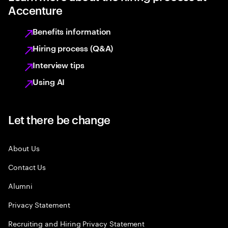
Accenture
Benefits information
Hiring process (Q&A)
Interview tips
Using AI
Let there be change
About Us
Contact Us
Alumni
Privacy Statement
Recruiting and Hiring Privacy Statement