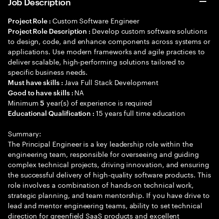
Job Description
Custom Software Engineer
Project Role :
Develop custom software solutions
Project Role Description :
to design, code, and enhance components across systems or
applications. Use modern frameworks and agile practices to
deliver scalable, high-performing solutions tailored to
specific business needs.
Java Full Stack Development
Must have skills :
NA
Good to have skills :
Minimum
year(s) of experience is required
5
15 years full time education
Educational Qualification :
Summary:
The Principal Engineer is a key leadership role within the
engineering team, responsible for overseeing and guiding
complex technical projects, driving innovation, and ensuring
the successful delivery of high-quality software products. This
role involves a combination of hands-on technical work,
strategic planning, and team mentorship. If you have drive to
lead and mentor engineering teams, ability to set technical
direction for greenfield SaaS products and excellent