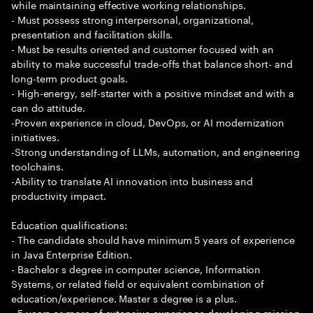
while maintaining effective working relationships.
- Must possess strong interpersonal, organizational,
presentation and facilitation skills.
- Must be results oriented and customer focused with an
ability to make successful trade-offs that balance short- and
long-term product goals.
- High-energy, self-starter with a positive mindset and with a
can do attitude.
-Proven experience in cloud, DevOps, or AI modernization
initiatives.
-Strong understanding of LLMs, automation, and engineering
toolchains.
-Ability to translate AI innovation into business and
productivity impact.
Education qualifications:
- The candidate should have minimum 5 years of experience
in Java Enterprise Edition.
- Bachelor s degree in computer science, Information
Systems, or related field or equivalent combination of
education/experience. Master s degree is a plus.
- 5 years or more of extensive experience developing mission