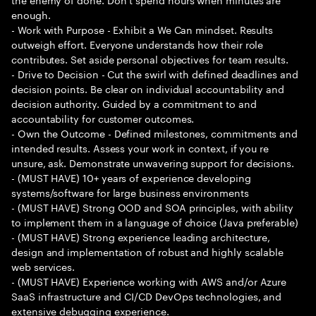
enough.
- Work with Purpose - Exhibit a We Can mindset. Results
outweigh effort. Everyone understands how their role
contributes. Set aside personal objectives for team results.
- Drive to Decision - Cut the swirl with defined deadlines and
decision points. Be clear on individual accountability and
decision authority. Guided by a commitment to and
accountability for customer outcomes.
- Own the Outcome - Defined milestones, commitments and
intended results. Assess your work in context, if you re
unsure, ask. Demonstrate unwavering support for decisions.
- (MUST HAVE) 10+ years of experience developing
systems/software for large business environments
- (MUST HAVE) Strong OOD and SOA principles, with ability
to implement them in a language of choice (Java preferable)
- (MUST HAVE) Strong experience leading architecture,
design and implementation of robust and highly scalable
web services.
- (MUST HAVE) Experience working with AWS and/or Azure
SaaS infrastructure and CI/CD DevOps technologies, and
extensive debugging experience.