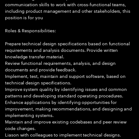
communication skills to work with cross-functional teams,
including product management and other stakeholders, this
position is for you
Roles & Responsibilities:
Prepare technical design specifications based on functional
requirements and analysis documents. Provide written
knowledge transfer material.
Review functional requirements, analysis, and design
documents and provide feedback.
Implement, test, maintain and support software, based on
technical design specifications.
Improve system quality by identifying issues and common
patterns and developing standard operating procedures.
Enhance applications by identifying opportunities for
improvement, making recommendations, and designing and
implementing systems.
Maintain and improve existing codebases and peer review
code changes.
Liason with colleagues to implement technical designs.