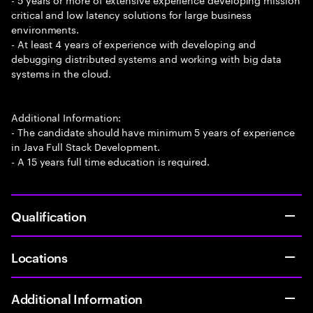
critical and low latency solutions for large business
environments.
- At least 4 years of experience with developing and
debugging distributed systems and working with big data
systems in the cloud.
Additional Information:
- The candidate should have minimum 5 years of experience
in Java Full Stack Development.
- A 15 years full time education is required.
Qualification
Locations
Additional Information