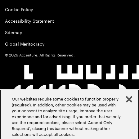
Cookie Policy
Accessibility Statement
Sitemap
Global Meritocracy
©
2026
Accenture. All Rights Reserved.
Our websites require some cookies to function properly
(required). In addition, other cookies may be used with
your consent to analyze site usage, improve the user
experience and for advertising. If you prefer that we only
use the required cookies, please select ‘Accept Only
Required’, closing this banner without making other
selections will accept all cookies.