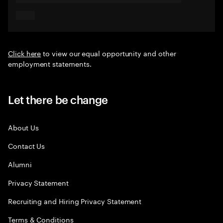
Click here
to view our equal opportunity and other
employment statements.
Let there be change
About Us
Contact Us
Alumni
Privacy Statement
Recruiting and Hiring Privacy Statement
Terms & Conditions