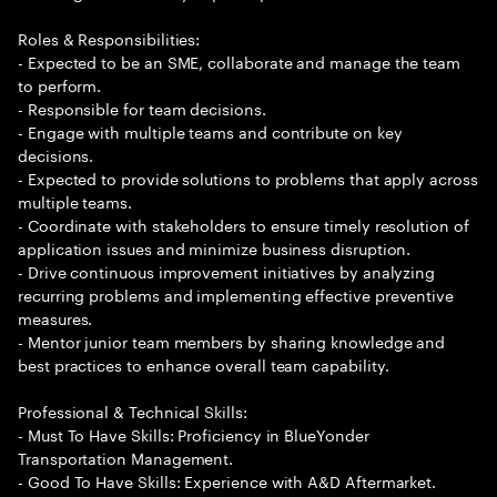
Roles & Responsibilities:
- Expected to be an SME, collaborate and manage the team
to perform.
- Responsible for team decisions.
- Engage with multiple teams and contribute on key
decisions.
- Expected to provide solutions to problems that apply across
multiple teams.
- Coordinate with stakeholders to ensure timely resolution of
application issues and minimize business disruption.
- Drive continuous improvement initiatives by analyzing
recurring problems and implementing effective preventive
measures.
- Mentor junior team members by sharing knowledge and
best practices to enhance overall team capability.
Professional & Technical Skills:
- Must To Have Skills: Proficiency in BlueYonder
Transportation Management.
- Good To Have Skills: Experience with A&D Aftermarket.