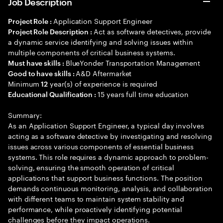
Job Description
Application Support Engineer
Project Role :
Act as software detectives, provide
Project Role Description :
a dynamic service identifying and solving issues within
multiple components of critical business systems.
BlueYonder Transportation Management
Must have skills :
A&D Aftermarket
Good to have skills :
Minimum
year(s) of experience is required
12
15 years full time education
Educational Qualification :
Summary:
As an Application Support Engineer, a typical day involves
acting as a software detective by investigating and resolving
issues across various components of essential business
systems. This role requires a dynamic approach to problem-
solving, ensuring the smooth operation of critical
applications that support business functions. The position
demands continuous monitoring, analysis, and collaboration
with different teams to maintain system stability and
performance, while proactively identifying potential
challenges before they impact operations.