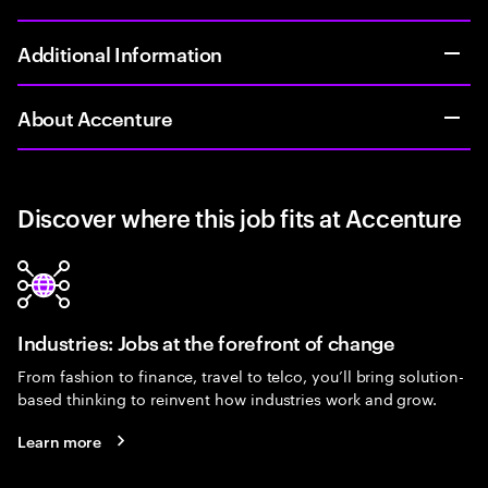
Additional Information
About Accenture
Discover where this job fits at Accenture
Industries: Jobs at the forefront of change
From fashion to finance, travel to telco, you’ll bring solution-
based thinking to reinvent how industries work and grow.
Learn more