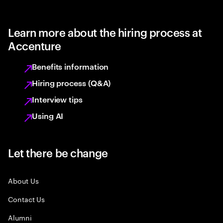
Learn more about the hiring process at
Accenture
Benefits information
Hiring process (Q&A)
Interview tips
Using AI
Let there be change
About Us
Contact Us
Alumni