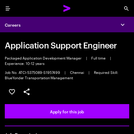
Menu
Sea
Careers
Expa
Application Support Engineer
Packaged Application Development Manager
|
Full time
|
Experience: 10-12 years
Job No. ATCI-5375089-S1957499
|
Chennai
|
Required Skill:
BlueYonder Transportation Management
Save this job
Share this job
Apply for this job