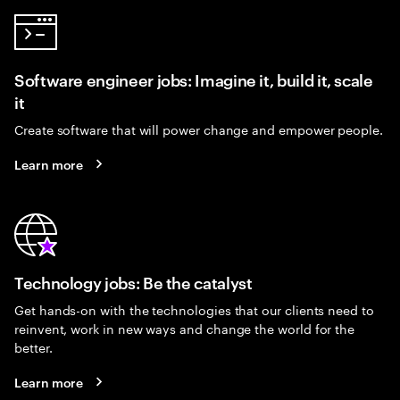
Software engineer jobs: Imagine it, build it, scale
it
Create software that will power change and empower people.
Learn more
Technology jobs: Be the catalyst
Get hands-on with the technologies that our clients need to
reinvent, work in new ways and change the world for the
better.
Learn more