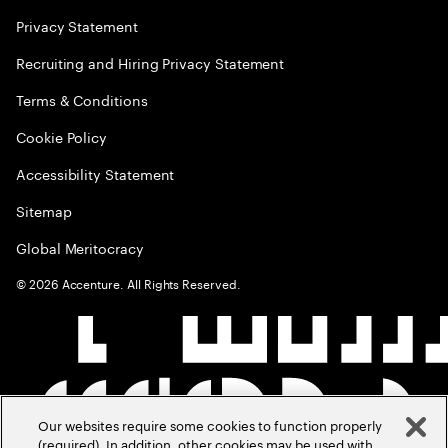
Privacy Statement
Recruiting and Hiring Privacy Statement
Terms & Conditions
Cookie Policy
Accessibility Statement
Sitemap
Global Meritocracy
©
2026
Accenture. All Rights Reserved.
Our websites require some cookies to function properly
(required). In addition, other cookies may be used with