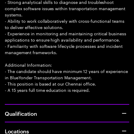
- Strong analytical skills to diagnose and troubleshoot
complex software issues within transportation management
systems.
- Ability to work collaboratively with cross-functional teams
to deliver effective solutions.
- Experience in monitoring and maintaining critical business
applications to ensure high availability and performance.
- Familiarity with software lifecycle processes and incident
management frameworks.
Additional Information:
- The candidate should have minimum 12 years of experience
in BlueYonder Transportation Management.
- This position is based at our Chennai office.
- A 15 years full time education is required.
Qualification
Locations