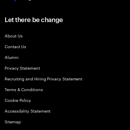
Let there be change
About Us
Contact Us
Alumni
Privacy Statement
Recruiting and Hiring Privacy Statement
Terms & Conditions
Cookie Policy
Accessibility Statement
Sitemap