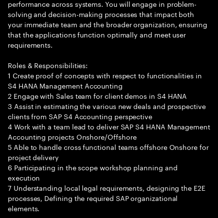
performance across systems. You will engage in problem-
solving and decision-making processes that impact both
your immediate team and the broader organization, ensuring
that the applications function optimally and meet user
requirements.
Roles & Responsibilities:
1 Create proof of concepts with respect to functionalities in
S4 HANA Management Accounting
2 Engage with Sales team for client demos in S4 HANA
3 Assist in estimating the various new deals and prospective
clients from SAP S4 Accounting perspective
4 Work with a team lead to deliver SAP S4 HANA Management
Accounting projects Onshore/Offshore
5 Able to handle cross functional teams offshore Onshore for
project delivery
6 Participating in the scope workshop planning and
execution
7 Understanding local legal requirements, designing the E2E
processes, Defining the required SAP organizational
elements.