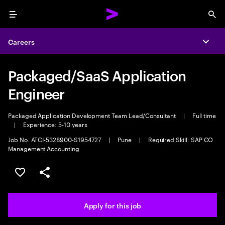
Menu
Sea
Careers
Expa
Packaged/SaaS Application
Engineer
Packaged Application Development Team Lead/Consultant
|
Full time
|
Experience: 5-10 years
Job No. ATCI-5328900-S1954727
|
Pune
|
Required Skill: SAP CO
Management Accounting
Save this job
Share this job
Apply for this job