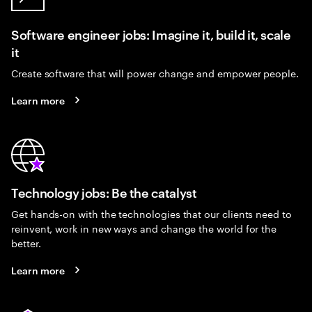
Software engineer jobs: Imagine it, build it, scale
it
Create software that will power change and empower people.
Learn more
Technology jobs: Be the catalyst
Get hands-on with the technologies that our clients need to
reinvent, work in new ways and change the world for the
better.
Learn more