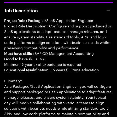
Job Description
Packaged/SaaS Application Engineer
Project Role :
Configure and support packaged or
Project Role Description :
SaaS applications to adapt features, manage releases, and
ensure system stability. Use standard tools, APIs, and low-
code platforms to align solutions with business needs while
preserving compatibility and performance.
SAP CO Management Accounting
Must have skills :
NA
Good to have skills :
Minimum
year(s) of experience is required
5
15 years full time education
Educational Qualification :
Summary:
As a Packaged/SaaS Application Engineer, you will configure
and support packaged or SaaS applications to adapt features,
manage releases, and ensure system stability. Your typical
day will involve collaborating with various teams to align
solutions with business needs while utilizing standard tools,
APIs, and low-code platforms to maintain compatibility and