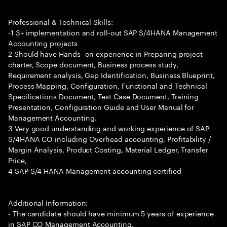
Professional & Technical Skills:
-1 3+ implementation and roll-out SAP S/4HANA Management
Accounting projects
2 Should have Hands- on experience in Preparing project
charter, Scope document, Business process study,
Requirement analysis, Gap Identification, Business Blueprint,
Process Mapping, Configuration, Functional and Technical
Specifications Document, Test Case Document, Training
Presentation, Configuration Guide and User Manual for
Management Accounting.
3 Very good understanding and working experience of SAP
S/4HANA CO including Overhead accounting, Profitability /
Margin Analysis, Product Costing, Material Ledger, Transfer
Price,
4 SAP S/4 HANA Management accounting certified
Additional Information:
- The candidate should have minimum 5 years of experience
in SAP CO Management Accounting.