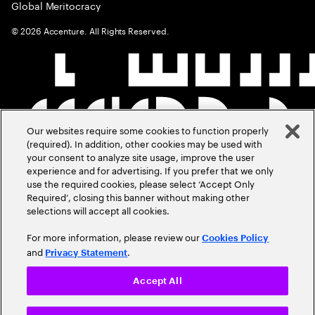
Global Meritocracy
©
2026
Accenture. All Rights Reserved.
Our websites require some cookies to function properly
(required). In addition, other cookies may be used with
your consent to analyze site usage, improve the user
experience and for advertising. If you prefer that we only
use the required cookies, please select ‘Accept Only
Required’, closing this banner without making other
selections will accept all cookies.
For more information, please review our
Cookies Policy
and
.
Privacy Statement
Accept All