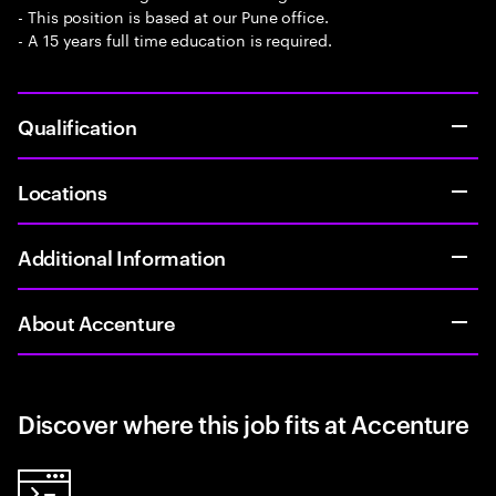
- This position is based at our Pune office.
- A 15 years full time education is required.
Qualification
Locations
Additional Information
About Accenture
Discover where this job fits at Accenture