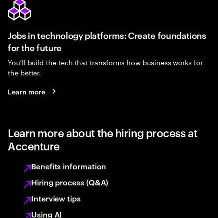
Jobs in technology platforms: Create foundations
for the future
You’ll build the tech that transforms how business works for
the better.
Learn more
Learn more about the hiring process at
Accenture
Benefits information
Hiring process (Q&A)
Interview tips
Using AI