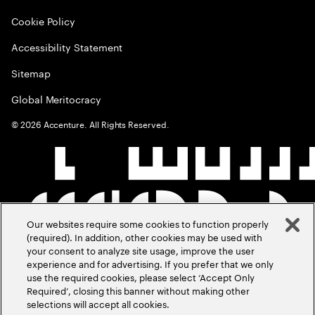
Cookie Policy
Accessibility Statement
Sitemap
Global Meritocracy
©
2026
Accenture. All Rights Reserved.
Our websites require some cookies to function properly
(required). In addition, other cookies may be used with
your consent to analyze site usage, improve the user
experience and for advertising. If you prefer that we only
use the required cookies, please select ‘Accept Only
Required’, closing this banner without making other
selections will accept all cookies.