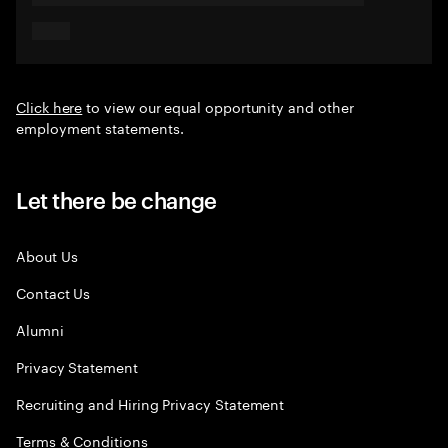
Click here
to view our equal opportunity and other
employment statements.
Let there be change
About Us
Contact Us
Alumni
Privacy Statement
Recruiting and Hiring Privacy Statement
Terms & Conditions