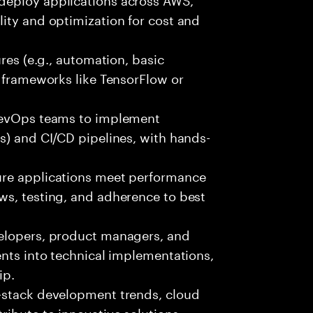
ity and optimization for cost and
ures (e.g., automation, basic
r frameworks like TensorFlow or
 DevOps teams to implement
s) and CI/CD pipelines, with hands-
ure applications meet performance
ws, testing, and adherence to best
velopers, product managers, and
ents into technical implementations,
ip.
-stack development trends, cloud
ibute to innovative solutions.