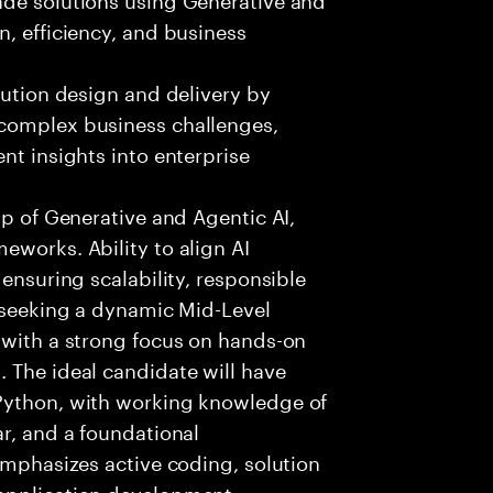
n, efficiency, and business
lution design and delivery by
 complex business challenges,
nt insights into enterprise
sp of Generative and Agentic AI,
eworks. Ability to align AI
 ensuring scalability, responsible
e seeking a dynamic Mid-Level
 with a strong focus on hands-on
 The ideal candidate will have
 Python, with working knowledge of
ar, and a foundational
 emphasizes active coding, solution
 application development,