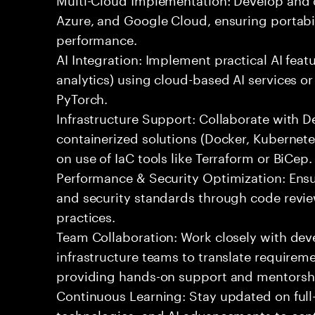
Azure, and Google Cloud, ensuring portabil
performance.
AI Integration: Implement practical AI feat
analytics) using cloud-based AI services o
PyTorch.
Infrastructure Support: Collaborate with
containerized solutions (Docker, Kubernete
on use of IaC tools like Terraform or BiCep.
Performance & Security Optimization: Ens
and security standards through code revie
practices.
Team Collaboration: Work closely with de
infrastructure teams to translate requirem
providing hands-on support and mentorsh
Continuous Learning: Stay updated on full
technologies, and AI advancements to contr