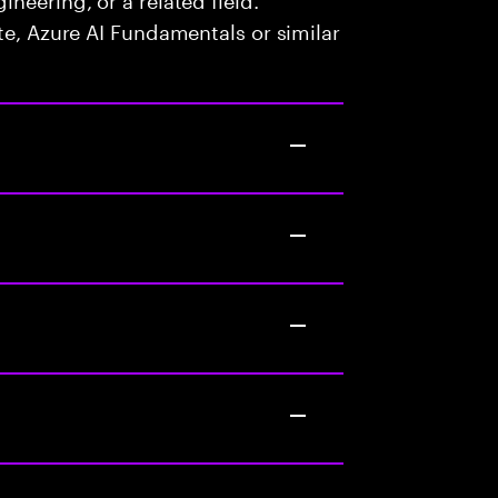
te, Azure AI Fundamentals or similar