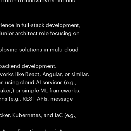
rience in full-stack development,
 junior architect role focusing on
oying solutions in multi-cloud
r backend development.
rks like React, Angular, or similar.
s using cloud AI services (e.g.,
ker,) or simple ML frameworks.
erns (e.g., REST APIs, message
ocker, Kubernetes, and IaC (e.g.,
., Azure Functions, LogicApps,