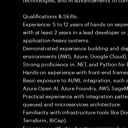
Qualifications & Skills:
Experience: 5 to 12 years of hands-on expe
with at least 2 years in a lead developer or
application-heavy systems.
Demonstrated experience building and depl
environments (AWS, Azure, Google Cloud).
Strong proficiency in .NET, and Python fo
Hands-on experience with front-end framewo
Basic exposure to AI/ML integration, such a
Azure Open AI, Azure Foundry, AWS SageMa
Practical experience with integration patt
queues) and microservices architecture.
Familiarity with infrastructure tools like D
Terraform, BiCep).
Experience with cloud-native services (e.g