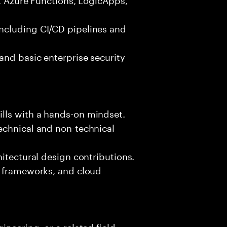
ncluding CI/CD pipelines and
and basic enterprise security
lls with a hands-on mindset.
echnical and non-technical
hitectural design contributions.
, frameworks, and cloud
neering, or a related field.