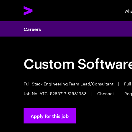
Wha
Careers
Custom Software
Full Stack Engineering Team Lead/Consultant
|
Full
Job No. ATCI-5285717-S1931333
|
Chennai
|
Req
Apply for this job