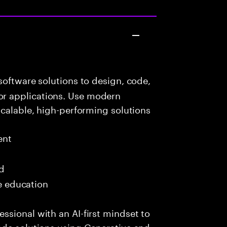
oftware solutions to design, code,
r applications. Use modern
scalable, high-performing solutions
ent
ed
me education
sional with an AI-first mindset to
ade solutions using Generative and