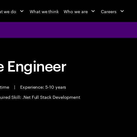
t we do
What we think
Who we are
Careers
 Engineer
 time
|
Experience: 5-10 years
uired Skill: .Net Full Stack Development