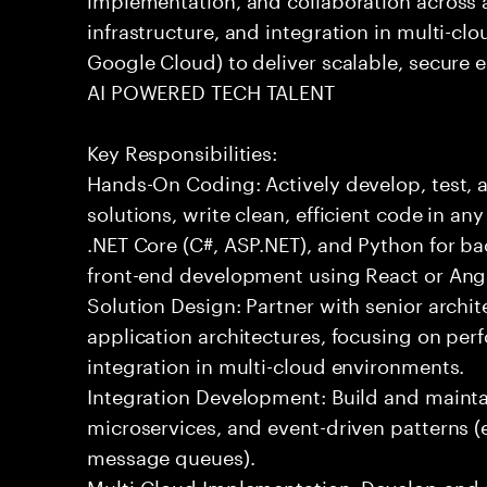
infrastructure, and integration in multi-c
Google Cloud) to deliver scalable, secure e
AI POWERED TECH TALENT
Key Responsibilities:
Hands-On Coding: Actively develop, test, 
solutions, write clean, efficient code in a
.NET Core (C#, ASP.NET), and Python for b
front-end development using React or Ang
Solution Design: Partner with senior archit
application architectures, focusing on per
integration in multi-cloud environments.
Integration Development: Build and maintai
microservices, and event-driven patterns (
message queues).
Multi-Cloud Implementation: Develop and 