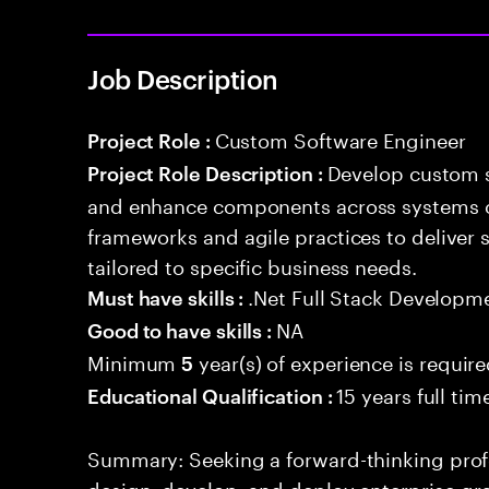
Job Description
Custom Software Engineer
Project Role :
Develop custom s
Project Role Description :
and enhance components across systems o
frameworks and agile practices to deliver 
tailored to specific business needs.
.Net Full Stack Developm
Must have skills :
NA
Good to have skills :
Minimum
year(s) of experience is requir
5
15 years full ti
Educational Qualification :
Summary: Seeking a forward-thinking profes
design, develop, and deploy enterprise-gr