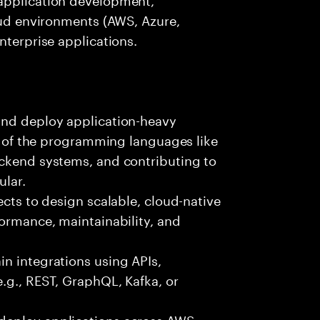
loud environments (AWS, Azure,
nterprise applications.
and deploy application-heavy
ny of the programming languages like
ackend systems, and contributing to
ular.
ects to design scalable, cloud-native
formance, maintainability, and
n integrations using APIs,
e.g., REST, GraphQL, Kafka, or
deploy applications across AWS,