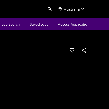
Australia
Search
Job Search
Saved Jobs
Access Application
Save this job
Share this job