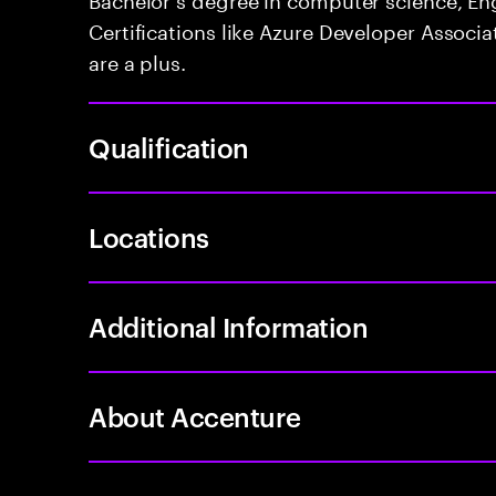
Certifications like Azure Developer Associa
are a plus.
Qualification
Locations
Additional Information
About Accenture