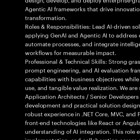
Agentic AI frameworks that drive innovatio
transformation.
Roles & Responsibilities: Lead AI-driven so
applying GenAI and Agentic AI to address
automate processes, and integrate intellige
workflows for measurable impact.
Professional & Technical Skills: Strong gra
prompt engineering, and AI evaluation fram
capabilities with business objectives while
use, and tangible value realization. We ar
Application Architects / Senior Developers
development and practical solution design.
robust experience in .NET Core, MVC, and
front-end technologies like React or Angul
understanding of AI integration. This role
implementation, and collaboration across