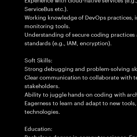
ServiceBus etc.).
Working knowledge of DevOps practices, i
monitoring tools.
Understanding of secure coding practices 
standards (e.g., IAM, encryption).
Soft Skills:
Strong debugging and problem-solving ski
Clear communication to collaborate with t
stakeholders.
Ability to juggle hands-on coding with arc
Eagerness to learn and adapt to new tools
technologies.
Education:
Bachelor s degree in computer science, Engi