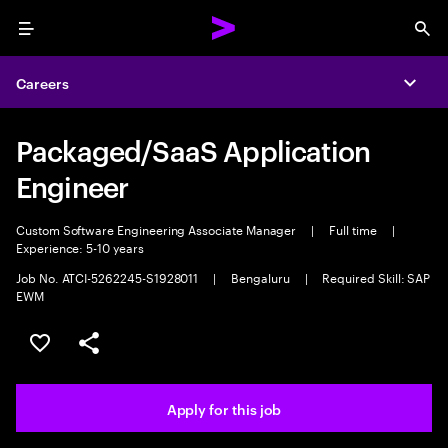
Menu
Sea
Careers
Expa
Packaged/SaaS Application
Engineer
Custom Software Engineering Associate Manager
|
Full time
|
Experience: 5-10 years
Job No. ATCI-5262245-S1928011
|
Bengaluru
|
Required Skill: SAP
EWM
Save this job
Share this job
Apply for this job