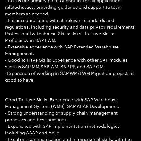
- Act as the primary point of contact for all application-
related issues, providing guidance and support to team
members as needed.
- Ensure compliance with all relevant standards and
regulations, including security and data privacy requirements
Professional & Technical Skills:- Must To Have Skills:
Proficiency in SAP EWM.
- Extensive experience with SAP Extended Warehouse
Management.
- Good To Have Skills: Experience with other SAP modules
such as SAP MM,SAP WM, SAP PP, and SAP QM.
-Experience of working in SAP WM/EWM Migration projects is
good to have.
Good To Have Skills: Experience with SAP Warehouse
Management System (WMS), SAP ABAP Development.
- Strong understanding of supply chain management
processes and best practices.
- Experience with SAP implementation methodologies,
including ASAP and Agile.
- Excellent communication and interpersonal skills, with the