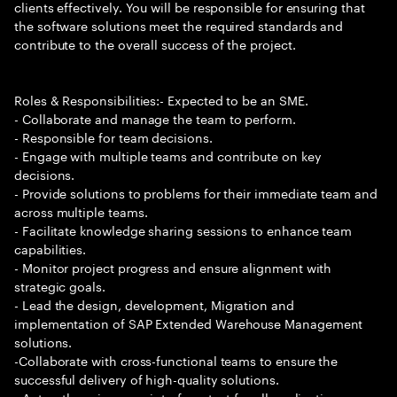
clients effectively. You will be responsible for ensuring that
the software solutions meet the required standards and
contribute to the overall success of the project.
Roles & Responsibilities:- Expected to be an SME.
- Collaborate and manage the team to perform.
- Responsible for team decisions.
- Engage with multiple teams and contribute on key
decisions.
- Provide solutions to problems for their immediate team and
across multiple teams.
- Facilitate knowledge sharing sessions to enhance team
capabilities.
- Monitor project progress and ensure alignment with
strategic goals.
- Lead the design, development, Migration and
implementation of SAP Extended Warehouse Management
solutions.
-Collaborate with cross-functional teams to ensure the
successful delivery of high-quality solutions.