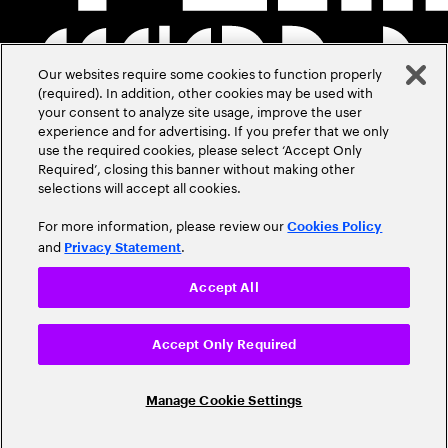
Our websites require some cookies to function properly
(required). In addition, other cookies may be used with
your consent to analyze site usage, improve the user
experience and for advertising. If you prefer that we only
use the required cookies, please select ‘Accept Only
Required’, closing this banner without making other
selections will accept all cookies.
For more information, please review our
Cookies Policy
and
.
Privacy Statement
Accept All
Accept Only Required
Manage Cookie Settings