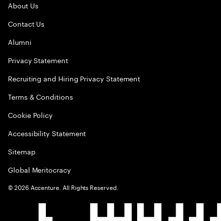
About Us
Contact Us
Alumni
Privacy Statement
Recruiting and Hiring Privacy Statement
Terms & Conditions
Cookie Policy
Accessibility Statement
Sitemap
Global Meritocracy
©
2026
Accenture. All Rights Reserved.