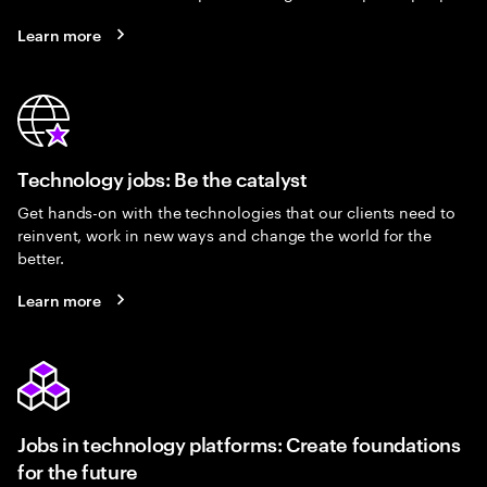
Learn more
Technology jobs: Be the catalyst
Get hands-on with the technologies that our clients need to
reinvent, work in new ways and change the world for the
better.
Learn more
Jobs in technology platforms: Create foundations
for the future