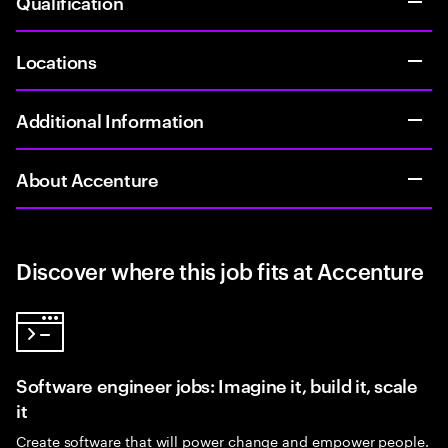
Qualification
Locations
Additional Information
About Accenture
Discover where this job fits at Accenture
Software engineer jobs: Imagine it, build it, scale
it
Create software that will power change and empower people.