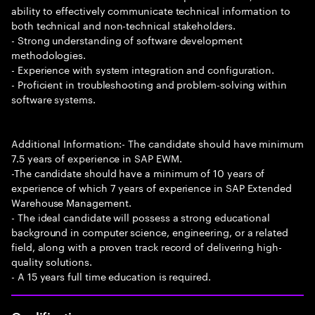
ability to effectively communicate technical information to
both technical and non-technical stakeholders.
- Strong understanding of software development
methodologies.
- Experience with system integration and configuration.
- Proficient in troubleshooting and problem-solving within
software systems.
Additional Information:- The candidate should have minimum
7.5 years of experience in SAP EWM.
-The candidate should have a minimum of 10 years of
experience of which 7 years of experience in SAP Extended
Warehouse Management.
- The ideal candidate will possess a strong educational
background in computer science, engineering, or a related
field, along with a proven track record of delivering high-
quality solutions.
- A 15 years full time education is required.