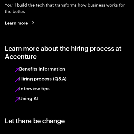
You’ll build the tech that transforms how business works for
the better.
Learn more
Learn more about the hiring process at
Accenture
Benefits information
Hiring process (Q&A)
Interview tips
Using AI
Let there be change