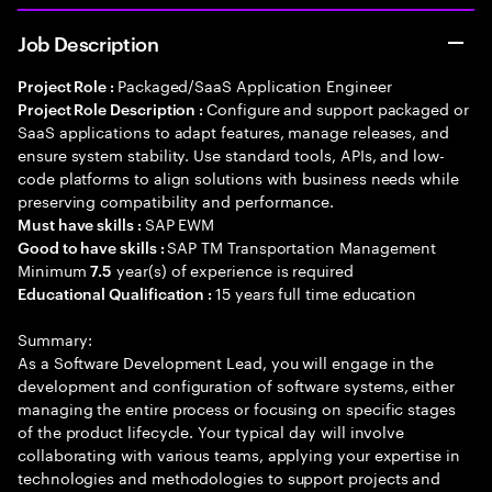
Job Description
Packaged/SaaS Application Engineer
Project Role :
Configure and support packaged or
Project Role Description :
SaaS applications to adapt features, manage releases, and
ensure system stability. Use standard tools, APIs, and low-
code platforms to align solutions with business needs while
preserving compatibility and performance.
SAP EWM
Must have skills :
SAP TM Transportation Management
Good to have skills :
Minimum
year(s) of experience is required
7.5
15 years full time education
Educational Qualification :
Summary:
As a Software Development Lead, you will engage in the
development and configuration of software systems, either
managing the entire process or focusing on specific stages
of the product lifecycle. Your typical day will involve
collaborating with various teams, applying your expertise in
technologies and methodologies to support projects and