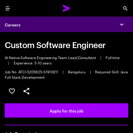
Menu
Sea
Careers
Expa
Custom Software Engineer
AI Native Software Engineering Team Lead/Consultant
|
Full time
|
Experience: 5-10 years
Job No. ATCI-5205625-S1910211
|
Bengaluru
|
Required Skill: Java
Full Stack Development
Save this job
Share this job
Apply for this job