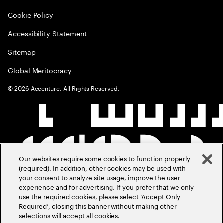
Cookie Policy
Accessibility Statement
Sitemap
Global Meritocracy
©
2026
Accenture. All Rights Reserved.
Our websites require some cookies to function properly
(required). In addition, other cookies may be used with
your consent to analyze site usage, improve the user
experience and for advertising. If you prefer that we only
use the required cookies, please select ‘Accept Only
Required’, closing this banner without making other
selections will accept all cookies.