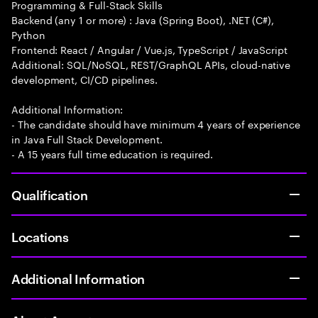
Programming & Full-Stack Skills
Backend (any 1 or more) : Java (Spring Boot), .NET (C#),
Python
Frontend: React / Angular / Vue.js, TypeScript / JavaScript
Additional: SQL/NoSQL, REST/GraphQL APIs, cloud-native
development, CI/CD pipelines.
Additional Information:
- The candidate should have minimum 4 years of experience
in Java Full Stack Development.
- A 15 years full time education is required.
Qualification
Locations
Additional Information