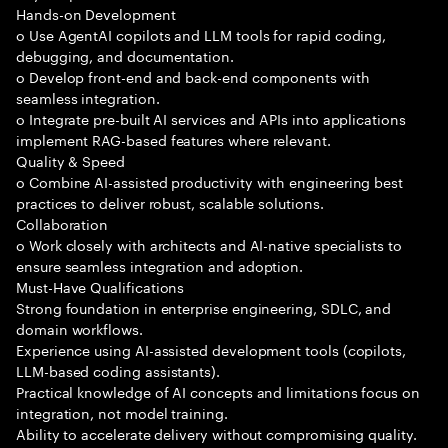
Hands-on Development
o Use AgentAI copilots and LLM tools for rapid coding,
debugging, and documentation.
o Develop front-end and back-end components with
seamless integration.
o Integrate pre-built AI services and APIs into applications
implement RAG-based features where relevant.
Quality & Speed
o Combine AI-assisted productivity with engineering best
practices to deliver robust, scalable solutions.
Collaboration
o Work closely with architects and AI-native specialists to
ensure seamless integration and adoption.
Must-Have Qualifications
Strong foundation in enterprise engineering, SDLC, and
domain workflows.
Experience using AI-assisted development tools (copilots,
LLM-based coding assistants).
Practical knowledge of AI concepts and limitations focus on
integration, not model training.
Ability to accelerate delivery without compromising quality.