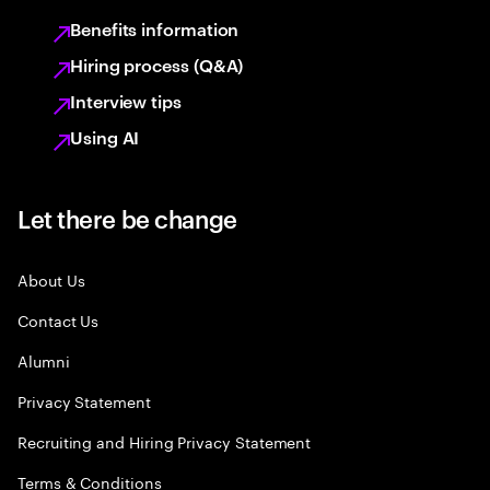
Benefits information
Hiring process (Q&A)
Interview tips
Using AI
Let there be change
About Us
Contact Us
Alumni
Privacy Statement
Recruiting and Hiring Privacy Statement
Terms & Conditions