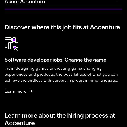
About Accenture
Discover where this job fits at Accenture
Software developer jobs: Change the game
From designing games to creating game-changing
experiences and products, the possibilities of what you can
achieve are endless with careers in programming language.
Learn more
Learn more about the hiring process at
Accenture