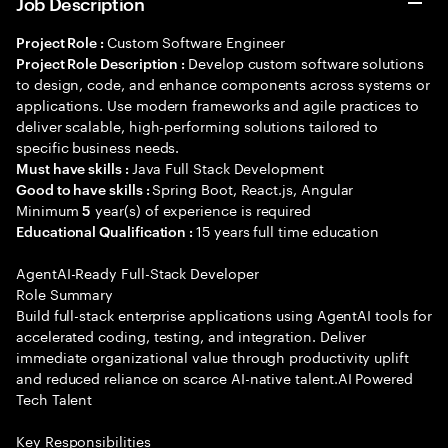
Job Description
Custom Software Engineer
Project Role :
Develop custom software solutions
Project Role Description :
to design, code, and enhance components across systems or
applications. Use modern frameworks and agile practices to
deliver scalable, high-performing solutions tailored to
specific business needs.
Java Full Stack Development
Must have skills :
Spring Boot, React.js, Angular
Good to have skills :
Minimum
year(s) of experience is required
5
15 years full time education
Educational Qualification :
AgentAI-Ready Full-Stack Developer
Role Summary
Build full-stack enterprise applications using AgentAI tools for
accelerated coding, testing, and integration. Deliver
immediate organizational value through productivity uplift
and reduced reliance on scarce AI-native talent.AI Powered
Tech Talent
Key Responsibilities