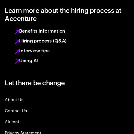
Learn more about the hiring process at
Accenture
Benefits information
Hiring process (Q&A)
Interview tips
Using AI
Let there be change
About Us
Contact Us
Alumni
Privacy Statement