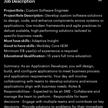
Job Description
Custom Software Engineer
Project Role :
Develop custom software solutions
Project Role Description :
to design, code, and enhance components across systems or
applications. Use modern frameworks and agile practices to
deliver scalable, high-performing solutions tailored to
specific business needs.
Adaptive Insight
Must have skills :
Workday Core HCM
Good to have skills :
Minimum
year(s) of experience is required
7.5
15 years full time education
Educational Qualification :
Summary: As an Application Developer, you will design,
build, and configure applications to meet business process
and application requirements. Your day will involve
collaborating with teams to develop solutions and ensure
applications align with business needs. Roles &
Responsibilities: - Expected to be an SME - Collaborate and
manage the team to perform - Responsible for team
decisions - Engage with multiple teams and contribute on key
decisions - Provide solutions to problems for their immediate