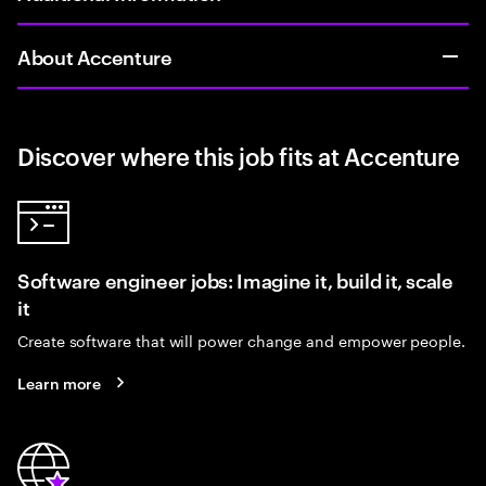
About Accenture
Discover where this job fits at Accenture
Software engineer jobs: Imagine it, build it, scale
it
Create software that will power change and empower people.
Learn more