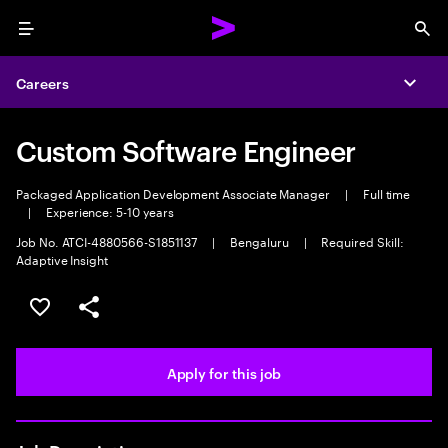
Menu
Sea
Careers
Expa
Custom Software Engineer
Packaged Application Development Associate Manager
|
Full time
|
Experience: 5-10 years
Job No. ATCI-4880566-S1851137
|
Bengaluru
|
Required Skill:
Adaptive Insight
Save this job
Share this job
Apply for this job