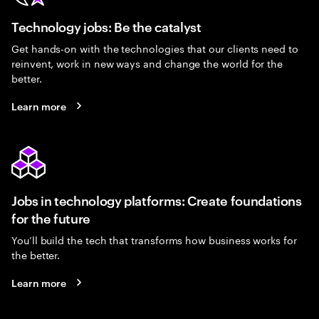
Technology jobs: Be the catalyst
Get hands-on with the technologies that our clients need to
reinvent, work in new ways and change the world for the
better.
Learn more
Jobs in technology platforms: Create foundations
for the future
You’ll build the tech that transforms how business works for
the better.
Learn more