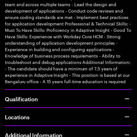
team and across multiple teams - Lead the design and
development of applications - Conduct code reviews and
ensure coding standards are met - Implement best practices
for application development Professional & Technical Skills: -
Must To Have Skills: Proficiency in Adaptive Insight - Good To
Have Skills: Experience with Workday Core HCM - Strong
understanding of application development principles -
Experience in building and configuring applications -
Knowledge of business process requirements - Ability to
troubleshoot and debug applications Additional Information:
- The candidate should have a minimum of 7.5 years of
experience in Adaptive Insight - This position is based at our
Bengaluru office - A 15 years full-time education is required
Qualification
Locations
Additional Information