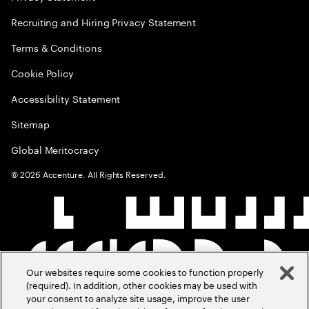
Recruiting and Hiring Privacy Statement
Terms & Conditions
Cookie Policy
Accessibility Statement
Sitemap
Global Meritocracy
©
2026
Accenture. All Rights Reserved.
Our websites require some cookies to function properly
(required). In addition, other cookies may be used with
your consent to analyze site usage, improve the user