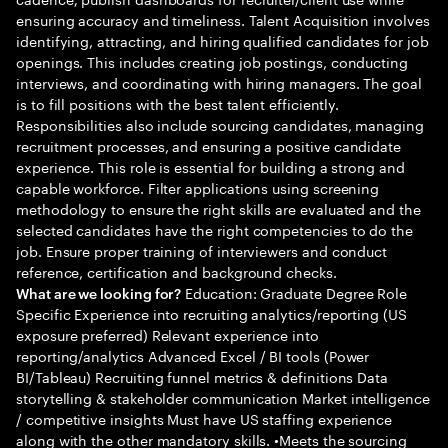
ensuring accuracy and timeliness. Talent Acquisition involves
identifying, attracting, and hiring qualified candidates for job
openings. This includes creating job postings, conducting
interviews, and coordinating with hiring managers. The goal
is to fill positions with the best talent efficiently.
Responsibilities also include sourcing candidates, managing
recruitment processes, and ensuring a positive candidate
experience. This role is essential for building a strong and
capable workforce. Filter applications using screening
methodology to ensure the right skills are evaluated and the
selected candidates have the right competencies to do the
job. Ensure proper training of interviewers and conduct
reference, certification and background checks.
Education: Graduate Degree Role
What are we looking for?
Specific Experience into recruiting analytics/reporting (US
exposure preferred) Relevant experience into
reporting/analytics Advanced Excel / BI tools (Power
BI/Tableau) Recruiting funnel metrics & definitions Data
storytelling & stakeholder communication Market intelligence
/ competitive insights Must have US staffing experience
along with the other mandatory skills. •Meets the sourcing