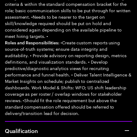
criteria & within the standard compensation bracket for the
role; basic communication skills to be put through for written
assessment. •Needs to be nearer to the target on
skill/knowledge required should be put on hold and
considered again depending on the available pipeline to
meet hiring targets. •
•Create custom reports using
Roles and Responsibilities:
source-of-truth systems; ensure data integrity and
auditability. • Provide advisory on reporting design, metrics
definitions, and visualization standards. • Develop
predictive/diagnostic analytics views for recruiting
performance and funnel health. • Deliver Talent Intelligence &
Market Insights on schedule; publish to centralized
dashboards. Work Model & Shifts: WFO; US shift leadership
coverage as per roster / overlap windows for stakeholder
reviews. •Should fit the role requirement but above the
standard compensation offered should be referred to
delivery/transition lead for decision.
Qualification