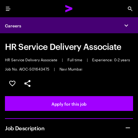
Menu
Sea
Careers
Expa
HR Service Delivery Associate
HR Service Delivery Associate
|
Full time
|
Experience: 0-2 years
Job No. AIOC-S01643475
|
Navi Mumbai
Save this job
Share this job
Apply for this job
Job Description