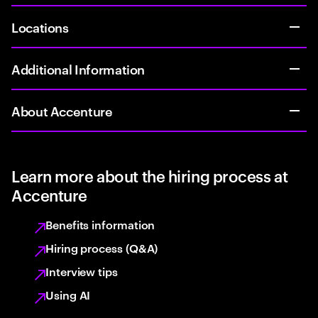
Locations
Additional Information
About Accenture
Learn more about the hiring process at
Accenture
Benefits information
Hiring process (Q&A)
Interview tips
Using AI