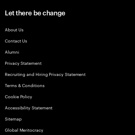
Let there be change
About Us
Contact Us
Alumni
Privacy Statement
Recruiting and Hiring Privacy Statement
Terms & Conditions
Cookie Policy
Accessibility Statement
Sitemap
Global Meritocracy