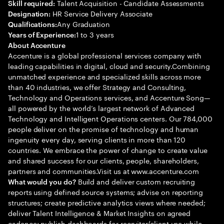
Talent Acquisition - Candidate Assessments
Skill required:
HR Service Delivery Associate
Designation:
Any Graduation
Qualifications:
1 to 3 years
Years of Experience:
About Accenture
Accenture is a global professional services company with
leading capabilities in digital, cloud and security.Combining
unmatched experience and specialized skills across more
than 40 industries, we offer Strategy and Consulting,
Technology and Operations services, and Accenture Song—
all powered by the world’s largest network of Advanced
Technology and Intelligent Operations centers. Our 784,000
people deliver on the promise of technology and human
ingenuity every day, serving clients in more than 120
countries. We embrace the power of change to create value
and shared success for our clients, people, shareholders,
partners and communities.Visit us at www.accenture.com
Build and deliver custom recruiting
What would you do?
reports using defined source systems; advise on reporting
structures; create predictive analytics views where needed;
deliver Talent Intelligence & Market Insights on agreed
cadence; publish dashboards for recruiter/client use while