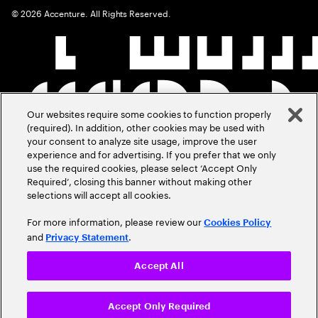
©
2026
Accenture. All Rights Reserved.
Our websites require some cookies to function properly
(required). In addition, other cookies may be used with
your consent to analyze site usage, improve the user
experience and for advertising. If you prefer that we only
use the required cookies, please select ‘Accept Only
Required’, closing this banner without making other
selections will accept all cookies.
For more information, please review our
Cookies Policy
and
.
Privacy Statement
Accept All
Accept Only Required