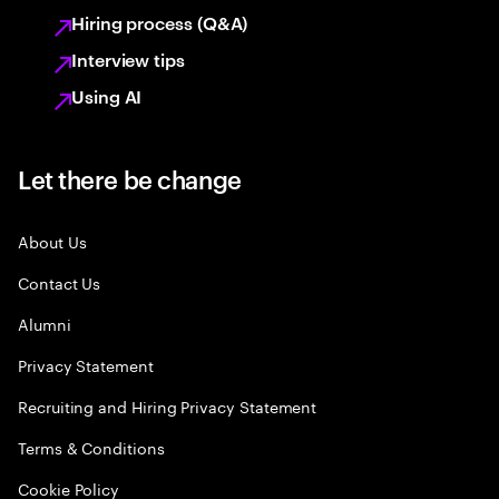
Hiring process (Q&A)
Interview tips
Using AI
Let there be change
About Us
Contact Us
Alumni
Privacy Statement
Recruiting and Hiring Privacy Statement
Terms & Conditions
Cookie Policy