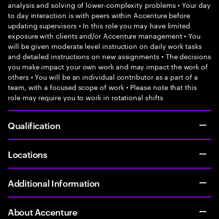
analysis and solving of lower-complexity problems • Your day
to day interaction is with peers within Accenture before
updating supervisors • In this role you may have limited
exposure with clients and/or Accenture management • You
will be given moderate level instruction on daily work tasks
and detailed instructions on new assignments • The decisions
you make impact your own work and may impact the work of
others • You will be an individual contributor as a part of a
team, with a focused scope of work • Please note that this
role may require you to work in rotational shifts
Qualification
Locations
Additional Information
About Accenture