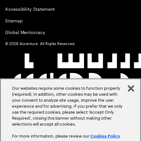
Accessibility Statement
Sitemap
Global Meritocracy
©
2026
Accenture. All Rights Reserved.
Our websites require some cookies to function properly
(required). In addition, other cookies may be used with
your consent to analyze site usage, improve the user
experience and for advertising. If you prefer that we only
use the required cookies, please select ‘Accept Only
Required’, closing this banner without making other
selections will accept all cookies.
For more information, please review our
Cookies Policy