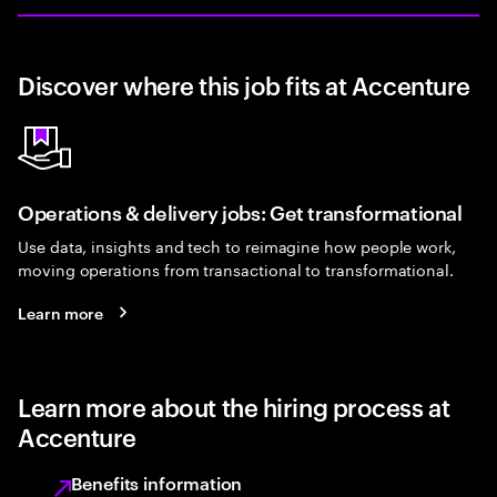
Discover where this job fits at Accenture
Operations & delivery jobs: Get transformational
Use data, insights and tech to reimagine how people work,
moving operations from transactional to transformational.
Learn more
Learn more about the hiring process at
Accenture
Benefits information