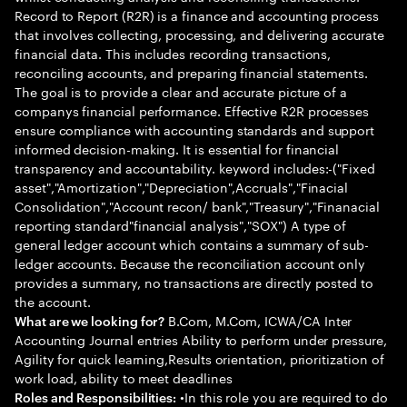
Record to Report (R2R) is a finance and accounting process
that involves collecting, processing, and delivering accurate
financial data. This includes recording transactions,
reconciling accounts, and preparing financial statements.
The goal is to provide a clear and accurate picture of a
companys financial performance. Effective R2R processes
ensure compliance with accounting standards and support
informed decision-making. It is essential for financial
transparency and accountability. keyword includes:-("Fixed
asset","Amortization","Depreciation",Accruals","Finacial
Consolidation","Account recon/ bank","Treasury","Finanacial
reporting standard"financial analysis","SOX") A type of
general ledger account which contains a summary of sub-
ledger accounts. Because the reconciliation account only
provides a summary, no transactions are directly posted to
the account.
B.Com, M.Com, ICWA/CA Inter
What are we looking for?
Accounting Journal entries Ability to perform under pressure,
Agility for quick learning,Results orientation, prioritization of
work load, ability to meet deadlines
•In this role you are required to do
Roles and Responsibilities: