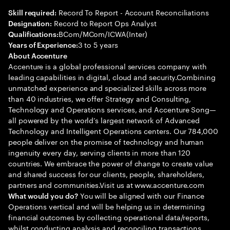
Record To Report - Account Reconciliations
Skill required:
Record to Report Ops Analyst
Designation:
BCom/MCom/ICWA(Inter)
Qualifications:
3 to 5 years
Years of Experience:
About Accenture
Accenture is a global professional services company with
leading capabilities in digital, cloud and security.Combining
unmatched experience and specialized skills across more
than 40 industries, we offer Strategy and Consulting,
Technology and Operations services, and Accenture Song—
all powered by the world’s largest network of Advanced
Technology and Intelligent Operations centers. Our 784,000
people deliver on the promise of technology and human
ingenuity every day, serving clients in more than 120
countries. We embrace the power of change to create value
and shared success for our clients, people, shareholders,
partners and communities.Visit us at www.accenture.com
You will be aligned with our Finance
What would you do?
Operations vertical and will be helping us in determining
financial outcomes by collecting operational data/reports,
whilst conducting analysis and reconciling transactions.