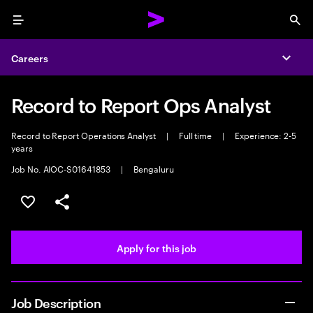
Menu
Sea
Careers
Expa
Record to Report Ops Analyst
Record to Report Operations Analyst
|
Full time
|
Experience: 2-5
years
Job No. AIOC-S01641853
|
Bengaluru
Save this job
Share this job
Apply for this job
Job Description