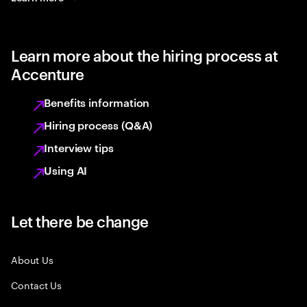
Learn more about the hiring process at
Accenture
Benefits information
Hiring process (Q&A)
Interview tips
Using AI
Let there be change
About Us
Contact Us