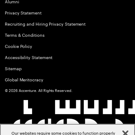
Alumni
Privacy Statement
Recruiting and Hiring Privacy Statement
Terms & Conditions
Cookie Policy
Accessibility Statement
Sitemap
Global Meritocracy
©
2026
Accenture. All Rights Reserved.
Our websites require some cookies to function properly