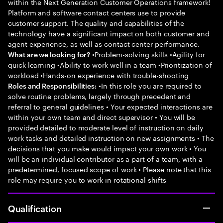
within the Next Generation Customer Operations framework!
Platform and software contact centers use to provide
customer support. The quality and capabilities of the
technology have a significant impact on both customer and
agent experience, as well as contact center performance.
•Problem-solving skills •Agility for
What are we looking for?
quick learning •Ability to work well in a team •Prioritization of
workload •Hands-on experience with trouble-shooting
•In this role you are required to
Roles and Responsibilities:
solve routine problems, largely through precedent and
referral to general guidelines • Your expected interactions are
within your own team and direct supervisor • You will be
provided detailed to moderate level of instruction on daily
work tasks and detailed instruction on new assignments • The
decisions that you make would impact your own work • You
will be an individual contributor as a part of a team, with a
predetermined, focused scope of work • Please note that this
role may require you to work in rotational shifts
Qualification