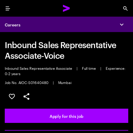
Menu
Sea
Careers
Expa
Inbound Sales Representative
Associate-Voice
Inbound Sales Representative Associate
|
Full time
|
Experience:
0-2 years
Job No. AIOC-S01640480
|
Mumbai
Save this job
Share this job
Apply for this job