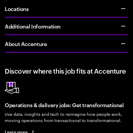
Locations
Additional Information
About Accenture
Discover where this job fits at Accenture
Operations & delivery jobs: Get transformational
Use data, insights and tech to reimagine how people work,
moving operations from transactional to transformational.
Learn more