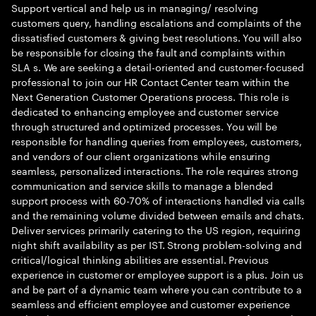
Support vertical and help us in managing/ resolving
customers query, handling escalations and complaints of the
dissatisfied customers & giving best resolutions. You will also
be responsible for closing the fault and complaints within
SLA s. We are seeking a detail-oriented and customer-focused
professional to join our HR Contact Center team within the
Next Generation Customer Operations process. This role is
dedicated to enhancing employee and customer service
through structured and optimized processes. You will be
responsible for handling queries from employees, customers,
and vendors of our client organizations while ensuring
seamless, personalized interactions. The role requires strong
communication and service skills to manage a blended
support process with 60-70% of interactions handled via calls
and the remaining volume divided between emails and chats.
Deliver services primarily catering to the US region, requiring
night shift availability as per IST. Strong problem-solving and
critical/logical thinking abilities are essential. Previous
experience in customer or employee support is a plus. Join us
and be part of a dynamic team where you can contribute to a
seamless and efficient employee and customer experience