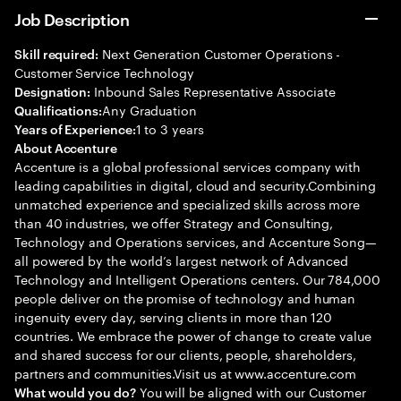
Job Description
Next Generation Customer Operations -
Skill required:
Customer Service Technology
Inbound Sales Representative Associate
Designation:
Any Graduation
Qualifications:
1 to 3 years
Years of Experience:
About Accenture
Accenture is a global professional services company with
leading capabilities in digital, cloud and security.Combining
unmatched experience and specialized skills across more
than 40 industries, we offer Strategy and Consulting,
Technology and Operations services, and Accenture Song—
all powered by the world’s largest network of Advanced
Technology and Intelligent Operations centers. Our 784,000
people deliver on the promise of technology and human
ingenuity every day, serving clients in more than 120
countries. We embrace the power of change to create value
and shared success for our clients, people, shareholders,
partners and communities.Visit us at www.accenture.com
You will be aligned with our Customer
What would you do?