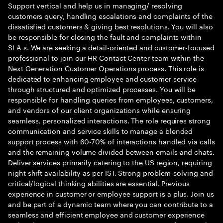
Support vertical and help us in managing/ resolving
customers query, handling escalations and complaints of the
dissatisfied customers & giving best resolutions. You will also
be responsible for closing the fault and complaints within
SLA s. We are seeking a detail-oriented and customer-focused
professional to join our HR Contact Center team within the
Next Generation Customer Operations process. This role is
dedicated to enhancing employee and customer service
through structured and optimized processes. You will be
responsible for handling queries from employees, customers,
and vendors of our client organizations while ensuring
seamless, personalized interactions. The role requires strong
communication and service skills to manage a blended
support process with 60-70% of interactions handled via calls
and the remaining volume divided between emails and chats.
Deliver services primarily catering to the US region, requiring
night shift availability as per IST. Strong problem-solving and
critical/logical thinking abilities are essential. Previous
experience in customer or employee support is a plus. Join us
and be part of a dynamic team where you can contribute to a
seamless and efficient employee and customer experience