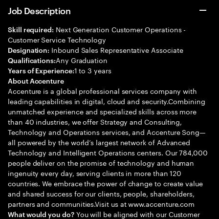
Job Description
Next Generation Customer Operations -
Skill required:
Customer Service Technology
Inbound Sales Representative Associate
Designation:
Any Graduation
Qualifications:
1 to 3 years
Years of Experience:
About Accenture
Accenture is a global professional services company with
leading capabilities in digital, cloud and security.Combining
unmatched experience and specialized skills across more
than 40 industries, we offer Strategy and Consulting,
Technology and Operations services, and Accenture Song—
all powered by the world’s largest network of Advanced
Technology and Intelligent Operations centers. Our 784,000
people deliver on the promise of technology and human
ingenuity every day, serving clients in more than 120
countries. We embrace the power of change to create value
and shared success for our clients, people, shareholders,
partners and communities.Visit us at www.accenture.com
You will be aligned with our Customer
What would you do?