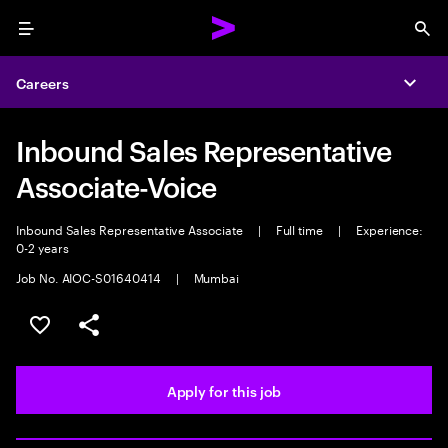
Menu
Sea
Careers
Expa
Inbound Sales Representative
Associate-Voice
Inbound Sales Representative Associate
|
Full time
|
Experience:
0-2 years
Job No. AIOC-S01640414
|
Mumbai
Save this job
Share this job
Apply for this job