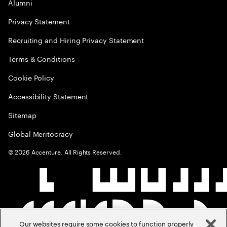
Alumni
Privacy Statement
Recruiting and Hiring Privacy Statement
Terms & Conditions
Cookie Policy
Accessibility Statement
Sitemap
Global Meritocracy
©
2026
Accenture. All Rights Reserved.
Our websites require some cookies to function properly