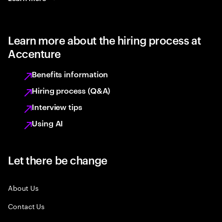
Learn more about the hiring process at
Accenture
Benefits information
Hiring process (Q&A)
Interview tips
Using AI
Let there be change
About Us
Contact Us