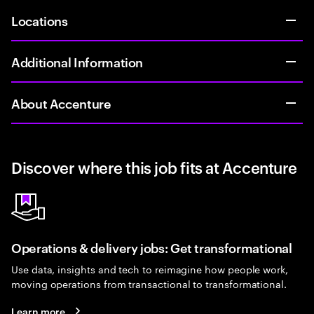
Locations
Additional Information
About Accenture
Discover where this job fits at Accenture
Operations & delivery jobs: Get transformational
Use data, insights and tech to reimagine how people work,
moving operations from transactional to transformational.
Learn more