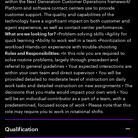
within the Next Generation Customer Operations framework!
Platform and software contact centers use to provide
customer support. The quality and capabilities of the
technology have a significant impact on both customer and
agent experience, as well as contact center performance.
•Problem-solving skills •Agility for
What are we looking for?
quick learning •Ability to work well in a team •Prioritization of
workload •Hands-on experience with trouble-shooting
•In this role you are required to
Roles and Responsibilities:
solve routine problems, largely through precedent and
referral to general guidelines • Your expected interactions are
within your own team and direct supervisor • You will be
provided detailed to moderate level of instruction on daily
work tasks and detailed instruction on new assignments • The
decisions that you make would impact your own work • You
will be an individual contributor as a part of a team, with a
predetermined, focused scope of work • Please note that this
role may require you to work in rotational shifts
Qualification