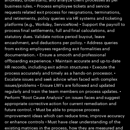
business rules. • Process employee tickets and service
requests related exit process for resignations, terminations,
and retirements, policy queries via HR systems and ticketing
platforms (e.g., Workday, ServiceNow) • Support the payroll to
process final settlements, full and final calculations, and
statutory dues. Validate notice period buyout, leave
encashment, and deductions per policy. • Address queries
from exiting employees regarding exit formalities and
documentation. • Ensure a smooth and professional
offboarding experience. • Maintain accurate and up-to-date
HR records, including exit admin structures • Execute the
process accurately and timely as a hands-on processor. •
Escalate issues and seek advice when faced with complex
issues/problems • Ensure LWI’s are followed and updated
regularly and train the team members on process updates. •
Perform “Root Cause Analysis” on issues faces and suggest
appropriate corrective action for current remediation and
future control. • Must be able to propose process
improvement ideas which can reduce time, improve accuracy
or enhance controls • Must have clear understanding of the
existing matrices in the process, how they are measured and