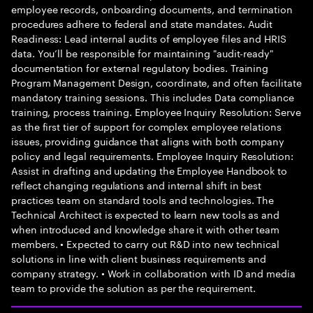
employee records, onboarding documents, and termination
procedures adhere to federal and state mandates. Audit
Readiness: Lead internal audits of employee files and HRIS
data. You’ll be responsible for maintaining "audit-ready"
documentation for external regulatory bodies. Training
Program Management Design, coordinate, and often facilitate
mandatory training sessions. This includes Data compliance
training, process training. Employee Inquiry Resolution: Serve
as the first tier of support for complex employee relations
issues, providing guidance that aligns with both company
policy and legal requirements. Employee Inquiry Resolution:
Assist in drafting and updating the Employee Handbook to
reflect changing regulations and internal shift in best
practices team on standard tools and technologies. The
Technical Architect is expected to learn new tools as and
when introduced and knowledge share it with other team
members. • Expected to carry out R&D into new technical
solutions in line with client business requirements and
company strategy. • Work in collaboration with ID and media
team to provide the solution as per the requirement.