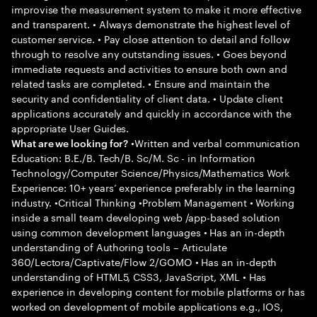
improvise the measurement system to make it more effective
and transparent. • Always demonstrate the highest level of
customer service. • Pay close attention to detail and follow
through to resolve any outstanding issues. • Goes beyond
immediate requests and activities to ensure both own and
related tasks are completed. • Ensure and maintain the
security and confidentiality of client data. • Update client
applications accurately and quickly in accordance with the
appropriate User Guides.
•Written and verbal communication
What are we looking for?
Education: B.E./B. Tech/B. Sc/M. Sc - in Information
Technology/Computer Science/Physics/Mathematics Work
Experience: 10+ years’ experience preferably in the learning
industry. •Critical Thinking •Problem Management • Working
inside a small team developing web /app-based solution
using common development languages • Has an in-depth
understanding of Authoring tools – Articulate
360/Lectora/Captivate/Flow 2/GOMO • Has an in-depth
understanding of HTML5, CSS3, JavaScript, XML • Has
experience in developing content for mobile platforms or has
worked on development of mobile applications e.g., IOS,