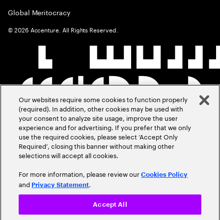
Global Meritocracy
©
2026
Accenture. All Rights Reserved.
Our websites require some cookies to function properly
(required). In addition, other cookies may be used with
your consent to analyze site usage, improve the user
experience and for advertising. If you prefer that we only
use the required cookies, please select ‘Accept Only
Required’, closing this banner without making other
selections will accept all cookies.
For more information, please review our
Cookies Policy
and
.
Privacy Statement
Accept All