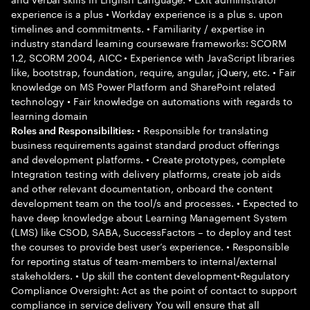
experience is a plus • Workday experience is a plus s. upon
timelines and commitments. • Familiarity / expertise in
industry standard learning courseware frameworks: SCORM
1.2, SCORM 2004, AICC • Experience with JavaScript libraries
like, bootstrap, foundation, require, angular, jQuery, etc. • Fair
knowledge on MS Power Platform and SharePoint related
technology • Fair knowledge on automations with regards to
learning domain
• Responsible for translating
Roles and Responsibilities:
business requirements against standard product offerings
and development platforms. • Create prototypes, complete
Integration testing with delivery platforms, create job aids
and other relevant documentation, onboard the content
development team on the tool/s and processes. • Expected to
have deep knowledge about Learning Management System
(LMS) like CSOD, SABA, SuccessFactors – to deploy and test
the courses to provide best user’s experience. • Responsible
for reporting status of team-members to internal/external
stakeholders. • Up skill the content development•Regulatory
Compliance Oversight: Act as the point of contact to support
compliance in service delivery You will ensure that all