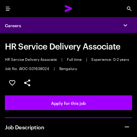
Menu
Sea
Careers
Expa
HR Service Delivery Associate
HR Service Delivery Associate
|
Full time
|
Experience: 0-2 years
Job No. AIOC-S01638024
|
Bengaluru
Save this job
Share this job
Apply for this job
Job Description