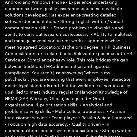
Android and Windows Phone • Experience undertaking
common software quality assurance practices to validate
solutions developed. Has experience creating detailed
software documentation. • Strong English written / verbal
communication skills. • Strong problem-solving skills and
ability to carry out research as necessary. • Ability to multitask
and manage several concurrent work assignments while
meeting agreed Education: Bachelor’s degree in HR, Business
Administration, or a related field. Relevant experience into HR
Service or Compliance-heavy role. This role bridges the gap
between traditional HR administration and rigorous
compliance. You aren’t just answering "where is my
paycheck?"; you are ensuring that every employee interaction
meets legal standards and that the workforce is continuously
upskilled to meet industry regulationHand-on Knowledge of
HRMS (SAP, Workday, Oracle) is required •• Good
organizational & prioritisation skills. • Analytical and
problem-solving skills. • Multi-cultural awareness. • Passion
for customer service. • Team player. • Results & detail-oriented
• Focus on high data accuracy. • Quality driven – in
communications and all system transactions. • Strong written
and verbal skills in English Language. • Exit administrator