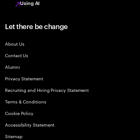
Using AI
Let there be change
About Us
Contact Us
Alumni
Privacy Statement
Recruiting and Hiring Privacy Statement
Terms & Conditions
Cookie Policy
Accessibility Statement
Sitemap