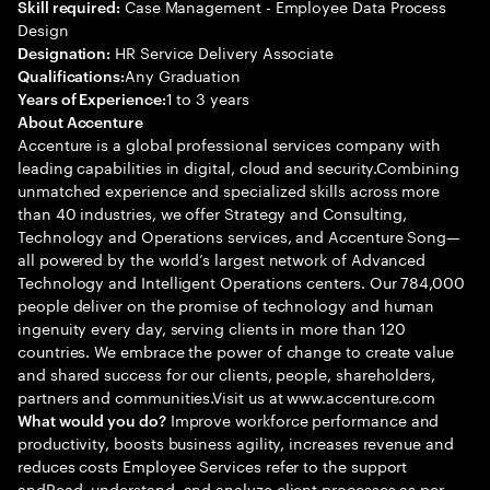
Case Management - Employee Data Process
Skill required:
Design
HR Service Delivery Associate
Designation:
Any Graduation
Qualifications:
1 to 3 years
Years of Experience:
About Accenture
Accenture is a global professional services company with
leading capabilities in digital, cloud and security.Combining
unmatched experience and specialized skills across more
than 40 industries, we offer Strategy and Consulting,
Technology and Operations services, and Accenture Song—
all powered by the world’s largest network of Advanced
Technology and Intelligent Operations centers. Our 784,000
people deliver on the promise of technology and human
ingenuity every day, serving clients in more than 120
countries. We embrace the power of change to create value
and shared success for our clients, people, shareholders,
partners and communities.Visit us at www.accenture.com
Improve workforce performance and
What would you do?
productivity, boosts business agility, increases revenue and
reduces costs Employee Services refer to the support
andRead, understand, and analyze client processes as per