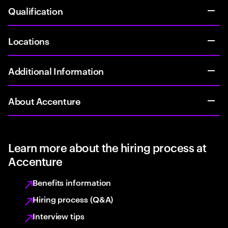
Qualification
Locations
Additional Information
About Accenture
Learn more about the hiring process at
Accenture
Benefits information
Hiring process (Q&A)
Interview tips