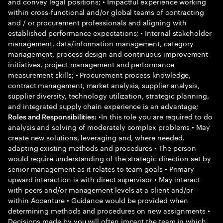
and convey legal positions; • Impactful experience working
within cross-functional and/or global teams of contracting
and / or procurement professionals and aligning with
established performance expectations; • Internal stakeholder
management, data/information management, category
management, process design and continuous improvement
initiatives, project management and performance
measurement skills; • Procurement process knowledge,
contract management, market analysis, supplier analysis,
supplier diversity, technology utilization, strategic planning,
and integrated supply chain experience is an advantage;
•In this role you are required to do
Roles and Responsibilities:
analysis and solving of moderately complex problems • May
create new solutions, leveraging and, where needed,
adapting existing methods and procedures • The person
would require understanding of the strategic direction set by
senior management as it relates to team goals • Primary
upward interaction is with direct supervisor • May interact
with peers and/or management levels at a client and/or
within Accenture • Guidance would be provided when
determining methods and procedures on new assignments •
Decisions made by you will often impact the team in which