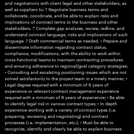
and negotiations with client legal and other stakeholders, as
well as suppliers to: ? Negotiate business terms and
collaborate, coordinate, and be able to explain risks and
implications of contract terms to the business and other
stakeholders. ? Complete gap analyses, review, redline, and
understand contract language, risks and implications of such
language. ? Draft commercial terms as needed. • Prepare and
disseminate information regarding contract status,
compliance, modifications, with the ability to work within
cross-functional teams to maintain contracting procedures
and ensuring adherence to regional/goal category strategies;
• Consulting and escalating positioning issues which are not
solved satisfactorily to the project team in a timely manner; •
Legal degree required with a minimum of 6 years of
experience or relevant contract management experience
required with a minimum of 8 years of experience; • Be able
to identify legal risk in various contract types; • In depth
experience working with a variety of contract types (i.e.
preparing, reviewing and negotiating) and contract
processes (i.e. implementation, etc.); • Must be able to
recognize, identify and clearly be able to explain business