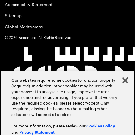
Accessibility Statement
Sitemap
Global Meritocracy
©
2026
Accenture. All Rights Reserved.
Our websites require some cookies to function properly
(required). In addition, other cookies may be used with
your consent to analyze site usage, improve the user
experience and for advertising. If you prefer that we only
use the required cookies, please select ‘Accept Only
Required’, closing this banner without making other
selections will accept all cookies.
For more information, please review our
Cookies Policy
and
.
Privacy Statement