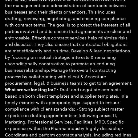
the management and administration of contracts between
businesses and their clients or vendors. This includes
drafting, reviewing, negotiating, and ensuring compliance
with contract terms. The goal is to protect the interests of all
parties involved and to ensure that agreements are clear and
enforceable. Effective contract services help minimize risks
and disputes. They also ensure that contractual obligations
are met efficiently and on time. Develop & lead negotiations
by focusing on mutual strategic interests & remaining
unconditionally constructive to promote an enduring
business relationship. Manage the overall contracting
process by collaborating with client & Accenture
procurement, legal, & business teams to get to an agreement.
• Draft and negotiate contracts
What are we looking for?
based on both client templates and supplier templates, in a
timely manner with appropriate legal support to ensure
compliance with client standards; • Strong subject matter
expertise in drafting agreements in following areas: IT,
Marketing, Professional Services, Facilities, MRO. Specific
experience within the Pharma industry highly desirable; •
Coordinate and perform contract analysis, including redlines