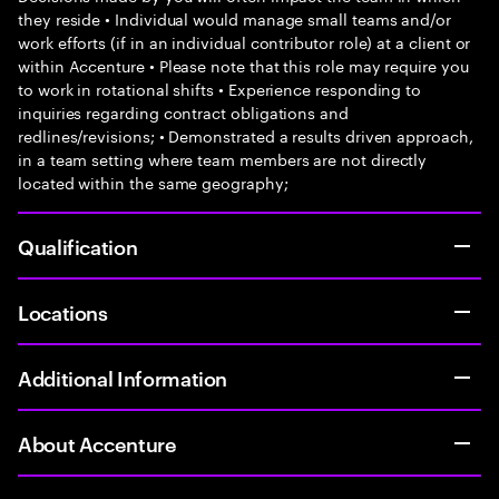
they reside • Individual would manage small teams and/or
work efforts (if in an individual contributor role) at a client or
within Accenture • Please note that this role may require you
to work in rotational shifts • Experience responding to
inquiries regarding contract obligations and
redlines/revisions; • Demonstrated a results driven approach,
in a team setting where team members are not directly
located within the same geography;
Qualification
Locations
Additional Information
About Accenture