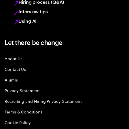
Hiring process (Q&A)
Interview tips
Using AI
Let there be change
About Us
Contact Us
Alumni
Privacy Statement
Recruiting and Hiring Privacy Statement
Terms & Conditions
Cookie Policy