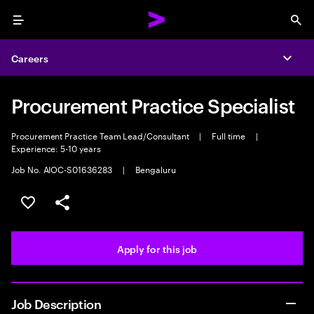
Menu
Sea
Careers
Expa
Procurement Practice Specialist
Procurement Practice Team Lead/Consultant
|
Full time
|
Experience: 5-10 years
Job No. AIOC-S01636283
|
Bengaluru
Save this job
Share this job
Apply for this job
Job Description