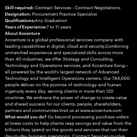
Contract Services - Contract Negotiations
Skill required:
Procurement Practice Specialist
Designation:
Any Graduation
Qualifications:
7 to 11 years
Years of Experience:
About Accenture
Accenture is a global professional services company with
leading capabilities in digital, cloud and security.Combining
unmatched experience and specialized skills across more
than 40 industries, we offer Strategy and Consulting,
Technology and Operations services, and Accenture Song—
all powered by the world’s largest network of Advanced
Technology and Intelligent Operations centers. Our 784,000
people deliver on the promise of technology and human
ingenuity every day, serving clients in more than 120
countries. We embrace the power of change to create value
and shared success for our clients, people, shareholders,
partners and communities.Visit us at www.accenture.com
Go beyond processing purchase orders
What would you do?
at lower costs to help clients reap savings and value from the
billions they spend on the goods and services that run their
day-to-day business operations. Contract Services involve