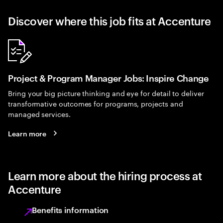
Discover where this job fits at Accenture
Project & Program Manager Jobs: Inspire Change
Bring your big picture thinking and eye for detail to deliver
transformative outcomes for programs, projects and
managed services.
Learn more
Learn more about the hiring process at
Accenture
Benefits information