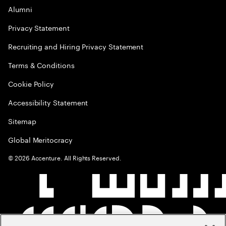
Alumni
Privacy Statement
Recruiting and Hiring Privacy Statement
Terms & Conditions
Cookie Policy
Accessibility Statement
Sitemap
Global Meritocracy
©
2026
Accenture. All Rights Reserved.