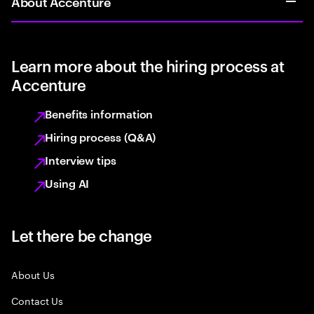
About Accenture
Learn more about the hiring process at
Accenture
Benefits information
Hiring process (Q&A)
Interview tips
Using AI
Let there be change
About Us
Contact Us