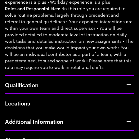
experience is a plus • Workday experience is a plus
•In this role you are required to
Roles and Responsibilities:
solve routine problems, largely through precedent and
referral to general guidelines • Your expected interactions are
within your own team and direct supervisor • You will be
provided detailed to moderate level of instruction on daily
work tasks and detailed instruction on new assignments • The
decisions that you make would impact your own work • You
will be an individual contributor as a part of a team, with a
predetermined, focused scope of work • Please note that this
role may require you to work in rotational shifts
Qualification
Locations
Additional Information