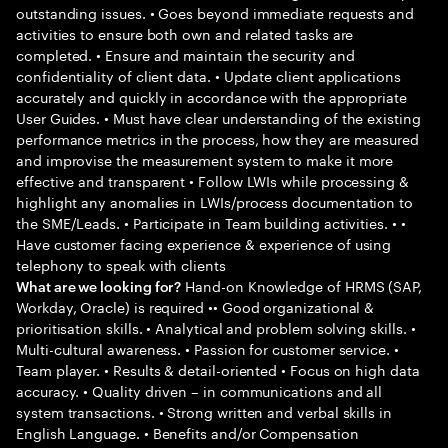
outstanding issues. • Goes beyond immediate requests and
activities to ensure both own and related tasks are
completed. • Ensure and maintain the security and
confidentiality of client data. • Update client applications
accurately and quickly in accordance with the appropriate
User Guides. • Must have clear understanding of the existing
performance metrics in the process, how they are measured
and improvise the measurement system to make it more
effective and transparent • Follow LWIs while processing &
highlight any anomalies in LWIs/process documentation to
the SME/Leads. • Participate in Team building activities. • •
Have customer facing experience & experience of using
telephony to speak with clients
Hand-on Knowledge of HRMS (SAP,
What are we looking for?
Workday, Oracle) is required •• Good organizational &
prioritisation skills. • Analytical and problem solving skills. •
Multi-cultural awareness. • Passion for customer service. •
Team player. • Results & detail-oriented • Focus on high data
accuracy. • Quality driven – in communications and all
system transactions. • Strong written and verbal skills in
English Language. • Benefits and/or Compensation