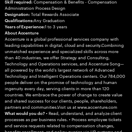
Compensation & Benefits - Compensation
Skill required:
Administration Process Design
Total Rewards Associate
Designation:
Any Graduation
Qualifications:
1 to 3 years
Years of Experience:
About Accenture
Accenture is a global professional services company with
leading capabilities in digital, cloud and security.Combining
unmatched experience and specialized skills across more
than 40 industries, we offer Strategy and Consulting,
Technology and Operations services, and Accenture Song—
all powered by the world’s largest network of Advanced
Technology and Intelligent Operations centers. Our 784,000
people deliver on the promise of technology and human
ingenuity every day, serving clients in more than 120
countries. We embrace the power of change to create value
and shared success for our clients, people, shareholders,
partners and communities.Visit us at www.accenture.com
• Read, understand, and analyze client
What would you do?
processes as per business rules. • Process employee tickets
and service requests related to compensation changes,
benefits enrollment, and policy queries via HR systems and