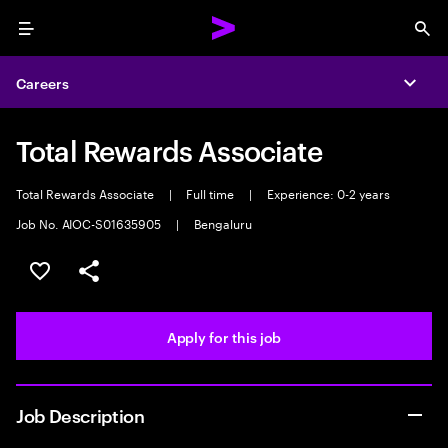
Menu
Sea
Careers
Expa
Total Rewards Associate
Total Rewards Associate
|
Full time
|
Experience: 0-2 years
Job No. AIOC-S01635905
|
Bengaluru
Save this job
Share this job
Apply for this job
Job Description