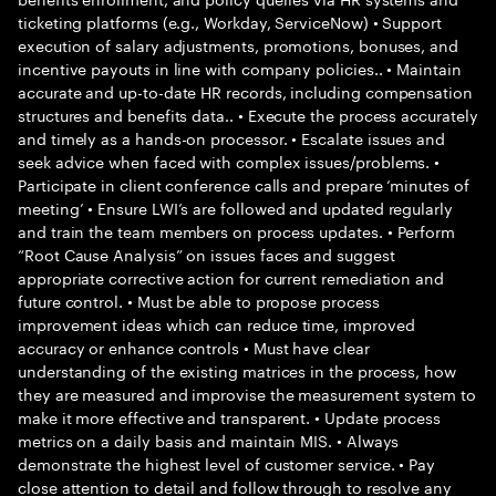
ticketing platforms (e.g., Workday, ServiceNow) • Support
execution of salary adjustments, promotions, bonuses, and
incentive payouts in line with company policies.. • Maintain
accurate and up-to-date HR records, including compensation
structures and benefits data.. • Execute the process accurately
and timely as a hands-on processor. • Escalate issues and
seek advice when faced with complex issues/problems. •
Participate in client conference calls and prepare ‘minutes of
meeting’ • Ensure LWI’s are followed and updated regularly
and train the team members on process updates. • Perform
“Root Cause Analysis” on issues faces and suggest
appropriate corrective action for current remediation and
future control. • Must be able to propose process
improvement ideas which can reduce time, improved
accuracy or enhance controls • Must have clear
understanding of the existing matrices in the process, how
they are measured and improvise the measurement system to
make it more effective and transparent. • Update process
metrics on a daily basis and maintain MIS. • Always
demonstrate the highest level of customer service. • Pay
close attention to detail and follow through to resolve any