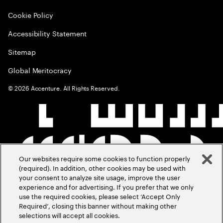
Cookie Policy
Accessibility Statement
Sitemap
Global Meritocracy
©
2026
Accenture. All Rights Reserved.
Our websites require some cookies to function properly
(required). In addition, other cookies may be used with
your consent to analyze site usage, improve the user
experience and for advertising. If you prefer that we only
use the required cookies, please select ‘Accept Only
Required’, closing this banner without making other
selections will accept all cookies.