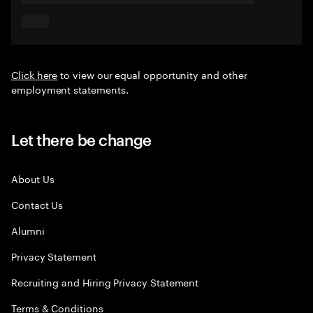
Click here
to view our equal opportunity and other
employment statements.
Let there be change
About Us
Contact Us
Alumni
Privacy Statement
Recruiting and Hiring Privacy Statement
Terms & Conditions