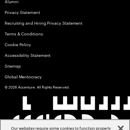
Alumni
Privacy Statement
Recruiting and Hiring Privacy Statement
Terms & Conditions
Cookie Policy
Accessibility Statement
Sitemap
Global Meritocracy
©
2026
Accenture. All Rights Reserved.
Our websites require some cookies to function properly