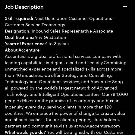
Job Description
Next Generation Customer Operations -
Skill required:
Customer Service Technology
Inbound Sales Representative Associate
Designation:
Any Graduation
Qualifications:
1 to 3 years
Years of Experience:
About Accenture
Accenture is a global professional services company with
leading capabilities in digital, cloud and security.Combining
unmatched experience and specialized skills across more
than 40 industries, we offer Strategy and Consulting,
Technology and Operations services, and Accenture Song—
all powered by the world’s largest network of Advanced
Technology and Intelligent Operations centers. Our 784,000
people deliver on the promise of technology and human
ingenuity every day, serving clients in more than 120
countries. We embrace the power of change to create value
and shared success for our clients, people, shareholders,
partners and communities.Visit us at www.accenture.com
You will be aligned with our Customer
What would you do?