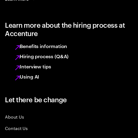
Learn more about the hiring process at
Accenture
Benefits information
Hiring process (Q&A)
Interview tips
Using AI
Let there be change
About Us
Contact Us