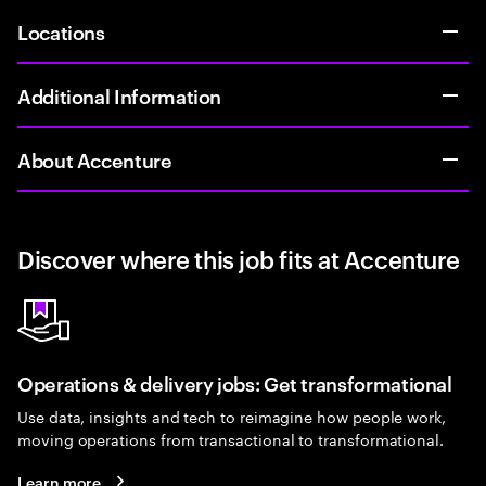
Locations
Additional Information
About Accenture
Discover where this job fits at Accenture
Operations & delivery jobs: Get transformational
Use data, insights and tech to reimagine how people work,
moving operations from transactional to transformational.
Learn more