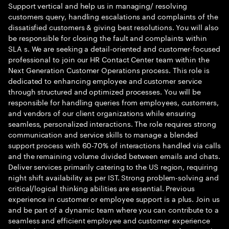
Support vertical and help us in managing/ resolving
customers query, handling escalations and complaints of the
dissatisfied customers & giving best resolutions. You will also
be responsible for closing the fault and complaints within
SLA s. We are seeking a detail-oriented and customer-focused
professional to join our HR Contact Center team within the
Next Generation Customer Operations process. This role is
dedicated to enhancing employee and customer service
through structured and optimized processes. You will be
responsible for handling queries from employees, customers,
and vendors of our client organizations while ensuring
seamless, personalized interactions. The role requires strong
communication and service skills to manage a blended
support process with 60-70% of interactions handled via calls
and the remaining volume divided between emails and chats.
Deliver services primarily catering to the US region, requiring
night shift availability as per IST. Strong problem-solving and
critical/logical thinking abilities are essential. Previous
experience in customer or employee support is a plus. Join us
and be part of a dynamic team where you can contribute to a
seamless and efficient employee and customer experience