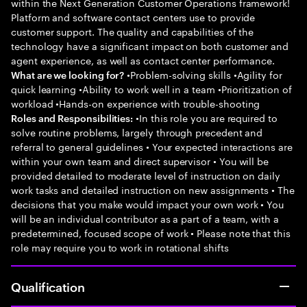
within the Next Generation Customer Operations framework!
Platform and software contact centers use to provide
customer support. The quality and capabilities of the
technology have a significant impact on both customer and
agent experience, as well as contact center performance.
•Problem-solving skills •Agility for
What are we looking for?
quick learning •Ability to work well in a team •Prioritization of
workload •Hands-on experience with trouble-shooting
•In this role you are required to
Roles and Responsibilities:
solve routine problems, largely through precedent and
referral to general guidelines • Your expected interactions are
within your own team and direct supervisor • You will be
provided detailed to moderate level of instruction on daily
work tasks and detailed instruction on new assignments • The
decisions that you make would impact your own work • You
will be an individual contributor as a part of a team, with a
predetermined, focused scope of work • Please note that this
role may require you to work in rotational shifts
Qualification