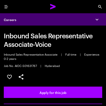
Menu
Sea
Careers
Expa
Inbound Sales Representative
Associate-Voice
Inbound Sales Representative Associate
|
Full time
|
Experience:
0-2 years
Job No. AIOC-S01631767
|
Hyderabad
Save this job
Share this job
Apply for this job