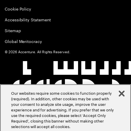
Cookie Policy
Accessibility Statement
Sitemap
Global Meritocracy
©
2026
Accenture. All Rights Reserved.
Our websites require some cookies to function properly
(required). In addition, other cookies may be used with
your consent to analyze site usage, improve the user
experience and for advertising. If you prefer that we only
use the required cookies, please select ‘Accept Only
Required’, closing this banner without making other
selections will accept all cookies.