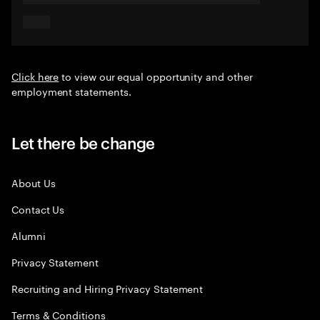
Click here
to view our equal opportunity and other
employment statements.
Let there be change
About Us
Contact Us
Alumni
Privacy Statement
Recruiting and Hiring Privacy Statement
Terms & Conditions