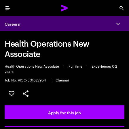
Menu
Sea
Careers
Expa
Health Operations New
Associate
Health Operations New Associate
|
Full time
|
Experience: 0-2
years
Job No. AIOC-S01627954
|
Chennai
Save this job
Share this job
Apply for this job