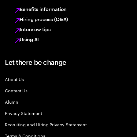
Benefits information
Hiring process (Q&A)
Interview tips
Using AI
Let there be change
About Us
Contact Us
Alumni
Privacy Statement
Recruiting and Hiring Privacy Statement
Terms & Conditions