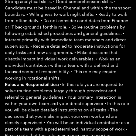
Strong analytical skills. • Good comprehension skills. •
Candidate must be based in Chennai and within the transport
boundary. • Willingness to work night shifts. • Ready to work
from office daily. • Do not consider candidates from Finance
or IT backgrounds for this role. • Solve routine problems by
following established procedures and general guidelines. •
Interact primarily with immediate team members and direct
supervisors. • Receive detailed to moderate instructions for
daily tasks and new assignments. • Make decisions that
directly impact individual work deliverables. • Work as an
individual contributor within a team, with a defined and
focused scope of responsibility. • This role may require
working in rotational shifts.
•In this role you are required to
Roles and Responsibilities:
solve routine problems, largely through precedent and
referral to general guidelines • Your primary interaction is
within your own team and your direct supervisor • In this role
you will be given detailed instructions on all tasks • The
decisions that you make impact your own work and are
closely supervised • You will be an individual contributor as a
part of a team with a predetermined, narrow scope of work •
Please note that this role may require you to work in