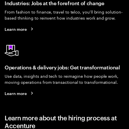
Industries: Jobs at the forefront of change
From fashion to finance, travel to telco, you’ll bring solution-
based thinking to reinvent how industries work and grow.
Learn more
Operations & delivery jobs: Get transformational
Use data, insights and tech to reimagine how people work,
moving operations from transactional to transformational.
Learn more
Learn more about the hiring process at
Accenture