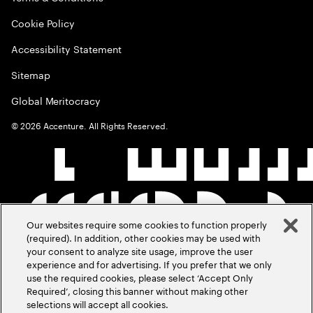
Cookie Policy
Accessibility Statement
Sitemap
Global Meritocracy
©
2026
Accenture. All Rights Reserved.
Our websites require some cookies to function properly
(required). In addition, other cookies may be used with
your consent to analyze site usage, improve the user
experience and for advertising. If you prefer that we only
use the required cookies, please select ‘Accept Only
Required’, closing this banner without making other
selections will accept all cookies.