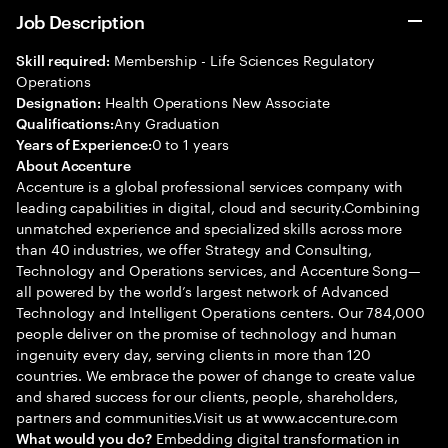
Job Description
Membership - Life Sciences Regulatory
Skill required:
Operations
Health Operations New Associate
Designation:
Any Graduation
Qualifications:
0 to 1 years
Years of Experience:
About Accenture
Accenture is a global professional services company with
leading capabilities in digital, cloud and security.Combining
unmatched experience and specialized skills across more
than 40 industries, we offer Strategy and Consulting,
Technology and Operations services, and Accenture Song—
all powered by the world’s largest network of Advanced
Technology and Intelligent Operations centers. Our 784,000
people deliver on the promise of technology and human
ingenuity every day, serving clients in more than 120
countries. We embrace the power of change to create value
and shared success for our clients, people, shareholders,
partners and communities.Visit us at www.accenture.com
Embedding digital transformation in
What would you do?