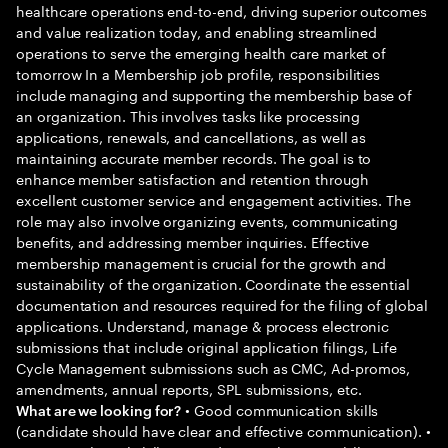
healthcare operations end-to-end, driving superior outcomes
and value realization today, and enabling streamlined
operations to serve the emerging health care market of
tomorrow In a Membership job profile, responsibilities
include managing and supporting the membership base of
an organization. This involves tasks like processing
applications, renewals, and cancellations, as well as
maintaining accurate member records. The goal is to
enhance member satisfaction and retention through
excellent customer service and engagement activities. The
role may also involve organizing events, communicating
benefits, and addressing member inquiries. Effective
membership management is crucial for the growth and
sustainability of the organization. Coordinate the essential
documentation and resources required for the filing of global
applications. Understand, manage & process electronic
submissions that include original application filings, Life
Cycle Management submissions such as CMC, Ad-promos,
amendments, annual reports, SPL submissions, etc.
• Good communication skills
What are we looking for?
(candidate should have clear and effective communication). •