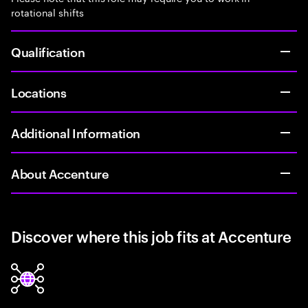
rotational shifts
Qualification
Locations
Additional Information
About Accenture
Discover where this job fits at Accenture