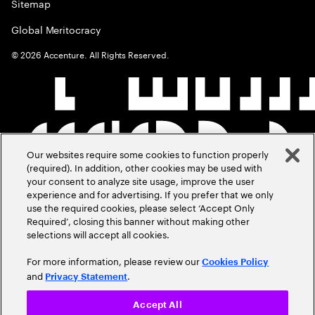
Sitemap
Global Meritocracy
©
2026
Accenture. All Rights Reserved.
Our websites require some cookies to function properly
(required). In addition, other cookies may be used with
your consent to analyze site usage, improve the user
experience and for advertising. If you prefer that we only
use the required cookies, please select ‘Accept Only
Required’, closing this banner without making other
selections will accept all cookies.
For more information, please review our
Cookies Policy
and
.
Privacy Statement
Accept All