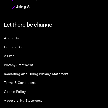
Using AI
Let there be change
About Us
Contact Us
Alumni
Privacy Statement
Recruiting and Hiring Privacy Statement
Terms & Conditions
Cookie Policy
Accessibility Statement