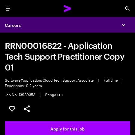
Menu
Sea
Careers
Expa
RRN00016822 - Application
Tech Support Practitioner Copy
01
Software/Application/Cloud Tech Support Associate
|
Full time
|
Experience: 0-2 years
Job No. 13989353
|
Bengaluru
Save this job
Share this job
Apply for this job