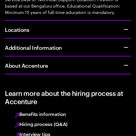
based at our Bengaluru office. Educational Qualification:
Minimum 15 years of full-time education is mandatory.
Locations
Additional Information
About Accenture
Learn more about the hiring process at
Accenture
Benefits information
Hiring process (Q&A)
Interview tips