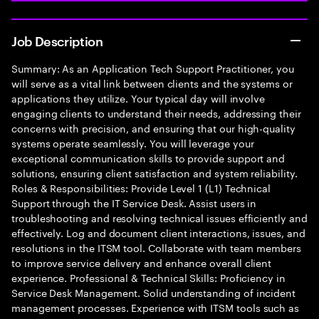
Job Description
Summary: As an Application Tech Support Practitioner, you
will serve as a vital link between clients and the systems or
applications they utilize. Your typical day will involve
engaging clients to understand their needs, addressing their
concerns with precision, and ensuring that our high-quality
systems operate seamlessly. You will leverage your
exceptional communication skills to provide support and
solutions, ensuring client satisfaction and system reliability.
Roles & Responsibilities: Provide Level 1 (L1) Technical
Support through the IT Service Desk. Assist users in
troubleshooting and resolving technical issues efficiently and
effectively. Log and document client interactions, issues, and
resolutions in the ITSM tool. Collaborate with team members
to improve service delivery and enhance overall client
experience. Professional & Technical Skills: Proficiency in
Service Desk Management. Solid understanding of incident
management processes. Experience with ITSM tools such as