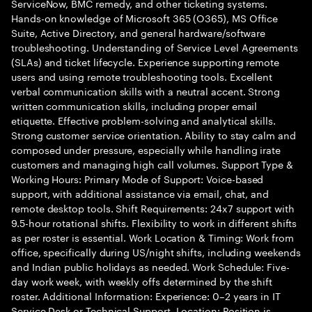
ServiceNow, BMC remedy, and other ticketing systems.
Hands-on knowledge of Microsoft 365 (O365), MS Office
Suite, Active Directory, and general hardware/software
troubleshooting. Understanding of Service Level Agreements
(SLAs) and ticket lifecycle. Experience supporting remote
users and using remote troubleshooting tools. Excellent
verbal communication skills with a neutral accent. Strong
written communication skills, including proper email
etiquette. Effective problem-solving and analytical skills.
Strong customer service orientation. Ability to stay calm and
composed under pressure, especially while handling irate
customers and managing high call volumes. Support Type &
Working Hours: Primary Mode of Support: Voice-based
support, with additional assistance via email, chat, and
remote desktop tools. Shift Requirements: 24x7 support with
9.5-hour rotational shifts. Flexibility to work in different shifts
as per roster is essential. Work Location & Timing: Work from
office, specifically during US/night shifts, including weekends
and Indian public holidays as needed. Work Schedule: Five-
day work week, with weekly offs determined by the shift
roster. Additional Information: Experience: 0–2 years in IT
Service Desk or Technical Support. Location: Position is