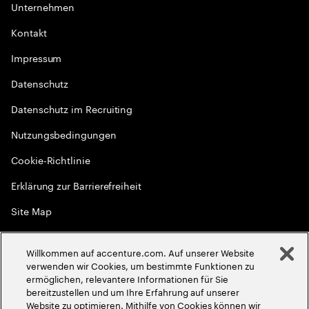
Unternehmen
Kontakt
Impressum
Datenschutz
Datenschutz im Recruiting
Nutzungsbedingungen
Cookie-Richtlinie
Erklärung zur Barrierefreiheit
Site Map
Globale Meritokratie
Willkommen auf accenture.com. Auf unserer Website
©
2026
Accenture. Alle Rechte vorbehalten
verwenden wir Cookies, um bestimmte Funktionen zu
ermöglichen, relevantere Informationen für Sie
bereitzustellen und um Ihre Erfahrung auf unserer
Website zu optimieren. Mithilfe von Cookies können wir