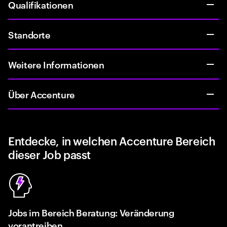
Qualifikationen
Standorte
Weitere Informationen
Über Accenture
Entdecke, in welchen Accenture Bereich
dieser Job passt
Jobs im Bereich Beratung: Veränderung
vorantreiben