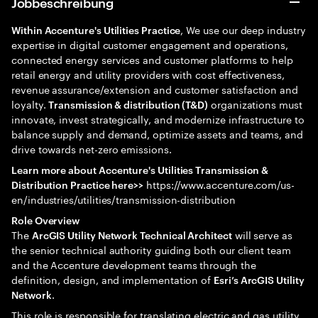
Jobbeschreibung
, We use our deep industry
Within Accenture's Utilities Practice
expertise in digital customer engagement and operations,
connected energy services and customer platforms to help
retail energy and utility providers with cost effectiveness,
revenue assurance/extension and customer satisfaction and
loyalty.
organizations must
Transmission & distribution (T&D)
innovate, invest strategically, and modernize infrastructure to
balance supply and demand, optimize assets and teams, and
drive towards net-zero emissions.
Learn more about Accenture's Utilities Transmission &
https://www.accenture.com/us-
Distribution Practice here>>
en/industries/utilities/transmission-distribution
Role Overview
The
will serve as
ArcGIS Utility Network Technical Architect
the senior technical authority guiding both our client team
and the Accenture development teams through the
definition, design, and implementation of
Esri’s ArcGIS Utility
.
Network
This role is responsible for translating electric and gas utility