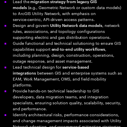
Lead the
migration strategy from legacy GIS
(e.g., Geometric Network or custom data models)
models
to ArcGIS Utility Network, with emphasis on
service‑centric, API‑driven access patterns.
Design and govern
, network
Utility Network data models
rules, associations, and topology configurations
supporting electric and gas distribution operations.
Guide functional and technical solutioning to ensure GIS
capabilities support
,
end‑to‑end utility workflows
including planning, design, construction, operations,
outage response, and asset management.
Lead technical design for
service‑based
between GIS and enterprise systems such as
integrations
EAM, Work Management, OMS, and field mobility
platforms.
Provide hands‑on technical leadership to GIS
developers, data migration teams, and integration
specialists, ensuring solution quality, scalability, security,
and performance.
Identify architectural risks, performance considerations,
and change management impacts associated with Utility
Network adoption, and recommend mitigation strategies