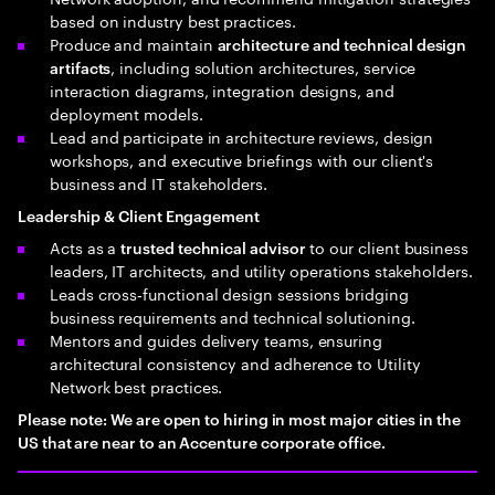
based on industry best practices.
Produce and maintain
architecture and technical design
, including solution architectures, service
artifacts
interaction diagrams, integration designs, and
deployment models.
Lead and participate in architecture reviews, design
workshops, and executive briefings with our client's
business and IT stakeholders.
Leadership & Client Engagement
Acts as a
to our client business
trusted technical advisor
leaders, IT architects, and utility operations stakeholders.
Leads cross‑functional design sessions bridging
business requirements and technical solutioning.
Mentors and guides delivery teams, ensuring
architectural consistency and adherence to Utility
Network best practices.
Please note: We are open to hiring in most major cities in the
US that are near to an Accenture corporate office.