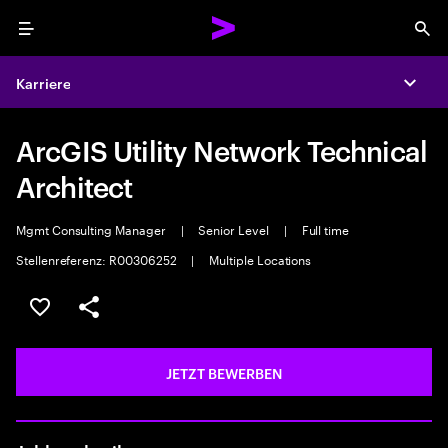
Menu
Sea
Karriere
Expa
ArcGIS Utility Network Technical
Architect
Mgmt Consulting Manager
|
Senior Level
|
Full time
Stellenreferenz: R00306252
|
Multiple Locations
JOB SPEICHERN
Teilen
JETZT BEWERBEN