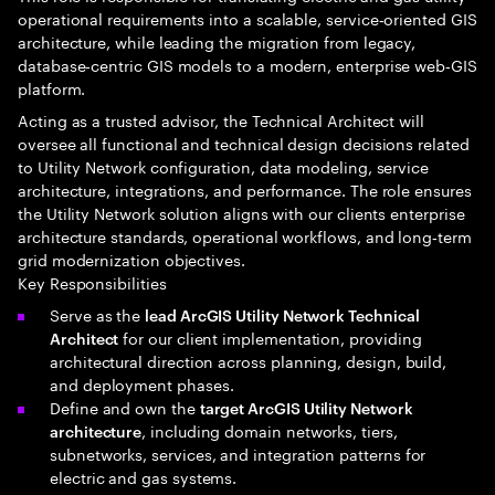
operational requirements into a scalable, service‑oriented GIS
architecture, while leading the migration from legacy,
database‑centric GIS models to a modern, enterprise web‑GIS
platform.
Acting as a trusted advisor, the Technical Architect will
oversee all functional and technical design decisions related
to Utility Network configuration, data modeling, service
architecture, integrations, and performance. The role ensures
the Utility Network solution aligns with our clients enterprise
architecture standards, operational workflows, and long‑term
grid modernization objectives.
Key Responsibilities
Serve as the
lead ArcGIS Utility Network Technical
for our client implementation, providing
Architect
architectural direction across planning, design, build,
and deployment phases.
Define and own the
target ArcGIS Utility Network
, including domain networks, tiers,
architecture
subnetworks, services, and integration patterns for
electric and gas systems.