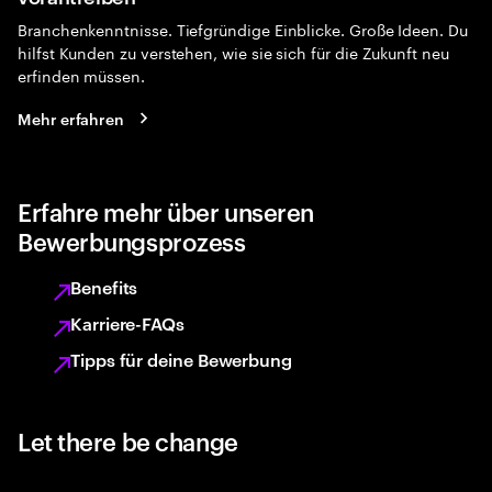
Branchenkenntnisse. Tiefgründige Einblicke. Große Ideen. Du
hilfst Kunden zu verstehen, wie sie sich für die Zukunft neu
erfinden müssen.
Mehr erfahren
Erfahre mehr über unseren
Bewerbungsprozess
Benefits
Karriere-FAQs
Tipps für deine Bewerbung
Let there be change