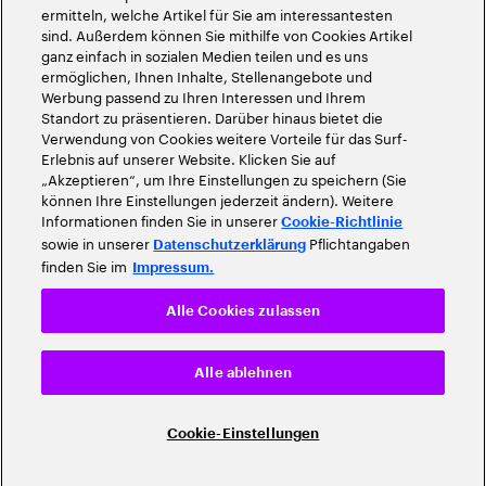
ermitteln, welche Artikel für Sie am interessantesten
sind. Außerdem können Sie mithilfe von Cookies Artikel
ganz einfach in sozialen Medien teilen und es uns
ermöglichen, Ihnen Inhalte, Stellenangebote und
Werbung passend zu Ihren Interessen und Ihrem
Standort zu präsentieren. Darüber hinaus bietet die
Verwendung von Cookies weitere Vorteile für das Surf-
Erlebnis auf unserer Website. Klicken Sie auf
„Akzeptieren“, um Ihre Einstellungen zu speichern (Sie
können Ihre Einstellungen jederzeit ändern). Weitere
Informationen finden Sie in unserer
Cookie-Richtlinie
sowie in unserer
Pflichtangaben
Datenschutzerklärung
finden Sie im
Impressum.
Alle Cookies zulassen
Alle ablehnen
Cookie-Einstellungen