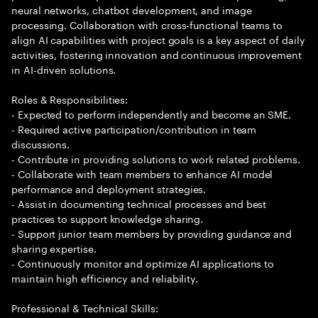
neural networks, chatbot development, and image
processing. Collaboration with cross-functional teams to
align AI capabilities with project goals is a key aspect of daily
activities, fostering innovation and continuous improvement
in AI-driven solutions.
Roles & Responsibilities:
- Expected to perform independently and become an SME.
- Required active participation/contribution in team
discussions.
- Contribute in providing solutions to work related problems.
- Collaborate with team members to enhance AI model
performance and deployment strategies.
- Assist in documenting technical processes and best
practices to support knowledge sharing.
- Support junior team members by providing guidance and
sharing expertise.
- Continuously monitor and optimize AI applications to
maintain high efficiency and reliability.
Professional & Technical Skills: