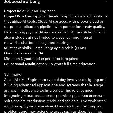
Jobbeschreibung
AI / ML Engineer
Project Role :
Develops applications and systems
Project Role Description :
that utilize AI tools, Cloud AI services, with proper cloud or
on-prem application pipeline with production ready quality.
Be able to apply GenAI models as part of the solution. Could
also include but not limited to deep learning, neural
networks, chatbots, image processing.
Large Language Models (LLMs)
Must have skills :
NA
Good to have skills :
Minimum
year(s) of experience is required
3
15 years full time education
Educational Qualification :
Summary:
As an AI / ML Engineer, a typical day involves designing and
building advanced applications and systems that leverage
artificial intelligence technologies. This role requires
integrating cloud-based or on-premises pipelines to ensure
solutions are production-ready and scalable. The work often
includes applying generative AI models to solve complex
problems and may extend to areas such as deep learning,