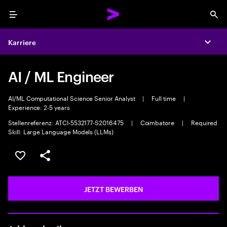
Menu
Sea
Karriere
Expa
AI / ML Engineer
AI/ML Computational Science Senior Analyst
|
Full time
|
Experience: 2-5 years
Stellenreferenz: ATCI-5532177-S2016475
|
Coimbatore
|
Required
Skill: Large Language Models (LLMs)
JOB SPEICHERN
Teilen
JETZT BEWERBEN