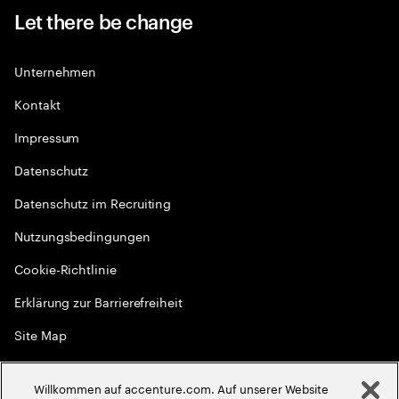
Let there be change
Unternehmen
Kontakt
Impressum
Datenschutz
Datenschutz im Recruiting
Nutzungsbedingungen
Cookie-Richtlinie
Erklärung zur Barrierefreiheit
Site Map
Globale Meritokratie
Willkommen auf accenture.com. Auf unserer Website
©
2026
Accenture. Alle Rechte vorbehalten