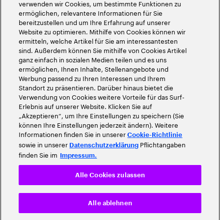
verwenden wir Cookies, um bestimmte Funktionen zu
ermöglichen, relevantere Informationen für Sie
bereitzustellen und um Ihre Erfahrung auf unserer
Website zu optimieren. Mithilfe von Cookies können wir
ermitteln, welche Artikel für Sie am interessantesten
sind. Außerdem können Sie mithilfe von Cookies Artikel
ganz einfach in sozialen Medien teilen und es uns
ermöglichen, Ihnen Inhalte, Stellenangebote und
Werbung passend zu Ihren Interessen und Ihrem
Standort zu präsentieren. Darüber hinaus bietet die
Verwendung von Cookies weitere Vorteile für das Surf-
Erlebnis auf unserer Website. Klicken Sie auf
„Akzeptieren“, um Ihre Einstellungen zu speichern (Sie
können Ihre Einstellungen jederzeit ändern). Weitere
Informationen finden Sie in unserer
Cookie-Richtlinie
sowie in unserer
Pflichtangaben
Datenschutzerklärung
finden Sie im
Impressum.
Alle Cookies zulassen
Alle ablehnen