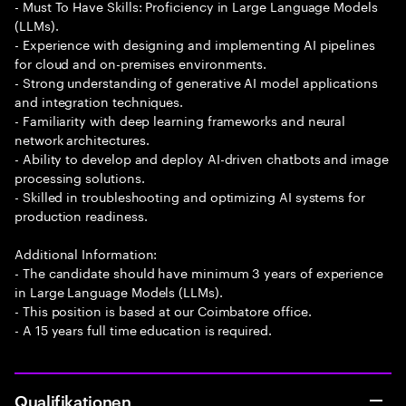
- Must To Have Skills: Proficiency in Large Language Models
(LLMs).
- Experience with designing and implementing AI pipelines
for cloud and on-premises environments.
- Strong understanding of generative AI model applications
and integration techniques.
- Familiarity with deep learning frameworks and neural
network architectures.
- Ability to develop and deploy AI-driven chatbots and image
processing solutions.
- Skilled in troubleshooting and optimizing AI systems for
production readiness.
Additional Information:
- The candidate should have minimum 3 years of experience
in Large Language Models (LLMs).
- This position is based at our Coimbatore office.
- A 15 years full time education is required.
Qualifikationen