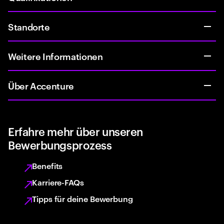
Standorte
Weitere Informationen
Über Accenture
Erfahre mehr über unseren
Bewerbungsprozess
Benefits
Karriere-FAQs
Tipps für deine Bewerbung