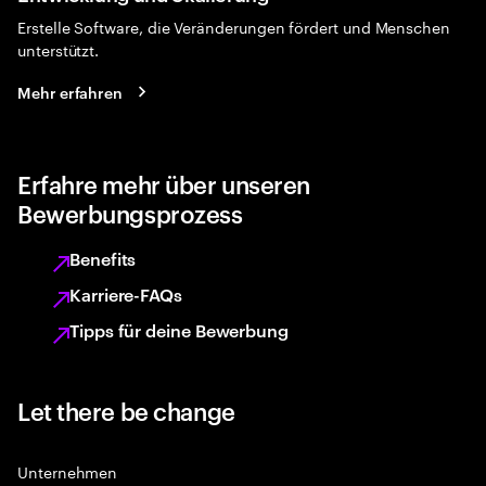
Erstelle Software, die Veränderungen fördert und Menschen
unterstützt.
Mehr erfahren
Erfahre mehr über unseren
Bewerbungsprozess
Benefits
Karriere-FAQs
Tipps für deine Bewerbung
Let there be change
Unternehmen