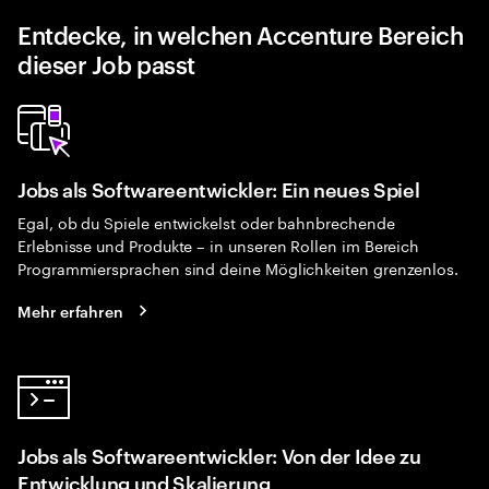
Entdecke, in welchen Accenture Bereich
dieser Job passt
Jobs als Softwareentwickler: Ein neues Spiel
Egal, ob du Spiele entwickelst oder bahnbrechende
Erlebnisse und Produkte – in unseren Rollen im Bereich
Programmiersprachen sind deine Möglichkeiten grenzenlos.
Mehr erfahren
Jobs als Softwareentwickler: Von der Idee zu
Entwicklung und Skalierung