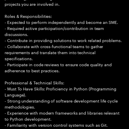
projects you are involved in.
Roles & Responsibilities:
- Expected to perform independently and become an SME.
- Required active participation/contribution in team
discussions.
- Contribute in providing solutions to work related problems.
- Collaborate with cross-functional teams to gather
requirements and translate them into technical
specifications.
- Participate in code reviews to ensure code quality and
adherence to best practices.
Professional & Technical Skills:
- Must To Have Skills: Proficiency in Python (Programming
Language).
- Strong understanding of software development life cycle
methodologies.
- Experience with modern frameworks and libraries relevant
to Python development.
- Familiarity with version control systems such as Git.