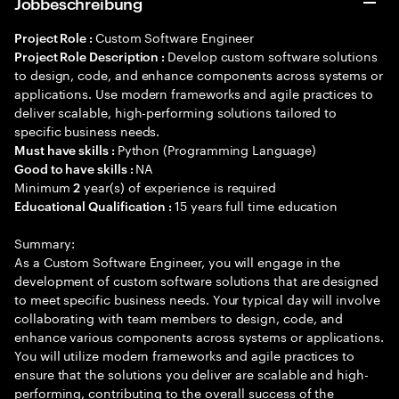
Jobbeschreibung
Custom Software Engineer
Project Role :
Develop custom software solutions
Project Role Description :
to design, code, and enhance components across systems or
applications. Use modern frameworks and agile practices to
deliver scalable, high-performing solutions tailored to
specific business needs.
Python (Programming Language)
Must have skills :
NA
Good to have skills :
Minimum
year(s) of experience is required
2
15 years full time education
Educational Qualification :
Summary:
As a Custom Software Engineer, you will engage in the
development of custom software solutions that are designed
to meet specific business needs. Your typical day will involve
collaborating with team members to design, code, and
enhance various components across systems or applications.
You will utilize modern frameworks and agile practices to
ensure that the solutions you deliver are scalable and high-
performing, contributing to the overall success of the