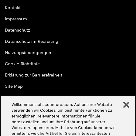
Kontakt
Impressum
Datenschutz
Datenschutz im Recruiting
Nutzungsbedingungen
Cookie-Richtlinie
Erklärung zur Barrierefreiheit
Site Map
Globale Meritokratie
Willkommen auf accenture.com. Auf unserer Website
©
2026
Accenture. Alle Rechte vorbehalten
verwenden wir Cookies, um bestimmte Funktionen zu
ermöglichen, relevantere Informationen für Sie
bereitzustellen und um Ihre Erfahrung auf unserer
Website zu optimieren. Mithilfe von Cookies können wir
ermitteln, welche Artikel für Sie am interessantesten