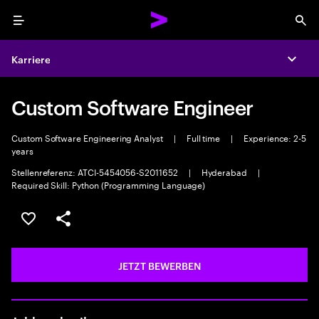
Menu
Sea
Karriere
Expa
Custom Software Engineer
Custom Software Engineering Analyst
|
Full time
|
Experience: 2-5
years
Stellenreferenz: ATCI-5454056-S2011652
|
Hyderabad
|
Required Skill: Python (Programming Language)
JOB SPEICHERN
Teilen
JETZT BEWERBEN