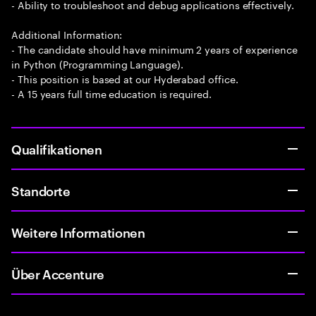
- Ability to troubleshoot and debug applications effectively.
Additional Information:
- The candidate should have minimum 2 years of experience
in Python (Programming Language).
- This position is based at our Hyderabad office.
- A 15 years full time education is required.
Qualifikationen
Standorte
Weitere Informationen
Über Accenture