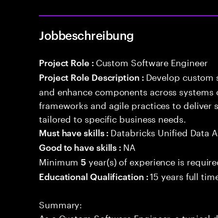
Jobbeschreibung
Custom Software Engineer
Project Role :
Develop custom s
Project Role Description :
and enhance components across systems o
frameworks and agile practices to deliver 
tailored to specific business needs.
Databricks Unified Data A
Must have skills :
NA
Good to have skills :
Minimum
year(s) of experience is requir
5
15 years full ti
Educational Qualification :
Summary:
As a Custom Software Engineer, a typical d