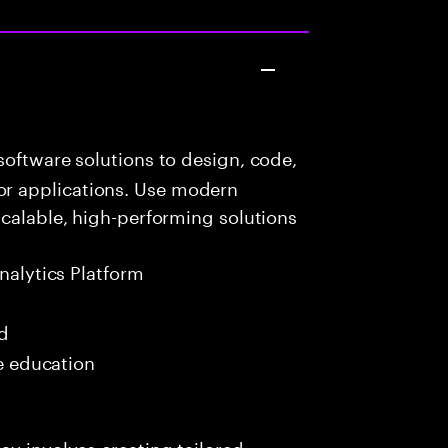
oftware solutions to design, code,
r applications. Use modern
scalable, high-performing solutions
nalytics Platform
ed
me education
ay involves creating tailored