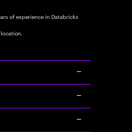
rs of experience in Databricks
 location.