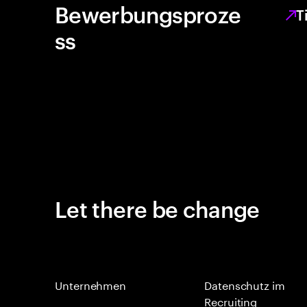
Bewerbungsproze
T
ss
Let there be change
Unternehmen
Datenschutz im
Recruiting