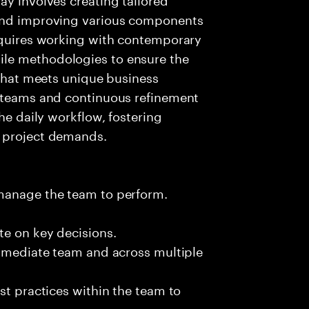
 and improving various components
requires working with contemporary
le methodologies to ensure the
 that meets unique business
t teams and continuous refinement
the daily workflow, fostering
g project demands.
 manage the team to perform.
te on key decisions.
immediate team and across multiple
st practices within the team to