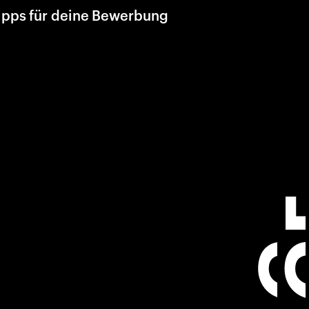
ipps für deine Bewerbung