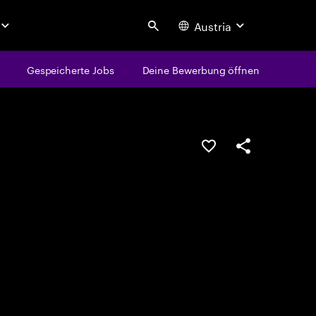
Austria
Search
Gespeicherte Jobs
Deine Bewerbung öffnen
JOB SPEICHERN
Teilen