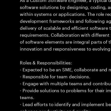
software solutions by designing, coding,
within systems or applications. The role 
development frameworks and following agi
delivery of scalable and efficient software
requirements. Collaboration with differen
of software elements are integral parts of 
innovation and responsiveness to evolvin
Roles & Responsibilities:
- Expected to be an SME, collaborate and
- Responsible for team decisions.
- Engage with multiple teams and contribu
- Provide solutions to problems for their 
teams.
- Lead efforts to identify and implement be
enhance productivity and quality.