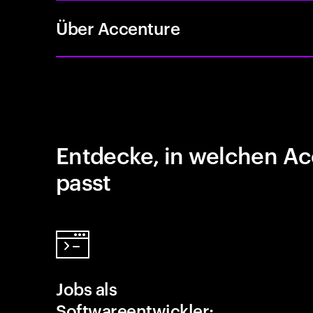
Über Accenture
Entdecke, in welchen Ac
passt
Jobs als
Softwareentwickler: