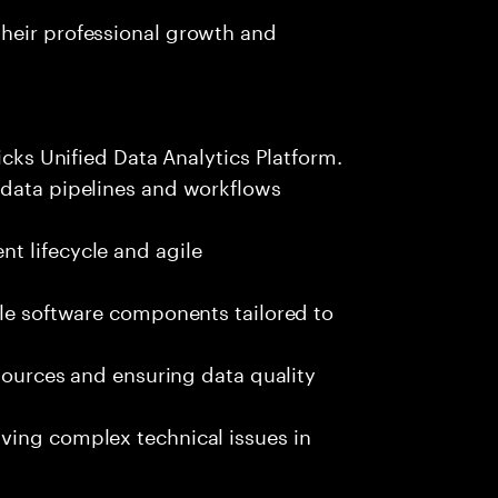
heir professional growth and
icks Unified Data Analytics Platform.
 data pipelines and workflows
t lifecycle and agile
ble software components tailored to
 sources and ensuring data quality
ving complex technical issues in