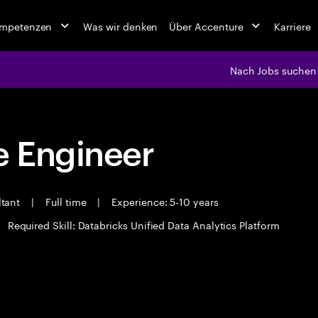
ompetenzen
Was wir denken
Über Accenture
Karriere
Nach Jobs suchen
 Engineer
ltant
|
Full time
|
Experience: 5-10 years
Required Skill: Databricks Unified Data Analytics Platform