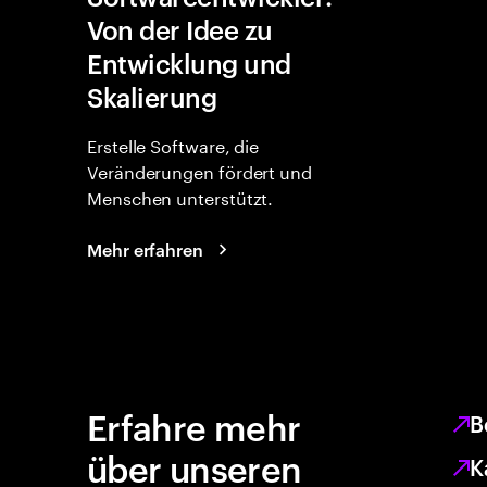
Von der Idee zu
Entwicklung und
Skalierung
Erstelle Software, die
Veränderungen fördert und
Menschen unterstützt.
Mehr erfahren
Erfahre mehr
B
über unseren
K