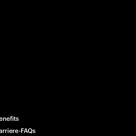
enefits
arriere-FAQs