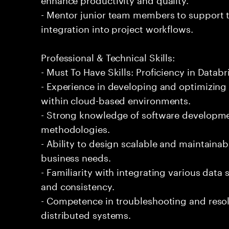
- Mentor junior team members to support t
integration into project workflows.
Professional & Technical Skills:
- Must To Have Skills: Proficiency in Databr
- Experience in developing and optimizing
within cloud-based environments.
- Strong knowledge of software developmen
methodologies.
- Ability to design scalable and maintaina
business needs.
- Familiarity with integrating various data
and consistency.
- Competence in troubleshooting and resol
distributed systems.