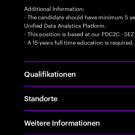
Additional Information:
- The candidate should have minimum 5 yea
Unified Data Analytics Platform.
- This position is based at our PDC2C - SEZ
- A 15 years full time education is required.
Qualifikationen
Standorte
Weitere Informationen