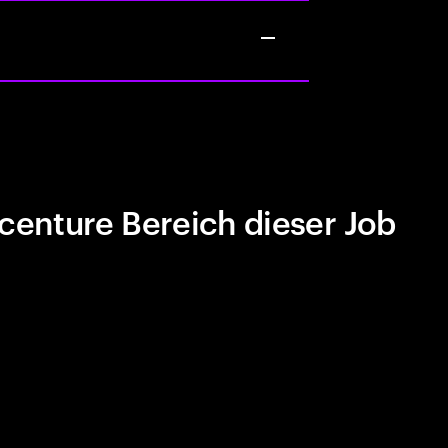
centure Bereich dieser Job