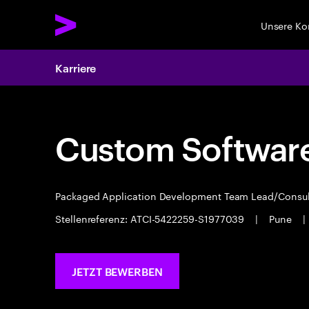
Unsere K
Karriere
Custom Software
Packaged Application Development Team Lead/Consu
Stellenreferenz: ATCI-5422259-S1977039
|
Pune
|
JETZT BEWERBEN