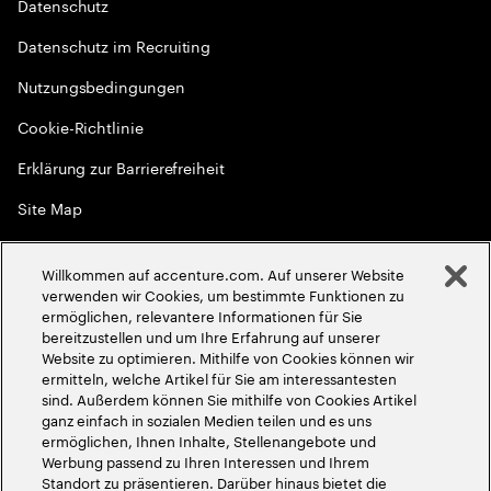
Datenschutz
Datenschutz im Recruiting
Nutzungsbedingungen
Cookie-Richtlinie
Erklärung zur Barrierefreiheit
Site Map
Globale Meritokratie
Willkommen auf accenture.com. Auf unserer Website
©
2026
Accenture. Alle Rechte vorbehalten
verwenden wir Cookies, um bestimmte Funktionen zu
ermöglichen, relevantere Informationen für Sie
bereitzustellen und um Ihre Erfahrung auf unserer
Website zu optimieren. Mithilfe von Cookies können wir
ermitteln, welche Artikel für Sie am interessantesten
sind. Außerdem können Sie mithilfe von Cookies Artikel
ganz einfach in sozialen Medien teilen und es uns
ermöglichen, Ihnen Inhalte, Stellenangebote und
Werbung passend zu Ihren Interessen und Ihrem
Standort zu präsentieren. Darüber hinaus bietet die