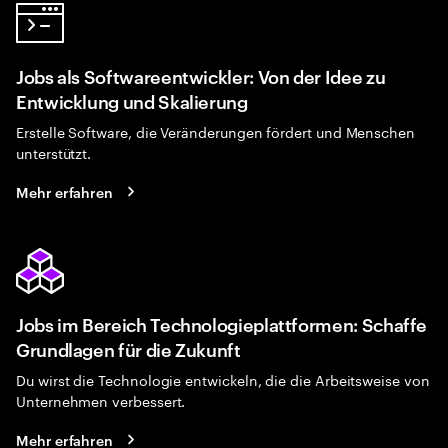
Jobs als Softwareentwickler: Von der Idee zu
Entwicklung und Skalierung
Erstelle Software, die Veränderungen fördert und Menschen
unterstützt.
Mehr erfahren
Jobs im Bereich Technologieplattformen: Schaffe
Grundlagen für die Zukunft
Du wirst die Technologie entwickeln, die die Arbeitsweise von
Unternehmen verbessert.
Mehr erfahren