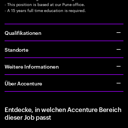
- This position is based at our Pune office.
- A 15 years full time education is required.
Qualifikationen
Standorte
Weitere Informationen
Über Accenture
Entdecke, in welchen Accenture Bereich
dieser Job passt