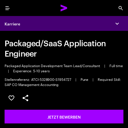
Menu
Sea
Karriere
Expa
Packaged/SaaS Application
Engineer
Packaged Application Development Team Lead/Consultant
|
Full time
|
Experience: 5-10 years
Stellenreferenz: ATCI-5328900-S1954727
|
Pune
|
Required Skill:
SAP CO Management Accounting
JOB SPEICHERN
Teilen
JETZT BEWERBEN