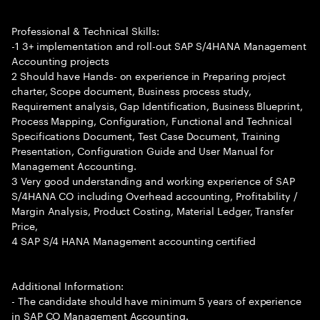
Professional & Technical Skills:
-1 3+ implementation and roll-out SAP S/4HANA Management
Accounting projects
2 Should have Hands- on experience in Preparing project
charter, Scope document, Business process study,
Requirement analysis, Gap Identification, Business Blueprint,
Process Mapping, Configuration, Functional and Technical
Specifications Document, Test Case Document, Training
Presentation, Configuration Guide and User Manual for
Management Accounting.
3 Very good understanding and working experience of SAP
S/4HANA CO including Overhead accounting, Profitability /
Margin Analysis, Product Costing, Material Ledger, Transfer
Price,
4 SAP S/4 HANA Management accounting certified
Additional Information:
- The candidate should have minimum 5 years of experience
in SAP CO Management Accounting.