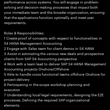
performance across systems. You will engage in problem-
solving and decision-making processes that impact both
your immediate team and the broader organization, ensuring
that the applications function optimally and meet user
requirements.
Roles & Responsibilities:
1 Create proof of concepts with respect to functionalities in
S4 HANA Management Accounting
2 Engage with Sales team for client demos in S4 HANA
3 Assist in estimating the various new deals and prospective
clients from SAP S4 Accounting perspective
4 Work with a team lead to deliver SAP S4 HANA Management
Accounting projects Onshore/Offshore
5 Able to handle cross functional teams offshore Onshore for
project delivery
6 Participating in the scope workshop planning and
execution
7 Understanding local legal requirements, designing the E2E
processes, Defining the required SAP organizational
elements.