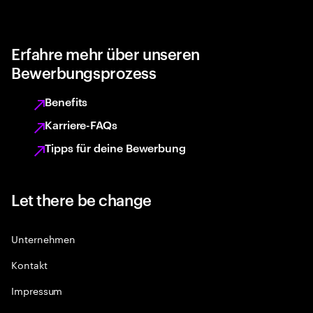
Erfahre mehr über unseren
Bewerbungsprozess
Benefits
Karriere-FAQs
Tipps für deine Bewerbung
Let there be change
Unternehmen
Kontakt
Impressum