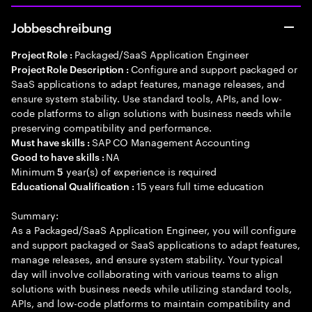
Jobbeschreibung
Packaged/SaaS Application Engineer
Project Role :
Configure and support packaged or
Project Role Description :
SaaS applications to adapt features, manage releases, and
ensure system stability. Use standard tools, APIs, and low-
code platforms to align solutions with business needs while
preserving compatibility and performance.
SAP CO Management Accounting
Must have skills :
NA
Good to have skills :
Minimum
year(s) of experience is required
5
15 years full time education
Educational Qualification :
Summary:
As a Packaged/SaaS Application Engineer, you will configure
and support packaged or SaaS applications to adapt features,
manage releases, and ensure system stability. Your typical
day will involve collaborating with various teams to align
solutions with business needs while utilizing standard tools,
APIs, and low-code platforms to maintain compatibility and