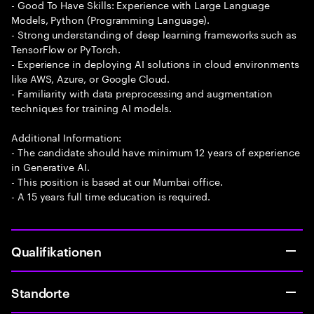
- Good To Have Skills: Experience with Large Language
Models, Python (Programming Language).
- Strong understanding of deep learning frameworks such as
TensorFlow or PyTorch.
- Experience in deploying AI solutions in cloud environments
like AWS, Azure, or Google Cloud.
- Familiarity with data preprocessing and augmentation
techniques for training AI models.
Additional Information:
- The candidate should have minimum 12 years of experience
in Generative AI.
- This position is based at our Mumbai office.
- A 15 years full time education is required.
Qualifikationen
Standorte