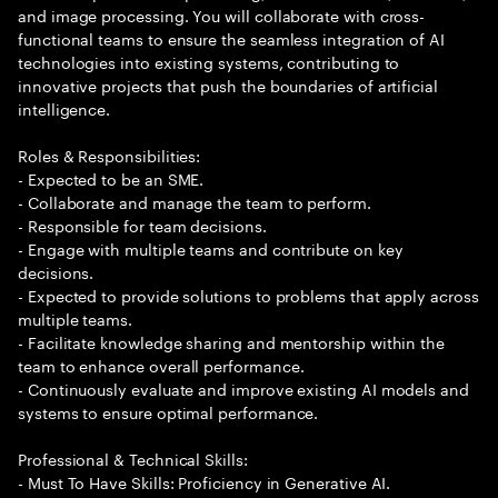
and image processing. You will collaborate with cross-
functional teams to ensure the seamless integration of AI
technologies into existing systems, contributing to
innovative projects that push the boundaries of artificial
intelligence.
Roles & Responsibilities:
- Expected to be an SME.
- Collaborate and manage the team to perform.
- Responsible for team decisions.
- Engage with multiple teams and contribute on key
decisions.
- Expected to provide solutions to problems that apply across
multiple teams.
- Facilitate knowledge sharing and mentorship within the
team to enhance overall performance.
- Continuously evaluate and improve existing AI models and
systems to ensure optimal performance.
Professional & Technical Skills:
- Must To Have Skills: Proficiency in Generative AI.