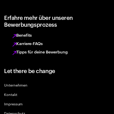
Erfahre mehr über unseren
Bewerbungsprozess
Benefits
Karriere-FAQs
Tipps für deine Bewerbung
Let there be change
Unternehmen
Kontakt
Impressum
Datenschutz