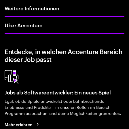
Weitere Informationen
Über Accenture
Entdecke, in welchen Accenture Bereich
dieser Job passt
Jobs als Softwareentwickler: Ein neues Spiel
Egal, ob du Spiele entwickelst oder bahnbrechende
Erlebnisse und Produkte – in unseren Rollen im Bereich
Programmiersprachen sind deine Möglichkeiten grenzenlos.
Mehr erfahren