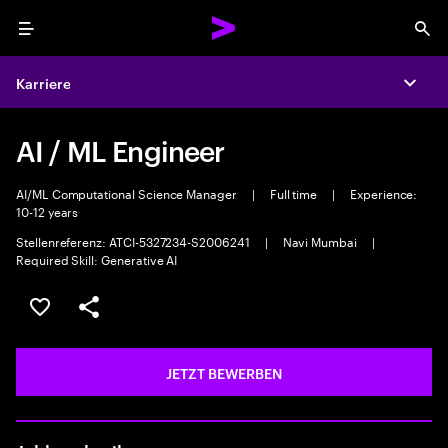
Menu
Sea
Karriere
Expa
AI / ML Engineer
AI/ML Computational Science Manager
|
Full time
|
Experience:
10-12 years
Stellenreferenz: ATCI-5327234-S2006241
|
Navi Mumbai
|
Required Skill: Generative AI
JOB SPEICHERN
Teilen
JETZT BEWERBEN