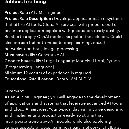
Jobbeschreibung
AI / ML Engineer
Project Role :
Develops applications and systems
Project Role Description :
that utilize AI tools, Cloud AI services, with proper cloud or
on-prem application pipeline with production ready quality.
Be able to apply GenAI models as part of the solution. Could
also include but not limited to deep learning, neural
networks, chatbots, image processing.
Generative AI
Must have skills :
Large Language Models (LLMs), Python
Good to have skills :
(Programming Language)
Minimum
year(s) of experience is required
12
DataAI-AM-AI DLV
Educational Qualification :
Summary:
As an AI / ML Engineer, you will engage in the development
of applications and systems that leverage advanced AI tools
and Cloud AI services. Your typical day will involve designing
and implementing production-ready solutions that
incorporate Generative AI models, while also exploring
various aspects of deep learning, neural networks, chatbots,