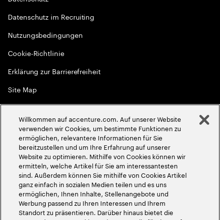
Datenschutz im Recruiting
Nutzungsbedingungen
Cookie-Richtlinie
Erklärung zur Barrierefreiheit
Site Map
Globale Meritokratie
Willkommen auf accenture.com. Auf unserer Website
©
2026
Accenture. Alle Rechte vorbehalten
verwenden wir Cookies, um bestimmte Funktionen zu
ermöglichen, relevantere Informationen für Sie
bereitzustellen und um Ihre Erfahrung auf unserer
Website zu optimieren. Mithilfe von Cookies können wir
ermitteln, welche Artikel für Sie am interessantesten
sind. Außerdem können Sie mithilfe von Cookies Artikel
ganz einfach in sozialen Medien teilen und es uns
ermöglichen, Ihnen Inhalte, Stellenangebote und
Werbung passend zu Ihren Interessen und Ihrem
Standort zu präsentieren. Darüber hinaus bietet die