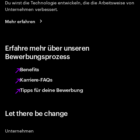
Du wirst die Technologie entwickeln, die die Arbeitsweise von
Unternehmen verbessert.
Mehr erfahren
Erfahre mehr über unseren
Bewerbungsprozess
Benefits
Karriere-FAQs
Tipps für deine Bewerbung
Let there be change
Unternehmen