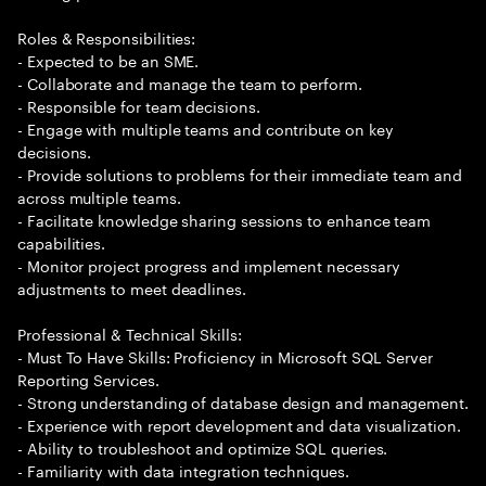
Roles & Responsibilities:
- Expected to be an SME.
- Collaborate and manage the team to perform.
- Responsible for team decisions.
- Engage with multiple teams and contribute on key
decisions.
- Provide solutions to problems for their immediate team and
across multiple teams.
- Facilitate knowledge sharing sessions to enhance team
capabilities.
- Monitor project progress and implement necessary
adjustments to meet deadlines.
Professional & Technical Skills:
- Must To Have Skills: Proficiency in Microsoft SQL Server
Reporting Services.
- Strong understanding of database design and management.
- Experience with report development and data visualization.
- Ability to troubleshoot and optimize SQL queries.
- Familiarity with data integration techniques.