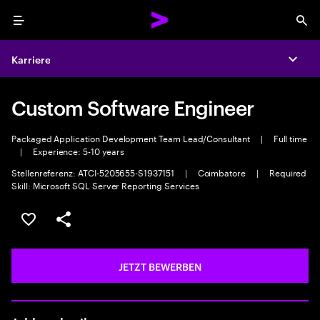
Menu
Sea
Karriere
Expa
Custom Software Engineer
Packaged Application Development Team Lead/Consultant
|
Full time
|
Experience: 5-10 years
Stellenreferenz: ATCI-5205655-S1937151
|
Coimbatore
|
Required
Skill: Microsoft SQL Server Reporting Services
JOB SPEICHERN
Teilen
JETZT BEWERBEN