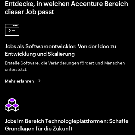
Entdecke, in welchen Accenture Bereich
dieser Job passt
Jobs als Softwareentwickler: Von der Idee zu
Entwicklung und Skalierung
Erstelle Software, die Veränderungen fördert und Menschen
unterstützt.
Mehr erfahren
Jobs im Bereich Technologieplattformen: Schaffe
Grundlagen für die Zukunft