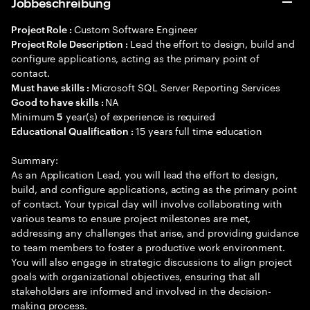
Jobbeschreibung
Custom Software Engineer
Project Role :
Lead the effort to design, build and
Project Role Description :
configure applications, acting as the primary point of
contact.
Microsoft SQL Server Reporting Services
Must have skills :
NA
Good to have skills :
Minimum
year(s) of experience is required
5
15 years full time education
Educational Qualification :
Summary:
As an Application Lead, you will lead the effort to design,
build, and configure applications, acting as the primary point
of contact. Your typical day will involve collaborating with
various teams to ensure project milestones are met,
addressing any challenges that arise, and providing guidance
to team members to foster a productive work environment.
You will also engage in strategic discussions to align project
goals with organizational objectives, ensuring that all
stakeholders are informed and involved in the decision-
making process.