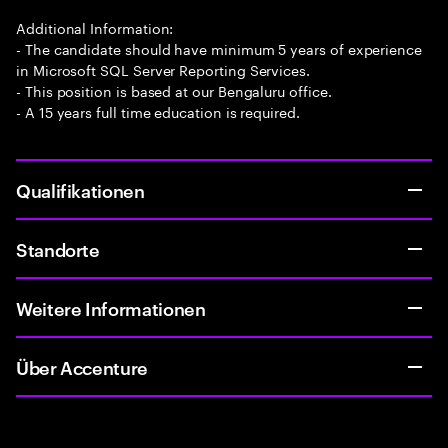
Additional Information:
- The candidate should have minimum 5 years of experience
in Microsoft SQL Server Reporting Services.
- This position is based at our Bengaluru office.
- A 15 years full time education is required.
Qualifikationen
Standorte
Weitere Informationen
Über Accenture