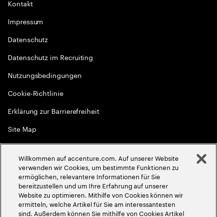
Kontakt
Impressum
Datenschutz
Datenschutz im Recruiting
Nutzungsbedingungen
Cookie-Richtlinie
Erklärung zur Barrierefreiheit
Site Map
Globale Meritokratie
Willkommen auf accenture.com. Auf unserer Website
©
2026
Accenture. Alle Rechte vorbehalten
verwenden wir Cookies, um bestimmte Funktionen zu
ermöglichen, relevantere Informationen für Sie
bereitzustellen und um Ihre Erfahrung auf unserer
Website zu optimieren. Mithilfe von Cookies können wir
ermitteln, welche Artikel für Sie am interessantesten
sind. Außerdem können Sie mithilfe von Cookies Artikel