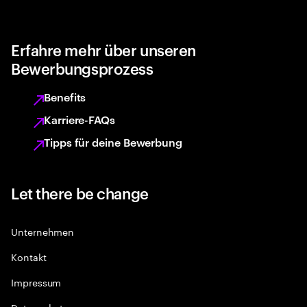
Erfahre mehr über unseren
Bewerbungsprozess
Benefits
Karriere-FAQs
Tipps für deine Bewerbung
Let there be change
Unternehmen
Kontakt
Impressum