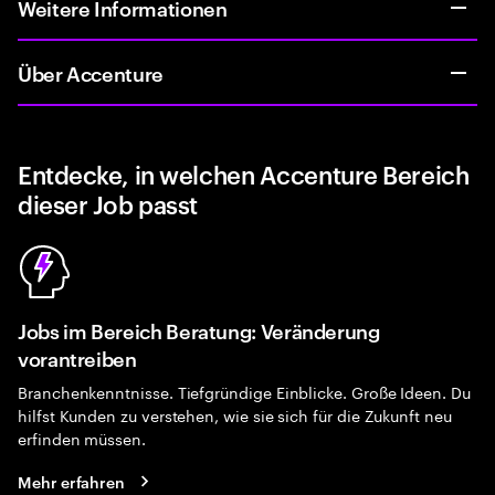
Weitere Informationen
Über Accenture
Entdecke, in welchen Accenture Bereich
dieser Job passt
Jobs im Bereich Beratung: Veränderung
vorantreiben
Branchenkenntnisse. Tiefgründige Einblicke. Große Ideen. Du
hilfst Kunden zu verstehen, wie sie sich für die Zukunft neu
erfinden müssen.
Mehr erfahren