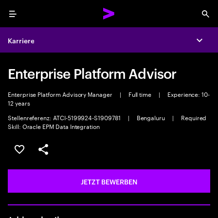
Menu
Sea
Karriere
Expa
Enterprise Platform Advisor
Enterprise Platform Advisory Manager
|
Full time
|
Experience: 10-
12 years
Stellenreferenz: ATCI-5199924-S1909781
|
Bengaluru
|
Required
Skill: Oracle EPM Data Integration
JOB SPEICHERN
Teilen
JETZT BEWERBEN