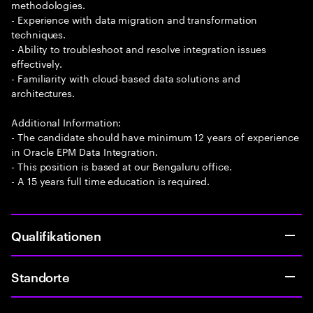
methodologies.
- Experience with data migration and transformation
techniques.
- Ability to troubleshoot and resolve integration issues
effectively.
- Familiarity with cloud-based data solutions and
architectures.
Additional Information:
- The candidate should have minimum 12 years of experience
in Oracle EPM Data Integration.
- This position is based at our Bengaluru office.
- A 15 years full time education is required.
Qualifikationen
Standorte