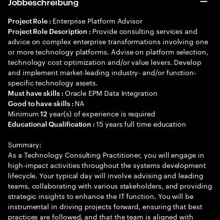
Jobbeschreibung
Enterprise Platform Advisor
Project Role :
Provide consulting services and
Project Role Description :
advice on complex enterprise transformations involving one
or more technology platforms. Advise on platform selection,
technology cost optimization and/or value levers. Develop
and implement market-leading industry- and/or function-
specific technology assets.
Oracle EPM Data Integration
Must have skills :
NA
Good to have skills :
Minimum
year(s) of experience is required
12
15 years full time education
Educational Qualification :
Summary:
As a Technology Consulting Practitioner, you will engage in
high-impact activities throughout the systems development
lifecycle. Your typical day will involve advising and leading
teams, collaborating with various stakeholders, and providing
strategic insights to enhance the IT function. You will be
instrumental in driving projects forward, ensuring that best
practices are followed, and that the team is aligned with