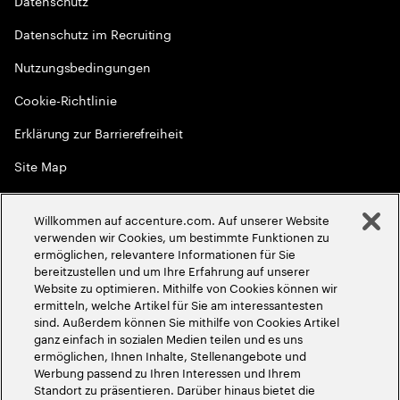
Datenschutz
Datenschutz im Recruiting
Nutzungsbedingungen
Cookie-Richtlinie
Erklärung zur Barrierefreiheit
Site Map
Globale Meritokratie
Willkommen auf accenture.com. Auf unserer Website
©
2026
Accenture. Alle Rechte vorbehalten
verwenden wir Cookies, um bestimmte Funktionen zu
ermöglichen, relevantere Informationen für Sie
bereitzustellen und um Ihre Erfahrung auf unserer
Website zu optimieren. Mithilfe von Cookies können wir
ermitteln, welche Artikel für Sie am interessantesten
sind. Außerdem können Sie mithilfe von Cookies Artikel
ganz einfach in sozialen Medien teilen und es uns
ermöglichen, Ihnen Inhalte, Stellenangebote und
Werbung passend zu Ihren Interessen und Ihrem
Standort zu präsentieren. Darüber hinaus bietet die