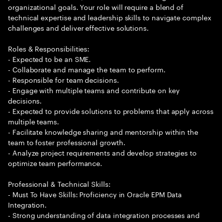
organizational goals. Your role will require a blend of
technical expertise and leadership skills to navigate complex
challenges and deliver effective solutions.
Roles & Responsibilities:
- Expected to be an SME.
- Collaborate and manage the team to perform.
- Responsible for team decisions.
- Engage with multiple teams and contribute on key
decisions.
- Expected to provide solutions to problems that apply across
multiple teams.
- Facilitate knowledge sharing and mentorship within the
team to foster professional growth.
- Analyze project requirements and develop strategies to
optimize team performance.
Professional & Technical Skills:
- Must To Have Skills: Proficiency in Oracle EPM Data
Integration.
- Strong understanding of data integration processes and