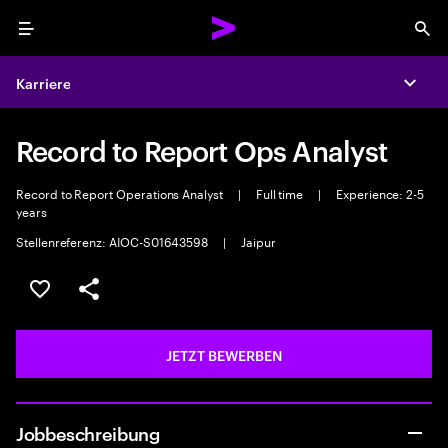
Menu
Sea
Karriere
Expa
Record to Report Ops Analyst
Record to Report Operations Analyst
|
Full time
|
Experience: 2-5
years
Stellenreferenz: AIOC-S01643598
|
Jaipur
JOB SPEICHERN
Teilen
JETZT BEWERBEN
Jobbeschreibung