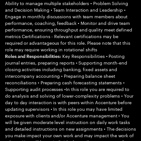
Ability to manage multiple stakeholders • Problem Solving
and Decision Making • Team Interaction and Leadership •
Engage in monthly discussions with team members about
performance, coaching, feedback • Monitor and drive team
performance, ensuring throughput and quality meet defined
metrics Certifications - Relevant certifications may be
required or advantageous for this role. Please note that this
role may require working in rotational shifts
Key Responsibilities • Posting
Roles and Responsibilities:
journal entries, preparing reports • Supporting month-end
closing activities including banking, fixed assets and
intercompany accounting • Preparing balance sheet
reconciliations • Preparing cash forecasting statements •
Supporting audit processes •In this role you are required to
do analysis and solving of lower-complexity problems • Your
day to day interaction is with peers within Accenture before
updating supervisors • In this role you may have limited
exposure with clients and/or Accenture management • You
will be given moderate level instruction on daily work tasks
and detailed instructions on new assignments • The decisions
you make impact your own work and may impact the work of