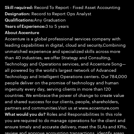
Record To Report - Fixed Asset Accounting
Skill required:
Record to Report Ops Analyst
Designation:
Any Graduation
Qualifications:
3 to 5 years
Years of Experience:
About Accenture
Accenture is a global professional services company with
leading capabilities in digital, cloud and security.Combining
unmatched experience and specialized skills across more
than 40 industries, we offer Strategy and Consulting,
Technology and Operations services, and Accenture Song—
all powered by the world’s largest network of Advanced
Technology and Intelligent Operations centers. Our 784,000
people deliver on the promise of technology and human
ingenuity every day, serving clients in more than 120
countries. We embrace the power of change to create value
and shared success for our clients, people, shareholders,
partners and communities.Visit us at www.accenture.com
Roles and Responsibilities In this role
What would you do?
you are required to do manage operations for the client and
ensure timely and accurate delivery, meet the SLAs and KPIs,
review and approve accounting transactions, identify areas