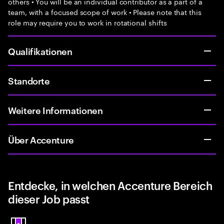
others • You will be an individual contributor as a part of a
team, with a focused scope of work • Please note that this
role may require you to work in rotational shifts
Qualifikationen
Standorte
Weitere Informationen
Über Accenture
Entdecke, in welchen Accenture Bereich
dieser Job passt