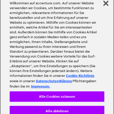
Willkommen auf accenture.com. Auf unserer Website
©
2026
Accenture. Alle Rechte vorbehalten
verwenden wir Cookies, um bestimmte Funktionen zu
ermöglichen, relevantere Informationen für Sie
bereitzustellen und um Ihre Erfahrung auf unserer
Website zu optimieren. Mithilfe von Cookies können wir
ermitteln, welche Artikel für Sie am interessantesten
sind. Außerdem können Sie mithilfe von Cookies Artikel
ganz einfach in sozialen Medien teilen und es uns
ermöglichen, Ihnen Inhalte, Stellenangebote und
Werbung passend zu Ihren Interessen und Ihrem
Standort zu präsentieren. Darüber hinaus bietet die
Verwendung von Cookies weitere Vorteile für das Surf-
Erlebnis auf unserer Website. Klicken Sie auf
„Akzeptieren“, um Ihre Einstellungen zu speichern (Sie
können Ihre Einstellungen jederzeit ändern). Weitere
Informationen finden Sie in unserer
Cookie-Richtlinie
sowie in unserer
Pflichtangaben
Datenschutzerklärung
finden Sie im
Impressum.
Alle Cookies zulassen
Alle ablehnen