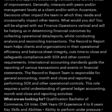
of improvement. Generally, interacts with peers and/or
management levels at a client and/or within Accenture.
Decisions often impact the team in which they reside and
occasionally impact other teams. What would you do? You
will be aligned with our Finance Operations vertical and will
be helping us in determining financial outcomes by
collecting operational data/reports, whilst conducting
analysis and reconciling transactions. The Record to Report
team helps clients and organizations in their operational
efficiency and balance sheet integrity, cuts time to close and
safeguards compliance with SOX and other control
requirements. International accounting standards guide the
reporting of various transactions and events in financial
statements. The Record to Report Team is responsible for
general accounting, month end close and reporting
performing SOX and other operational controls. This role
requires a solid understanding of general ledger accounting,
month end close and reporting activities
Qualification Bachelor of
What are we looking for?
Commerce, CA Inter, CMA Years Of Experience 4 to 6 years
Key Skills and Abilities • Ability to perform under pressure •