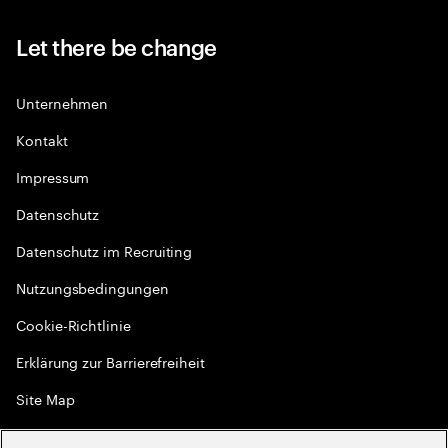
Let there be change
Unternehmen
Kontakt
Impressum
Datenschutz
Datenschutz im Recruiting
Nutzungsbedingungen
Cookie-Richtlinie
Erklärung zur Barrierefreiheit
Site Map
Globale Meritokratie