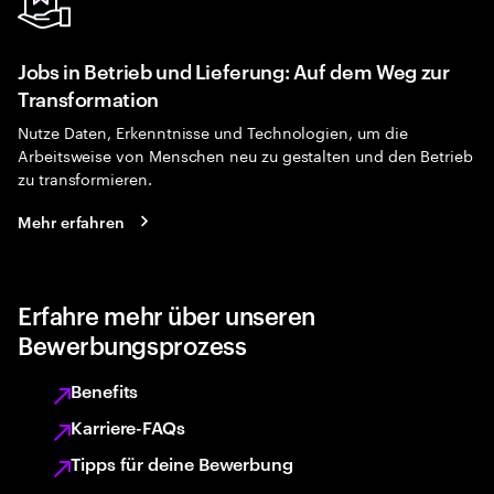
Jobs in Betrieb und Lieferung: Auf dem Weg zur
Transformation
Nutze Daten, Erkenntnisse und Technologien, um die
Arbeitsweise von Menschen neu zu gestalten und den Betrieb
zu transformieren.
Mehr erfahren
Erfahre mehr über unseren
Bewerbungsprozess
Benefits
Karriere-FAQs
Tipps für deine Bewerbung