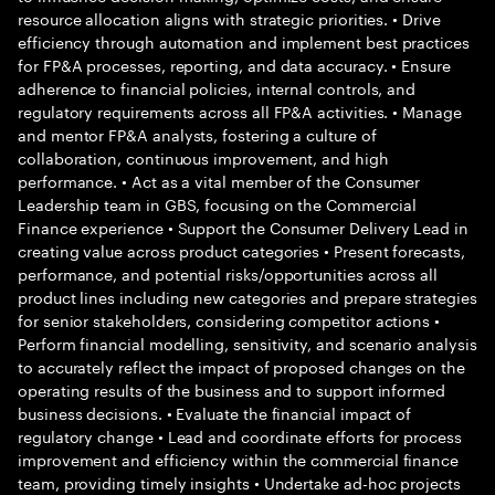
resource allocation aligns with strategic priorities. • Drive
efficiency through automation and implement best practices
for FP&A processes, reporting, and data accuracy. • Ensure
adherence to financial policies, internal controls, and
regulatory requirements across all FP&A activities. • Manage
and mentor FP&A analysts, fostering a culture of
collaboration, continuous improvement, and high
performance. • Act as a vital member of the Consumer
Leadership team in GBS, focusing on the Commercial
Finance experience • Support the Consumer Delivery Lead in
creating value across product categories • Present forecasts,
performance, and potential risks/opportunities across all
product lines including new categories and prepare strategies
for senior stakeholders, considering competitor actions •
Perform financial modelling, sensitivity, and scenario analysis
to accurately reflect the impact of proposed changes on the
operating results of the business and to support informed
business decisions. • Evaluate the financial impact of
regulatory change • Lead and coordinate efforts for process
improvement and efficiency within the commercial finance
team, providing timely insights • Undertake ad-hoc projects