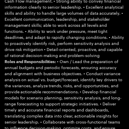
Cash Flow management. • Strong ability to convey financial
information clearly to senior leadership. • Excellent analytical
skills and ability to handle large volumes of data accurately. •
Excellent communication, leadership, and stakeholder
management skills; able to work across all levels and
functions. • Ability to work under pressure, meet tight
deadlines, and adapt to rapidly changing conditions. • Ability
to proactively identify risk, perform sensitivity analysis and
drive risk mitigation • Detail-oriented, proactive, and capable
of rational decision-making and problem-solving
• Own / Lead the preparation of
Roles and Responsibilities:
annual budgets and periodic forecasts, ensuring accuracy
and alignment with business objectives. • Conduct variance
analysis on actual vs. budget/forecast, identify key drivers to
the variances, analyze trends, risks, and opportunities, and
provide actionable recommendations. • Develop financial
models for scenario planning, sensitivity analysis, and long-
range forecasting to support strategic initiatives. • Deliver
timely and accurate financial reports and dashboards,
translating complex data into clear, actionable insights for
senior leadership. • Collaborate with cross-functional teams
to influence decision-making, optimize costs, and ensure