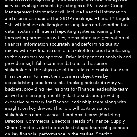
service level agreements by acting as a P&L owner. Group
Management information will include financial information
and scenarios required for S&OP meetings, H1 and FY targets.
This will include challenging assumptions and coordination
data inputs in all internal reporting systems, running the
forecasting process activities, preparation and generation of
financial information accurately and performing quality
review with key finance senior stakeholders prior to releasing
to the customer for approval. Drive independent analysis and
provide insightful recommendations to the senior
stakeholders. The objective of this role is to enable the Area
Finance team to meet their business objectives by
consolidating area financials, tracking actuals delivery vs
budgets, providing key insights for Finance leadership team,
as well as managing monthly dashboards and providing
executive summary for Finance leadership team along with
insights on key drivers. This role will partner senior
stakeholders across various functional teams (Marketing
Directors, Commercial Directors, Heads of Finance, Supply
Chain Directors, etc) to provide strategic financial guidance
on key financial performance in the market. Specific