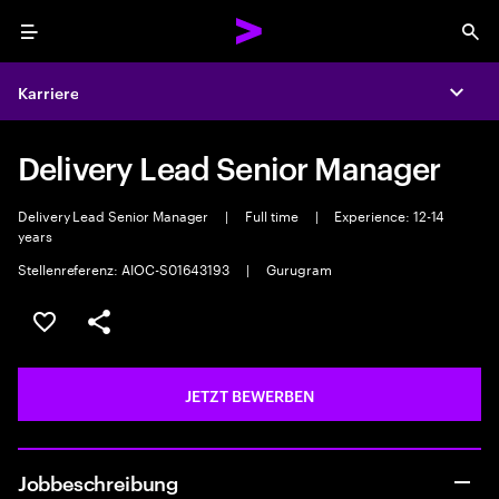
Menu
Sea
Karriere
Expa
Delivery Lead Senior Manager
Delivery Lead Senior Manager
|
Full time
|
Experience: 12-14
years
Stellenreferenz: AIOC-S01643193
|
Gurugram
JOB SPEICHERN
Teilen
JETZT BEWERBEN
Jobbeschreibung