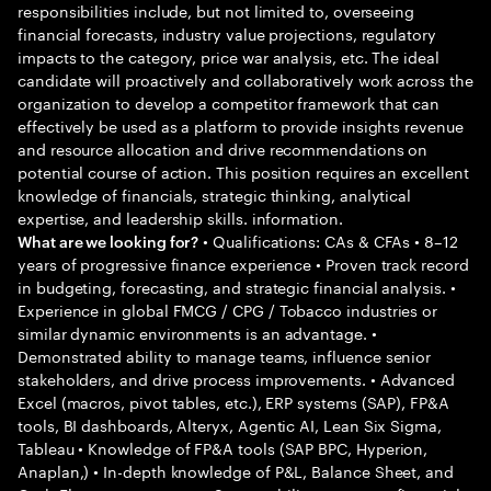
responsibilities include, but not limited to, overseeing
financial forecasts, industry value projections, regulatory
impacts to the category, price war analysis, etc. The ideal
candidate will proactively and collaboratively work across the
organization to develop a competitor framework that can
effectively be used as a platform to provide insights revenue
and resource allocation and drive recommendations on
potential course of action. This position requires an excellent
knowledge of financials, strategic thinking, analytical
expertise, and leadership skills. information.
• Qualifications: CAs & CFAs • 8–12
What are we looking for?
years of progressive finance experience • Proven track record
in budgeting, forecasting, and strategic financial analysis. •
Experience in global FMCG / CPG / Tobacco industries or
similar dynamic environments is an advantage. •
Demonstrated ability to manage teams, influence senior
stakeholders, and drive process improvements. • Advanced
Excel (macros, pivot tables, etc.), ERP systems (SAP), FP&A
tools, BI dashboards, Alteryx, Agentic AI, Lean Six Sigma,
Tableau • Knowledge of FP&A tools (SAP BPC, Hyperion,
Anaplan,) • In-depth knowledge of P&L, Balance Sheet, and