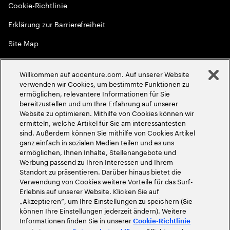
Cookie-Richtlinie
Erklärung zur Barrierefreiheit
Site Map
Globale Meritokratie
Willkommen auf accenture.com. Auf unserer Website
©
2026
Accenture. Alle Rechte vorbehalten
verwenden wir Cookies, um bestimmte Funktionen zu
ermöglichen, relevantere Informationen für Sie
bereitzustellen und um Ihre Erfahrung auf unserer
Website zu optimieren. Mithilfe von Cookies können wir
ermitteln, welche Artikel für Sie am interessantesten
sind. Außerdem können Sie mithilfe von Cookies Artikel
ganz einfach in sozialen Medien teilen und es uns
ermöglichen, Ihnen Inhalte, Stellenangebote und
Werbung passend zu Ihren Interessen und Ihrem
Standort zu präsentieren. Darüber hinaus bietet die
Verwendung von Cookies weitere Vorteile für das Surf-
Erlebnis auf unserer Website. Klicken Sie auf
„Akzeptieren“, um Ihre Einstellungen zu speichern (Sie
können Ihre Einstellungen jederzeit ändern). Weitere
Informationen finden Sie in unserer
Cookie-Richtlinie