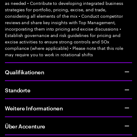
as needed • Contribute to developing integrated business
strategies for portfolio, pricing, excise, and trade,
considering all elements of the mix • Conduct competitor
reviews and share key insights with Top Management,
incorporating them into pricing and excise discussions •
Establish governance and risk guidelines for pricing and
excise activities to ensure strong controls and SOx
compliance (where applicable) • Please note that this role
may require you to work in rotational shifts
Qualifikationen
Standorte
Weitere Informationen
Über Accenture