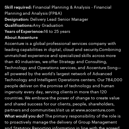
Financial Planning & Analysis - Financial
Skill required:
Planning and Analysis (FP&A)
Delivery Lead Senior Manager
Designation:
Any Graduation
Qualifications:
16 to 25 years
Years of Experience:
About Accenture
Accenture is a global professional services company with
leading capabilities in digital, cloud and security.Combining
unmatched experience and specialized skills across more
than 40 industries, we offer Strategy and Consulting,
Technology and Operations services, and Accenture Song—
all powered by the world’s largest network of Advanced
Technology and Intelligent Operations centers. Our 784,000
people deliver on the promise of technology and human
ingenuity every day, serving clients in more than 120
countries. We embrace the power of change to create value
and shared success for our clients, people, shareholders,
partners and communities.Visit us at www.accenture.com
The primary responsibility of the role is
What would you do?
to proactively manage the delivery of Group Management
and Statutory Reporting information in line with the agreed