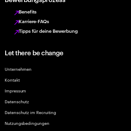
Benefits
Karriere-FAQs
Tipps für deine Bewerbung
Let there be change
Unternehmen
Kontakt
Impressum
Datenschutz
Datenschutz im Recruiting
Nutzungsbedingungen