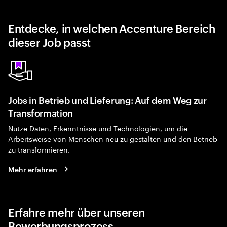
Entdecke, in welchen Accenture Bereich
dieser Job passt
Jobs in Betrieb und Lieferung: Auf dem Weg zur
Transformation
Nutze Daten, Erkenntnisse und Technologien, um die
Arbeitsweise von Menschen neu zu gestalten und den Betrieb
zu transformieren.
Mehr erfahren
Erfahre mehr über unseren
Bewerbungsprozess