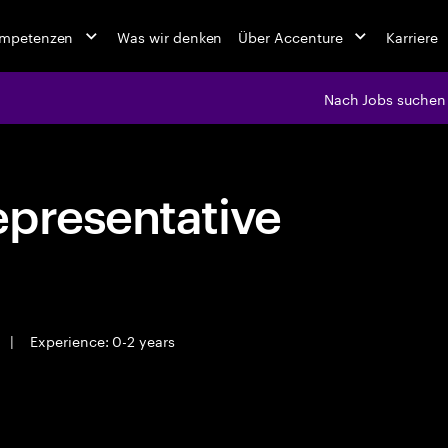
ompetenzen
Was wir denken
Über Accenture
Karriere
Nach Jobs suchen
epresentative
|
Experience: 0-2 years