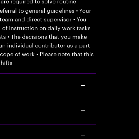
 are required to solve routine
ferral to general guidelines • Your
team and direct supervisor • You
 of instruction on daily work tasks
ts • The decisions that you make
n individual contributor as a part
cope of work • Please note that this
hifts