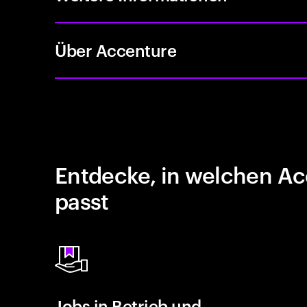
Über Accenture
Entdecke, in welchen Ac
passt
Jobs in Betrieb und