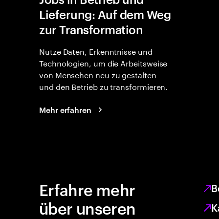
Lieferung: Auf dem Weg
zur Transformation
Nutze Daten, Erkenntnisse und
Technologien, um die Arbeitsweise
von Menschen neu zu gestalten
und den Betrieb zu transformieren.
Mehr erfahren
Erfahre mehr
B
über unseren
K