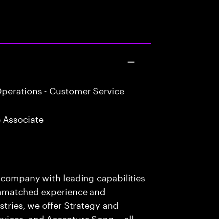
perations - Customer Service
 Associate
s company with leading capabilities
 unmatched experience and
stries, we offer Strategy and
rvices, and Accenture Song— all