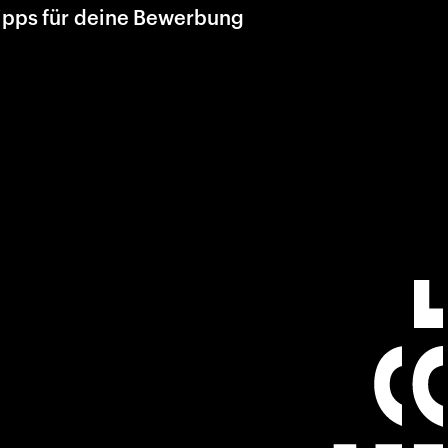
ipps für deine Bewerbung