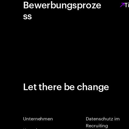
Bewerbungsproze
T
ss
Let there be change
Unternehmen
Datenschutz im
Recruiting