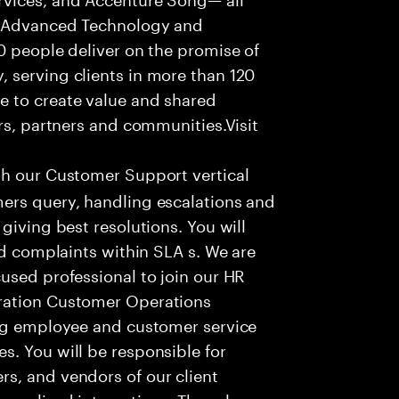
f Advanced Technology and
0 people deliver on the promise of
 serving clients in more than 120
e to create value and shared
rs, partners and communities.Visit
th our Customer Support vertical
ers query, handling escalations and
giving best resolutions. You will
nd complaints within SLA s. We are
used professional to join our HR
ration Customer Operations
ing employee and customer service
. You will be responsible for
s, and vendors of our client
sonalized interactions. The role