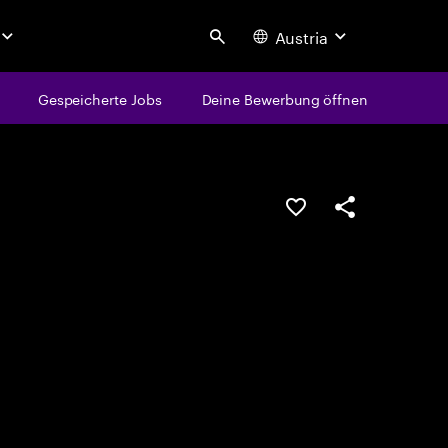
Austria
Search
Gespeicherte Jobs
Deine Bewerbung öffnen
JOB SPEICHERN
Teilen