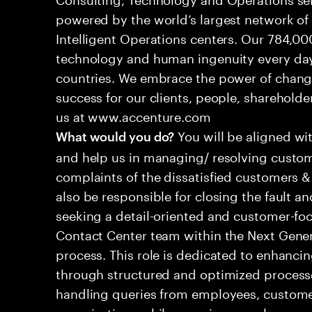
powered by the world’s largest network o
Intelligent Operations centers. Our 784,00
technology and human ingenuity every day,
countries. We embrace the power of chang
success for our clients, people, shareholde
us at www.accenture.com
You will be aligned wi
What would you do?
and help us in managing/ resolving custom
complaints of the dissatisfied customers & 
also be responsible for closing the fault a
seeking a detail-oriented and customer-foc
Contact Center team within the Next Gene
process. This role is dedicated to enhanc
through structured and optimized processes
handling queries from employees, customer
organizations while ensuring seamless, per