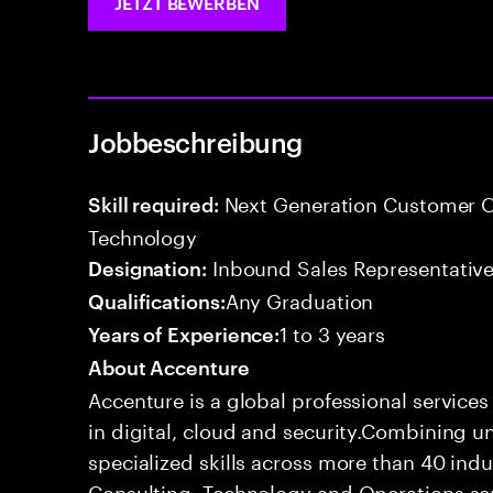
JETZT BEWERBEN
Jobbeschreibung
Next Generation Customer O
Skill required:
Technology
Inbound Sales Representative
Designation:
Any Graduation
Qualifications:
1 to 3 years
Years of Experience:
About Accenture
Accenture is a global professional service
in digital, cloud and security.Combining
specialized skills across more than 40 indu
Consulting, Technology and Operations se