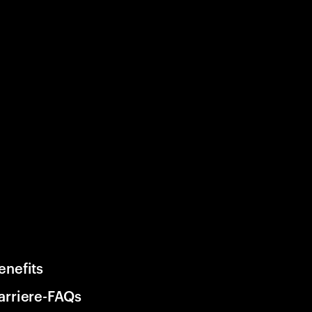
enefits
arriere-FAQs