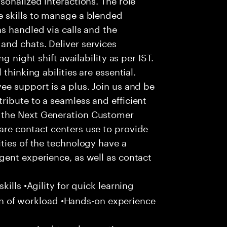
 skills to manage a blended
s handled via calls and the
nd chats. Deliver services
g night shift availability as per IST.
thinking abilities are essential.
e support is a plus. Join us and be
ribute to a seamless and efficient
 the Next Generation Customer
re contact centers use to provide
ties of the technology have a
gent experience, as well as contact
ills •Agility for quick learning
tion of workload •Hands-on experience