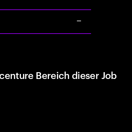
centure Bereich dieser Job