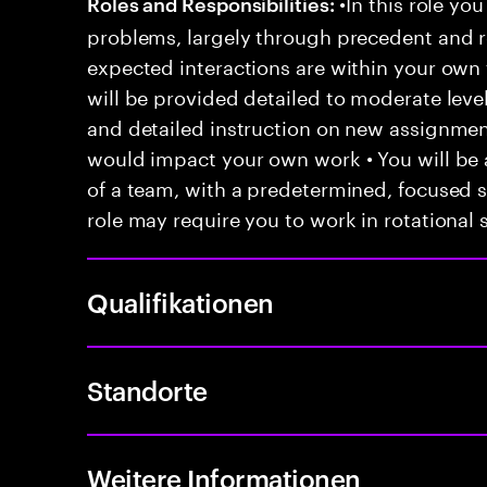
•In this role you
Roles and Responsibilities:
problems, largely through precedent and re
expected interactions are within your own 
will be provided detailed to moderate level
and detailed instruction on new assignmen
would impact your own work • You will be a
of a team, with a predetermined, focused s
role may require you to work in rotational s
Qualifikationen
Standorte
Weitere Informationen