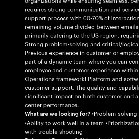
requires strong communication and service
support process with 60-70% of interaction
remaining volume divided between emails a
primarily catering to the US region, requirin
Strong problem-solving and critical/logical 
Previous experience in customer or employe
part of a dynamic team where you can cont
employee and customer experience within
Operations framework! Platform and softwa
customer support. The quality and capabili
significant impact on both customer and a
center performance.
•Problem-solving sk
What are we looking for?
•Ability to work well in a team •Prioritiza
with trouble-shooting