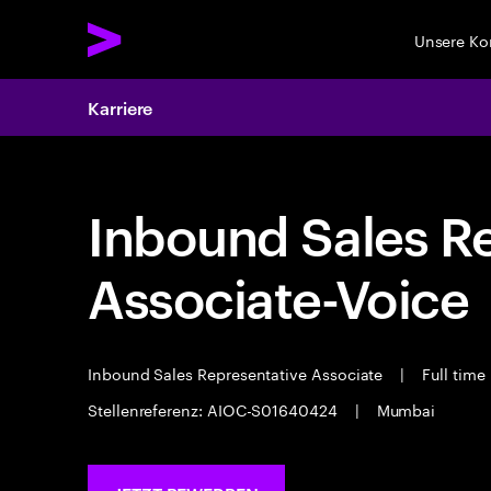
Unsere K
Karriere
Inbound Sales R
Associate-Voice
Inbound Sales Representative Associate
|
Full time
Stellenreferenz: AIOC-S01640424
|
Mumbai