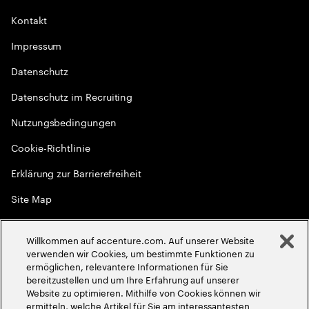
Kontakt
Impressum
Datenschutz
Datenschutz im Recruiting
Nutzungsbedingungen
Cookie-Richtlinie
Erklärung zur Barrierefreiheit
Site Map
Globale Meritokratie
Willkommen auf accenture.com. Auf unserer Website
©
2026
Accenture. Alle Rechte vorbehalten
verwenden wir Cookies, um bestimmte Funktionen zu
ermöglichen, relevantere Informationen für Sie
bereitzustellen und um Ihre Erfahrung auf unserer
Website zu optimieren. Mithilfe von Cookies können wir
ermitteln, welche Artikel für Sie am interessantesten