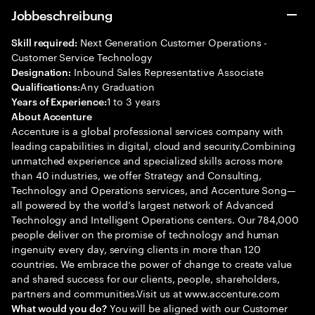
Jobbeschreibung
Next Generation Customer Operations -
Skill required:
Customer Service Technology
Inbound Sales Representative Associate
Designation:
Any Graduation
Qualifications:
1 to 3 years
Years of Experience:
About Accenture
Accenture is a global professional services company with
leading capabilities in digital, cloud and security.Combining
unmatched experience and specialized skills across more
than 40 industries, we offer Strategy and Consulting,
Technology and Operations services, and Accenture Song—
all powered by the world’s largest network of Advanced
Technology and Intelligent Operations centers. Our 784,000
people deliver on the promise of technology and human
ingenuity every day, serving clients in more than 120
countries. We embrace the power of change to create value
and shared success for our clients, people, shareholders,
partners and communities.Visit us at www.accenture.com
You will be aligned with our Customer
What would you do?