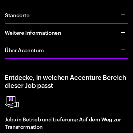
Standorte
Weitere Informationen
Über Accenture
Entdecke, in welchen Accenture Bereich
dieser Job passt
Jobs in Betrieb und Lieferung: Auf dem Weg zur
Transformation