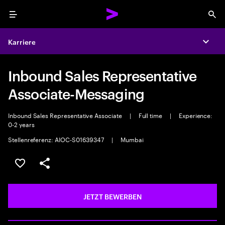
Menu
Sea
Karriere
Expa
Inbound Sales Representative
Associate-Messaging
Inbound Sales Representative Associate
|
Full time
|
Experience:
0-2 years
Stellenreferenz: AIOC-S01639347
|
Mumbai
JOB SPEICHERN
Teilen
JETZT BEWERBEN