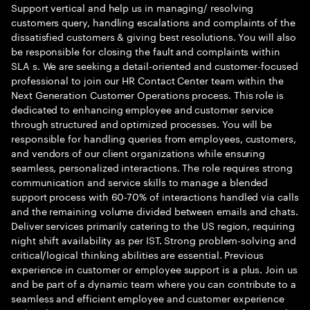
Support vertical and help us in managing/ resolving
customers query, handling escalations and complaints of the
dissatisfied customers & giving best resolutions. You will also
be responsible for closing the fault and complaints within
SLA s. We are seeking a detail-oriented and customer-focused
professional to join our HR Contact Center team within the
Next Generation Customer Operations process. This role is
dedicated to enhancing employee and customer service
through structured and optimized processes. You will be
responsible for handling queries from employees, customers,
and vendors of our client organizations while ensuring
seamless, personalized interactions. The role requires strong
communication and service skills to manage a blended
support process with 60-70% of interactions handled via calls
and the remaining volume divided between emails and chats.
Deliver services primarily catering to the US region, requiring
night shift availability as per IST. Strong problem-solving and
critical/logical thinking abilities are essential. Previous
experience in customer or employee support is a plus. Join us
and be part of a dynamic team where you can contribute to a
seamless and efficient employee and customer experience