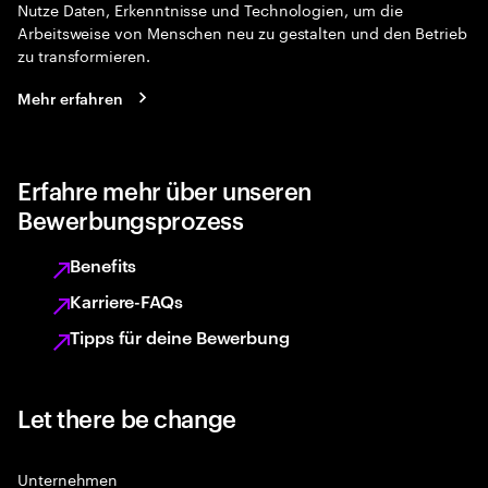
Nutze Daten, Erkenntnisse und Technologien, um die
Arbeitsweise von Menschen neu zu gestalten und den Betrieb
zu transformieren.
Mehr erfahren
Erfahre mehr über unseren
Bewerbungsprozess
Benefits
Karriere-FAQs
Tipps für deine Bewerbung
Let there be change
Unternehmen