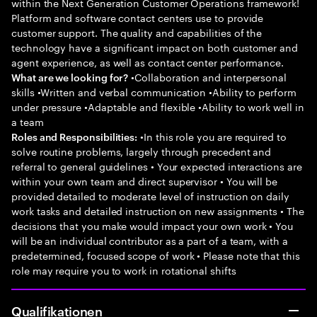
within the Next Generation Customer Operations framework!
Platform and software contact centers use to provide
customer support. The quality and capabilities of the
technology have a significant impact on both customer and
agent experience, as well as contact center performance.
•Collaboration and interpersonal
What are we looking for?
skills •Written and verbal communication •Ability to perform
under pressure •Adaptable and flexible •Ability to work well in
a team
•In this role you are required to
Roles and Responsibilities:
solve routine problems, largely through precedent and
referral to general guidelines • Your expected interactions are
within your own team and direct supervisor • You will be
provided detailed to moderate level of instruction on daily
work tasks and detailed instruction on new assignments • The
decisions that you make would impact your own work • You
will be an individual contributor as a part of a team, with a
predetermined, focused scope of work • Please note that this
role may require you to work in rotational shifts
Qualifikationen