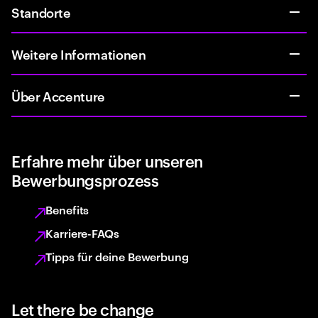
Standorte
Weitere Informationen
Über Accenture
Erfahre mehr über unseren
Bewerbungsprozess
Benefits
Karriere-FAQs
Tipps für deine Bewerbung
Let there be change