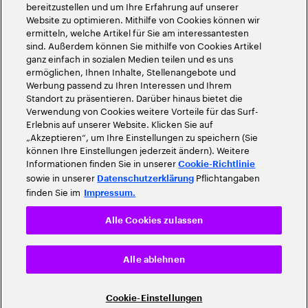
bereitzustellen und um Ihre Erfahrung auf unserer
Website zu optimieren. Mithilfe von Cookies können wir
ermitteln, welche Artikel für Sie am interessantesten
sind. Außerdem können Sie mithilfe von Cookies Artikel
ganz einfach in sozialen Medien teilen und es uns
ermöglichen, Ihnen Inhalte, Stellenangebote und
Werbung passend zu Ihren Interessen und Ihrem
Standort zu präsentieren. Darüber hinaus bietet die
Verwendung von Cookies weitere Vorteile für das Surf-
Erlebnis auf unserer Website. Klicken Sie auf
„Akzeptieren“, um Ihre Einstellungen zu speichern (Sie
können Ihre Einstellungen jederzeit ändern). Weitere
Informationen finden Sie in unserer
Cookie-Richtlinie
sowie in unserer
Pflichtangaben
Datenschutzerklärung
finden Sie im
Impressum.
Alle Cookies zulassen
Alle ablehnen
Cookie-Einstellungen