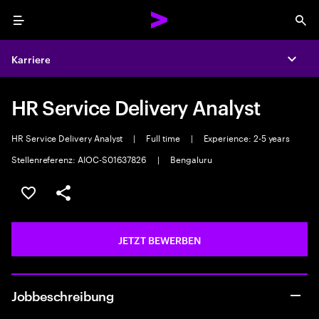
Menu
Sea
Karriere
Expa
HR Service Delivery Analyst
HR Service Delivery Analyst
|
Full time
|
Experience: 2-5 years
Stellenreferenz: AIOC-S01637826
|
Bengaluru
JOB SPEICHERN
Teilen
JETZT BEWERBEN
Jobbeschreibung