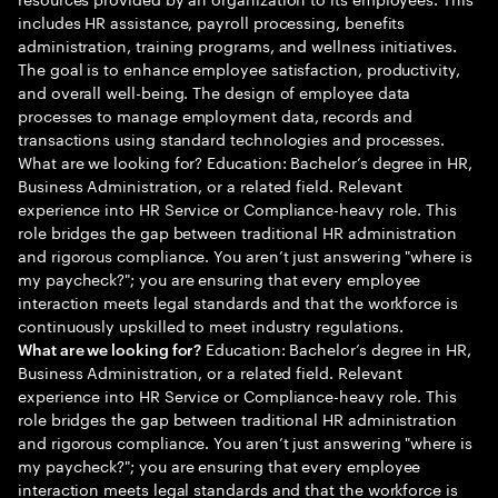
includes HR assistance, payroll processing, benefits
administration, training programs, and wellness initiatives.
The goal is to enhance employee satisfaction, productivity,
and overall well-being. The design of employee data
processes to manage employment data, records and
transactions using standard technologies and processes.
What are we looking for? Education: Bachelor’s degree in HR,
Business Administration, or a related field. Relevant
experience into HR Service or Compliance-heavy role. This
role bridges the gap between traditional HR administration
and rigorous compliance. You aren’t just answering "where is
my paycheck?"; you are ensuring that every employee
interaction meets legal standards and that the workforce is
continuously upskilled to meet industry regulations.
Education: Bachelor’s degree in HR,
What are we looking for?
Business Administration, or a related field. Relevant
experience into HR Service or Compliance-heavy role. This
role bridges the gap between traditional HR administration
and rigorous compliance. You aren’t just answering "where is
my paycheck?"; you are ensuring that every employee
interaction meets legal standards and that the workforce is