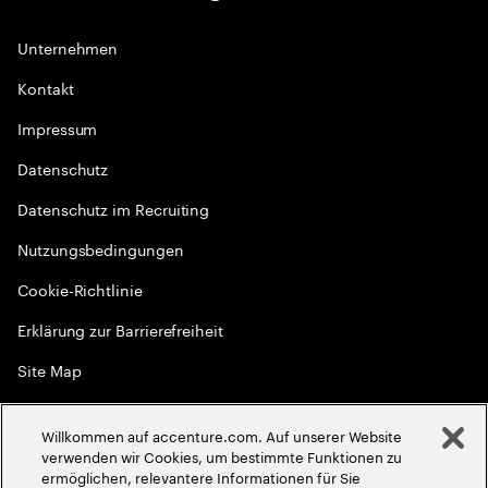
Unternehmen
Kontakt
Impressum
Datenschutz
Datenschutz im Recruiting
Nutzungsbedingungen
Cookie-Richtlinie
Erklärung zur Barrierefreiheit
Site Map
Globale Meritokratie
Willkommen auf accenture.com. Auf unserer Website
©
2026
Accenture. Alle Rechte vorbehalten
verwenden wir Cookies, um bestimmte Funktionen zu
ermöglichen, relevantere Informationen für Sie