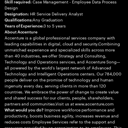
Case Management - Employee Data Process
Skill required:
Design
HR Service Delivery Analyst
Designation:
Any Graduation
Qualifications:
3 to 5 years
Years of Experience:
About Accenture
Accenture is a global professional services company with
leading capabilities in digital, cloud and security.Combining
unmatched experience and specialized skills across more
than 40 industries, we offer Strategy and Consulting,
Technology and Operations services, and Accenture Song—
all powered by the world’s largest network of Advanced
Technology and Intelligent Operations centers. Our 784,000
people deliver on the promise of technology and human
ingenuity every day, serving clients in more than 120
countries. We embrace the power of change to create value
and shared success for our clients, people, shareholders,
partners and communities.Visit us at www.accenture.com
Improve workforce performance and
What would you do?
productivity, boosts business agility, increases revenue and
reduces costs Employee Services refer to the support and
resources provided by an organization to its employees. This