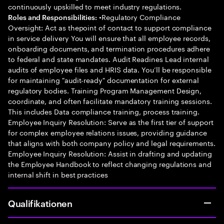
continuously upskilled to meet industry regulations.
•Regulatory Compliance
Roles and Responsibilities:
Oversight: Act as thepoint of contact to support compliance
in service delivery You will ensure that all employee records,
onboarding documents, and termination procedures adhere
to federal and state mandates. Audit Readines Lead internal
audits of employee files and HRIS data. You’ll be responsible
for maintaining "audit-ready" documentation for external
regulatory bodies. Training Program Management Design,
coordinate, and often facilitate mandatory training sessions.
This includes Data compliance training, process training.
Employee Inquiry Resolution: Serve as the first tier of support
for complex employee relations issues, providing guidance
that aligns with both company policy and legal requirements.
Employee Inquiry Resolution: Assist in drafting and updating
the Employee Handbook to reflect changing regulations and
internal shift in best practices
Qualifikationen