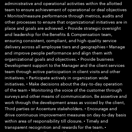
administrative and operational activities within the allotted
team to ensure achievement of operational or deal objectives
• Monitor/measure performance through metrics, audits and
other processes to ensure that organizational initiatives are in
place and goals are achieved. • Provide strategic oversight
and leadership for the Benefits & Compensation team,
ensuring consistent, compliant, and high-quality service
delivery across all employee tiers and geographies • Manage
and improve people performance and align them with
organizational goals and objectives. • Provide business
Development support to the Manager and the client services
team through active participation in client visits and other
initiatives. • Participate actively in organization wide
initiatives. • Make decisions about the day-to-day operation
of the team • Monitoring the voice of the customer through
surveys and other means of communication. Be assertive and
work through the development areas as voiced by the client,
Third parties or Accenture stakeholders. • Encourage and
drive continuous improvement measures on day-to-day basis
within area of responsibility till closure. • Timely and
transparent recognition and rewards for the team. •