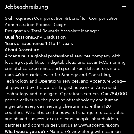
Jobbeschreibung
Compensation & Benefits - Compensation
Skill required:
Administration Process Design
Total Rewards Associate Manager
Designation:
Any Graduation
Qualifications:
10 to 14 years
Years of Experience:
About Accenture
Accenture is a global professional services company with
leading capabilities in digital, cloud and security.Combining
unmatched experience and specialized skills across more
than 40 industries, we offer Strategy and Consulting,
Technology and Operations services, and Accenture Song—
all powered by the world’s largest network of Advanced
Technology and Intelligent Operations centers. Our 784,000
people deliver on the promise of technology and human
ingenuity every day, serving clients in more than 120
countries. We embrace the power of change to create value
and shared success for our clients, people, shareholders,
partners and communities.Visit us at www.accenture.com
• Monitor/Review along with team on
What would you do?