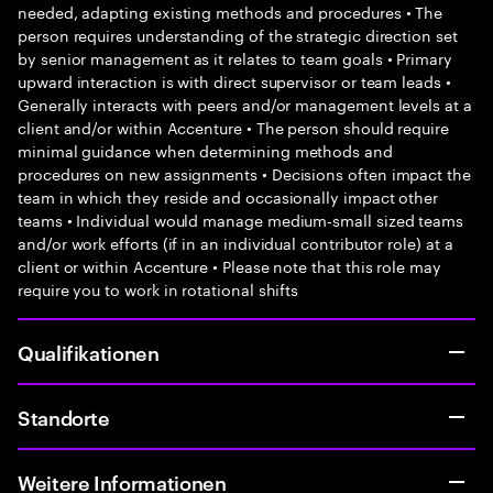
needed, adapting existing methods and procedures • The
person requires understanding of the strategic direction set
by senior management as it relates to team goals • Primary
upward interaction is with direct supervisor or team leads •
Generally interacts with peers and/or management levels at a
client and/or within Accenture • The person should require
minimal guidance when determining methods and
procedures on new assignments • Decisions often impact the
team in which they reside and occasionally impact other
teams • Individual would manage medium-small sized teams
and/or work efforts (if in an individual contributor role) at a
client or within Accenture • Please note that this role may
require you to work in rotational shifts
Qualifikationen
Standorte
Weitere Informationen