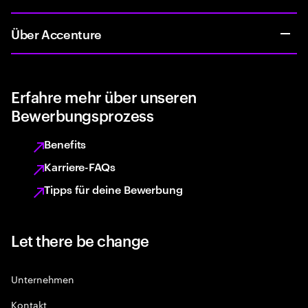
Über Accenture
Erfahre mehr über unseren
Bewerbungsprozess
Benefits
Karriere-FAQs
Tipps für deine Bewerbung
Let there be change
Unternehmen
Kontakt