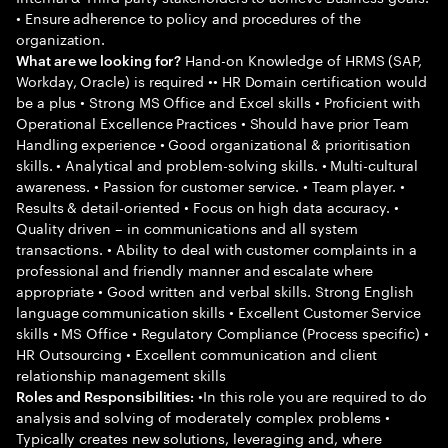
• Ensure adherence to policy and procedures of the
organization.
Hand-on Knowledge of HRMS (SAP,
What are we looking for?
Workday, Oracle) is required •• HR Domain certification would
be a plus • Strong MS Office and Excel skills • Proficient with
Operational Excellence Practices • Should have prior Team
Handling experience • Good organizational & prioritisation
skills. • Analytical and problem-solving skills. • Multi-cultural
awareness. • Passion for customer service. • Team player. •
Results & detail-oriented • Focus on high data accuracy. •
Quality driven – in communications and all system
transactions. • Ability to deal with customer complaints in a
professional and friendly manner and escalate where
appropriate • Good written and verbal skills. Strong English
language communication skills • Excellent Customer Service
skills • MS Office • Regulatory Compliance (Process specific) •
HR Outsourcing • Excellent communication and client
relationship management skills
•In this role you are required to do
Roles and Responsibilities:
analysis and solving of moderately complex problems •
Typically creates new solutions, leveraging and, where