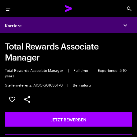
Menu
Sea
Karriere
Expa
Total Rewards Associate
Manager
Total Rewards Associate Manager
|
Full time
|
Experience: 5-10
years
Stellenreferenz: AIOC-S01636170
|
Bengaluru
JOB SPEICHERN
Teilen
JETZT BEWERBEN