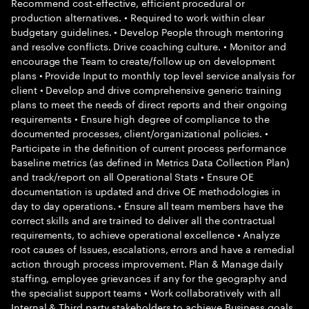
Recommend cost-effective, efficient procedural or
production alternatives. • Required to work within clear
budgetary guidelines. • Develop People through mentoring
and resolve conflicts. Drive coaching culture. • Monitor and
encourage the Team to create/follow up on development
plans • Provide Input to monthly top level service analysis for
client • Develop and drive comprehensive generic training
plans to meet the needs of direct reports and their ongoing
requirements • Ensure high degree of compliance to the
documented processes, client/organizational policies. •
Participate in the definition of current process performance
baseline metrics (as defined in Metrics Data Collection Plan)
and track/report on all Operational Stats • Ensure OE
documentation is updated and drive OE methodologies in
day to day operations. • Ensure all team members have the
correct skills and are trained to deliver all the contractual
requirements, to achieve operational excellence • Analyze
root causes of Issues, escalations, errors and have a remedial
action through process improvement. Plan & Manage daily
staffing, employee grievances if any for the geography and
the specialist support teams • Work collaboratively with all
Internal & Third party stakeholders to achieve Business goals.