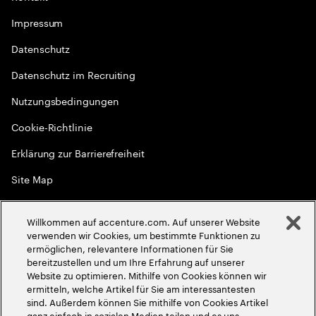
Impressum
Datenschutz
Datenschutz im Recruiting
Nutzungsbedingungen
Cookie-Richtlinie
Erklärung zur Barrierefreiheit
Site Map
Globale Meritokratie
Willkommen auf accenture.com. Auf unserer Website
©
2026
Accenture. Alle Rechte vorbehalten
verwenden wir Cookies, um bestimmte Funktionen zu
ermöglichen, relevantere Informationen für Sie
bereitzustellen und um Ihre Erfahrung auf unserer
Website zu optimieren. Mithilfe von Cookies können wir
ermitteln, welche Artikel für Sie am interessantesten
sind. Außerdem können Sie mithilfe von Cookies Artikel
ganz einfach in sozialen Medien teilen und es uns