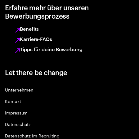
Erfahre mehr über unseren
Bewerbungsprozess
Benefits
Karriere-FAQs
Tipps für deine Bewerbung
Let there be change
Unternehmen
Kontakt
Impressum
Datenschutz
Datenschutz im Recruiting