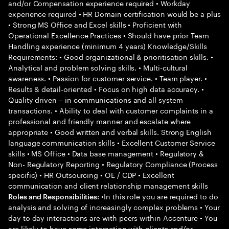
and/or Compensation experience required • Workday
experience required • HR Domain certification would be a plus
• Strong MS Office and Excel skills • Proficient with
Operational Excellence Practices • Should have prior Team
Handling experience (minimum 4 years) Knowledge/Skills
Requirements: • Good organizational & prioritisation skills. •
Analytical and problem solving skills. • Multi-cultural
awareness. • Passion for customer service. • Team player. •
Results & detail-oriented • Focus on high data accuracy. •
Quality driven – in communications and all system
transactions. • Ability to deal with customer complaints in a
professional and friendly manner and escalate where
appropriate • Good written and verbal skills. Strong English
language communication skills • Excellent Customer Service
skills • MS Office • Data base management • Regulatory &
Non- Regulatory Reporting • Regulatory Compliance (Process
specific) • HR Outsourcing • OE / CDP • Excellent
communication and client relationship management skills
•In this role you are required to do
Roles and Responsibilities:
analysis and solving of increasingly complex problems • Your
day to day interactions are with peers within Accenture • You
are likely to have some interaction with clients and/or