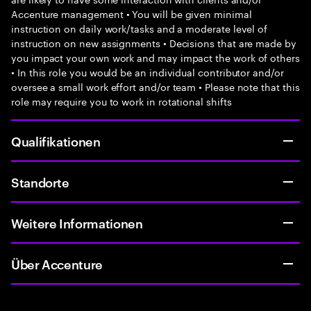
Accenture management • You will be given minimal
instruction on daily work/tasks and a moderate level of
instruction on new assignments • Decisions that are made by
you impact your own work and may impact the work of others
• In this role you would be an individual contributor and/or
oversee a small work effort and/or team • Please note that this
role may require you to work in rotational shifts
Qualifikationen
Standorte
Weitere Informationen
Über Accenture