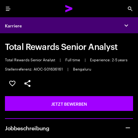
Menu
Sea
Karriere
Expa
Total Rewards Senior Analyst
Total Rewards Senior Analyst
|
Full time
|
Experience: 2-5 years
Stellenreferenz: AIOC-S01636161
|
Bengaluru
JOB SPEICHERN
Teilen
JETZT BEWERBEN
Jobbeschreibung