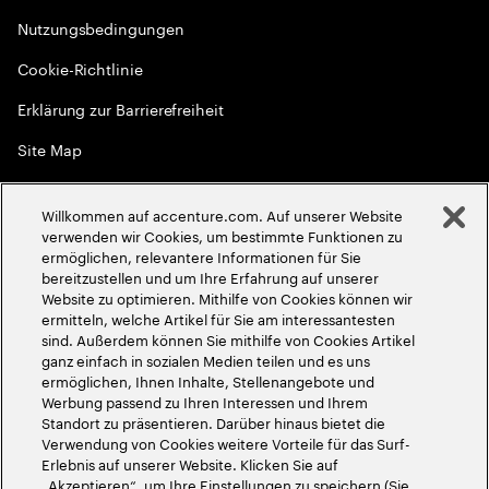
Nutzungsbedingungen
Cookie-Richtlinie
Erklärung zur Barrierefreiheit
Site Map
Globale Meritokratie
Willkommen auf accenture.com. Auf unserer Website
©
2026
Accenture. Alle Rechte vorbehalten
verwenden wir Cookies, um bestimmte Funktionen zu
ermöglichen, relevantere Informationen für Sie
bereitzustellen und um Ihre Erfahrung auf unserer
Website zu optimieren. Mithilfe von Cookies können wir
ermitteln, welche Artikel für Sie am interessantesten
sind. Außerdem können Sie mithilfe von Cookies Artikel
ganz einfach in sozialen Medien teilen und es uns
ermöglichen, Ihnen Inhalte, Stellenangebote und
Werbung passend zu Ihren Interessen und Ihrem
Standort zu präsentieren. Darüber hinaus bietet die
Verwendung von Cookies weitere Vorteile für das Surf-
Erlebnis auf unserer Website. Klicken Sie auf
„Akzeptieren“, um Ihre Einstellungen zu speichern (Sie