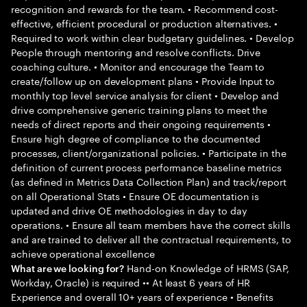
recognition and rewards for the team. • Recommend cost-
effective, efficient procedural or production alternatives. •
Required to work within clear budgetary guidelines. • Develop
People through mentoring and resolve conflicts. Drive
coaching culture. • Monitor and encourage the Team to
create/follow up on development plans • Provide Input to
monthly top level service analysis for client • Develop and
drive comprehensive generic training plans to meet the
needs of direct reports and their ongoing requirements •
Ensure high degree of compliance to the documented
processes, client/organizational policies. • Participate in the
definition of current process performance baseline metrics
(as defined in Metrics Data Collection Plan) and track/report
on all Operational Stats • Ensure OE documentation is
updated and drive OE methodologies in day to day
operations. • Ensure all team members have the correct skills
and are trained to deliver all the contractual requirements, to
achieve operational excellence
Hand-on Knowledge of HRMS (SAP,
What are we looking for?
Workday, Oracle) is required •• At least 6 years of HR
Experience and overall 10+ years of experience • Benefits