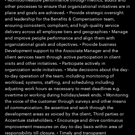
other processes to ensure that organizational initiatives are in
place and goals are achieved. • Provide strategic oversight
and leadership for the Benefits & Compensation team,
ensuring consistent, compliant, and high-quality service
delivery across all employee tiers and geographies • Manage
and improve people performance and align them with
organizational goals and objectives. • Provide business
Development support to the Associate Manager and the
client services team through active participation in client
visits and other initiatives. • Participate actively in
organization wide initiatives. • Make decisions about the day-
to-day operation of the team, including monitoring of
workload, systems, staffing, and scheduling including
adjusting work hours as necessary to meet deadlines e.g.
overtime or working during holidays/week ends. • Monitoring
the voice of the customer through surveys and other means
of communication. Be assertive and work through the
development areas as voiced by the client, Third parties or
Accenture stakeholders. • Encourage and drive continuous
improvement measures on day-to-day basis within area of
responsibility till closure. • Timely and transparent