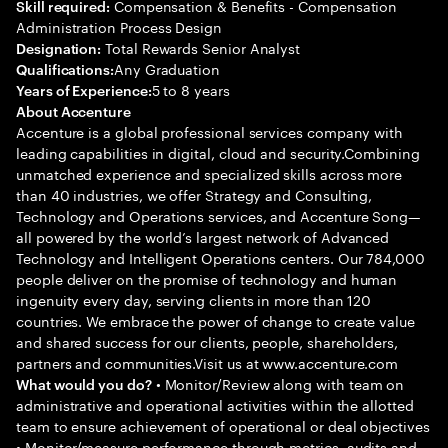
Compensation & Benefits - Compensation
Skill required:
Administration Process Design
Total Rewards Senior Analyst
Designation:
Any Graduation
Qualifications:
5 to 8 years
Years of Experience:
About Accenture
Accenture is a global professional services company with
leading capabilities in digital, cloud and security.Combining
unmatched experience and specialized skills across more
than 40 industries, we offer Strategy and Consulting,
Technology and Operations services, and Accenture Song—
all powered by the world’s largest network of Advanced
Technology and Intelligent Operations centers. Our 784,000
people deliver on the promise of technology and human
ingenuity every day, serving clients in more than 120
countries. We embrace the power of change to create value
and shared success for our clients, people, shareholders,
partners and communities.Visit us at www.accenture.com
• Monitor/Review along with team on
What would you do?
administrative and operational activities within the allotted
team to ensure achievement of operational or deal objectives
• Monitor/measure performance through metrics, audits and