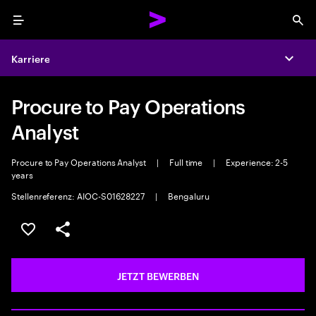
Menu
Sea
Karriere
Expa
Procure to Pay Operations
Analyst
Procure to Pay Operations Analyst
|
Full time
|
Experience: 2-5
years
Stellenreferenz: AIOC-S01628227
|
Bengaluru
JOB SPEICHERN
Teilen
JETZT BEWERBEN