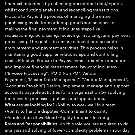
financial outcomes by collecting operational data/reports,
whilst conducting analysis and reconciling transactions.
Procure to Pay is the process of managing the entire
purchasing cycle from ordering goods and services to
making the final payment. It includes steps like
requisitioning, purchasing, receiving, invoicing, and payment
processing. The goal is to ensure efficient and accurate
procurement and payment activities. This process helps in
maintaining good supplier relationships and controlling
costs. Effective Procure to Pay systems streamline operations
and improve financial management. keyword includes:-
("Invoice Processing", "PO & Non PO","Vendor
Payament","Master Data Managemet", "Vendor Management",
"Accounts Payable") Design, implement, manage and support
accounts payable activities for an organization by applying
the relevant processes, policies and applications.
•Ability to work well in a team
What are we looking for?
•Ability to handle disputes •Commitment to quality
•Prioritization of workload •Agility for quick learning
•In this role you are required to do
Roles and Responsibilities:
analysis and solving of lower-complexity problems • Your day