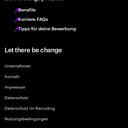
Benefits
Karriere-FAQs
Tipps für deine Bewerbung
Let there be change
Unternehmen
Kontakt
Impressum
Datenschutz
Datenschutz im Recruiting
Nutzungsbedingungen