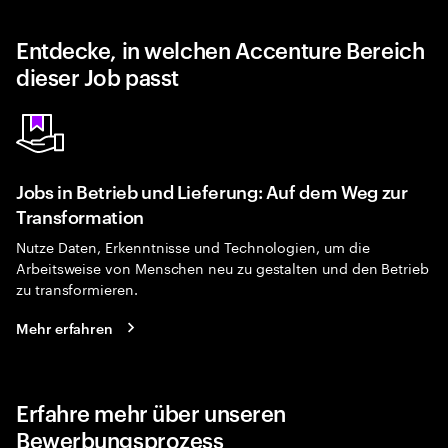
Entdecke, in welchen Accenture Bereich
dieser Job passt
Jobs in Betrieb und Lieferung: Auf dem Weg zur
Transformation
Nutze Daten, Erkenntnisse und Technologien, um die
Arbeitsweise von Menschen neu zu gestalten und den Betrieb
zu transformieren.
Mehr erfahren
Erfahre mehr über unseren
Bewerbungsprozess