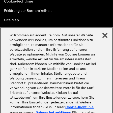
Cookie-Richtlinie
Erklärung zur Barrierefreiheit
Site Map
Globale Meritokratie
Willkommen auf accenture.com. Auf unserer Website
©
2026
Accenture. Alle Rechte vorbehalten
verwenden wir Cookies, um bestimmte Funktionen zu
ermöglichen, relevantere Informationen für Sie
bereitzustellen und um Ihre Erfahrung auf unserer
Website zu optimieren. Mithilfe von Cookies können wir
ermitteln, welche Artikel für Sie am interessantesten
sind. Außerdem können Sie mithilfe von Cookies Artikel
ganz einfach in sozialen Medien teilen und es uns
ermöglichen, Ihnen Inhalte, Stellenangebote und
Werbung passend zu Ihren Interessen und Ihrem
Standort zu präsentieren. Darüber hinaus bietet die
Verwendung von Cookies weitere Vorteile für das Surf-
Erlebnis auf unserer Website. Klicken Sie auf
„Akzeptieren“, um Ihre Einstellungen zu speichern (Sie
können Ihre Einstellungen jederzeit ändern). Weitere
Informationen finden Sie in unserer
Cookie-Richtlinie
sowie in unserer
Pflichtangaben
Datenschutzerklärung