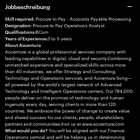
Jobbeschreibung
Procure to Pay - Accounts Payable Processing
Skill required:
Procure to Pay Operations Analyst
Designation:
BCom
Qualifications:
3 to 5 years
Years of Experience:
About Accenture
Accenture is a global professional services company with
leading capabilities in digital, cloud and security.Combining
unmatched experience and specialized skills across more
than 40 industries, we offer Strategy and Consulting,
Technology and Operations services, and Accenture Song—
all powered by the world’s largest network of Advanced
Technology and Intelligent Operations centers. Our 784,000
people deliver on the promise of technology and human
ingenuity every day, serving clients in more than 120
countries. We embrace the power of change to create value
and shared success for our clients, people, shareholders,
partners and communities.Visit us at www.accenture.com
You will be aligned with our Finance
What would you do?
Operations vertical and will be helping us in determining