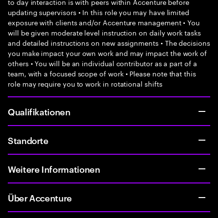
to day interaction is with peers within Accenture before
updating supervisors • In this role you may have limited
exposure with clients and/or Accenture management • You
will be given moderate level instruction on daily work tasks
and detailed instructions on new assignments • The decisions
you make impact your own work and may impact the work of
others • You will be an individual contributor as a part of a
team, with a focused scope of work • Please note that this
role may require you to work in rotational shifts
Qualifikationen
Standorte
Weitere Informationen
Über Accenture