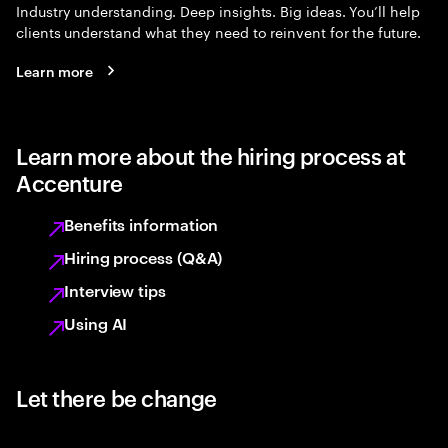
Industry understanding. Deep insights. Big ideas. You’ll help
clients understand what they need to reinvent for the future.
Learn more
Learn more about the hiring process at
Accenture
Benefits information
Hiring process (Q&A)
Interview tips
Using AI
Let there be change