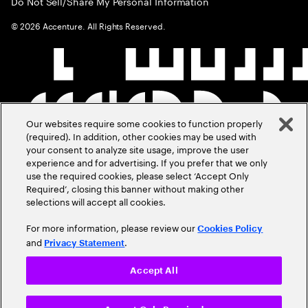
Do Not Sell/Share My Personal Information
©
2026
Accenture. All Rights Reserved.
Our websites require some cookies to function properly
(required). In addition, other cookies may be used with
your consent to analyze site usage, improve the user
experience and for advertising. If you prefer that we only
use the required cookies, please select ‘Accept Only
Required’, closing this banner without making other
selections will accept all cookies.
For more information, please review our
Cookies Policy
and
.
Privacy Statement
Accept All