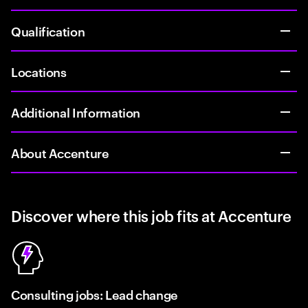
Qualification
Locations
Additional Information
About Accenture
Discover where this job fits at Accenture
Consulting jobs: Lead change