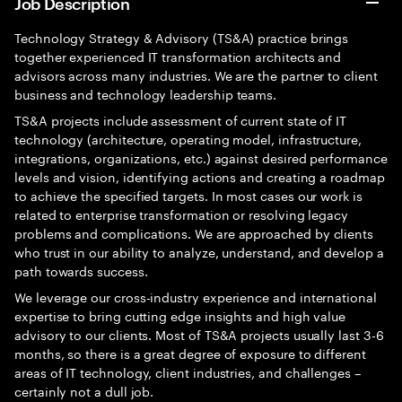
Job Description
Technology Strategy & Advisory (TS&A) practice brings
together experienced IT transformation architects and
advisors across many industries. We are the partner to client
business and technology leadership teams.
TS&A projects include assessment of current state of IT
technology (architecture, operating model, infrastructure,
integrations, organizations, etc.) against desired performance
levels and vision, identifying actions and creating a roadmap
to achieve the specified targets. In most cases our work is
related to enterprise transformation or resolving legacy
problems and complications. We are approached by clients
who trust in our ability to analyze, understand, and develop a
path towards success.
We leverage our cross-industry experience and international
expertise to bring cutting edge insights and high value
advisory to our clients. Most of TS&A projects usually last 3-6
months, so there is a great degree of exposure to different
areas of IT technology, client industries, and challenges –
certainly not a dull job.