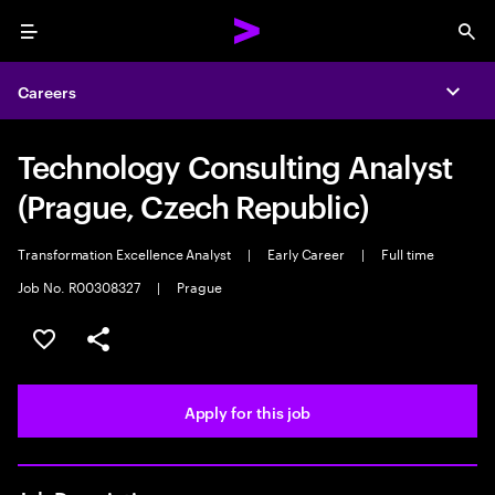
Menu
Sea
Careers
Expa
Technology Consulting Analyst
(Prague, Czech Republic)
Transformation Excellence Analyst
|
Early Career
|
Full time
Job No. R00308327
|
Prague
Save this job
Share this job
Apply for this job