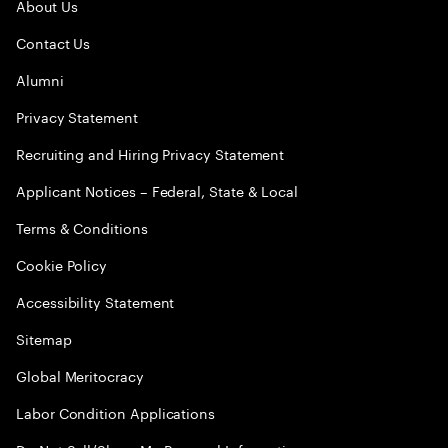
About Us
Contact Us
Alumni
Privacy Statement
Recruiting and Hiring Privacy Statement
Applicant Notices – Federal, State & Local
Terms & Conditions
Cookie Policy
Accessibility Statement
Sitemap
Global Meritocracy
Labor Condition Applications