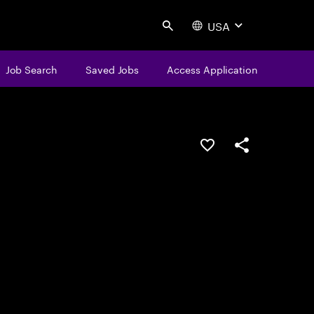
USA
Search
Job Search
Saved Jobs
Access Application
Save this job
Share this job