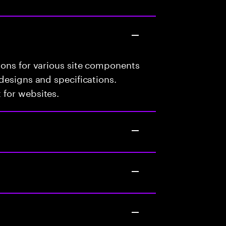
ions for various site components
designs and specifications.
 for websites.