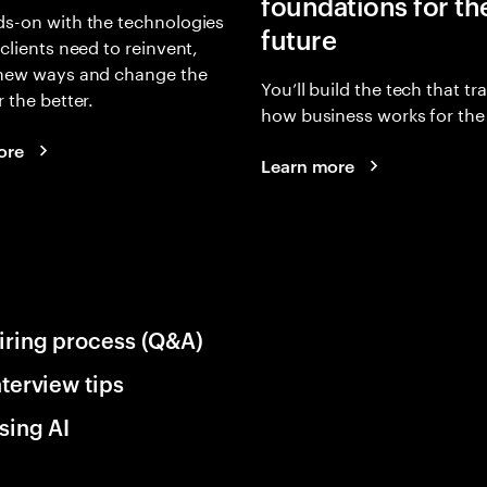
foundations for th
s-on with the technologies
future
 clients need to reinvent,
 new ways and change the
You’ll build the tech that t
r the better.
how business works for the 
ore
Learn more
iring process (Q&A)
nterview tips
sing AI