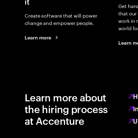
it
Get hand
that our
Create software that will power
work in
change and empower people.
world fo
Learn more
Learn m
Learn more about
H
the hiring process
I
at Accenture
U