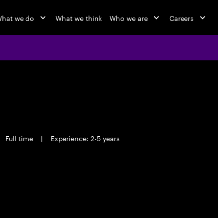
hat we do
What we think
Who we are
Careers
Full time
|
Experience: 2-5 years
y