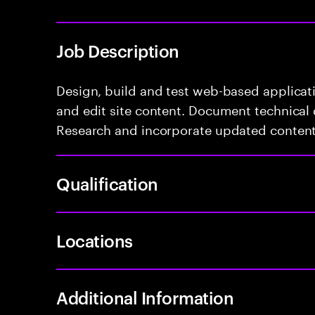
Job Description
Design, build and test web-based applicat
and edit site content. Document technical 
Research and incorporate updated content
Qualification
Locations
Additional Information