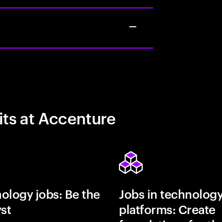
its at Accenture
ology jobs: Be the
Jobs in technolog
yst
platforms: Create