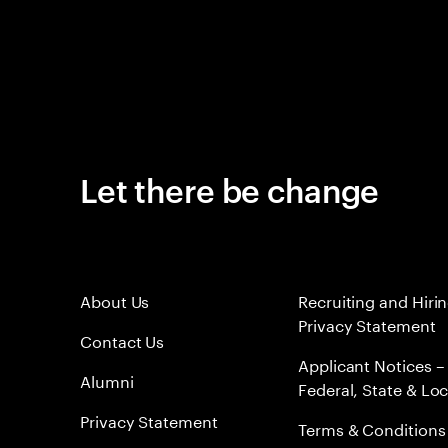
Let there be change
About Us
Recruiting and Hiri
Privacy Statement
Contact Us
Applicant Notices –
Alumni
Federal, State & Loc
Privacy Statement
Terms & Conditions