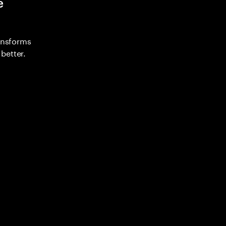
e
ransforms
better.