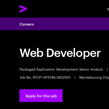
W
Careers
Web Developer
Packaged Application Development Senior Analyst
|
Job No. ATCP-1415746-S422501
|
Mandaluyong Cit
Apply for this job