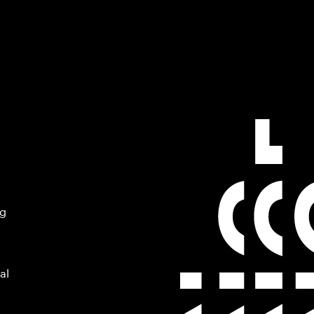
ng
al