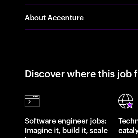
About Accenture
Discover where this job f
Software engineer jobs:
Techn
Imagine it, build it, scale
catal