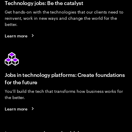
Technology jobs: Be the catalyst
Get hands-on with the technologies that our clients need to
reinvent, work in new ways and change the world for the
better.
Learn more
Jobs in technology platforms: Create foundations
for the future
You’ll build the tech that transforms how business works for
the better.
Learn more