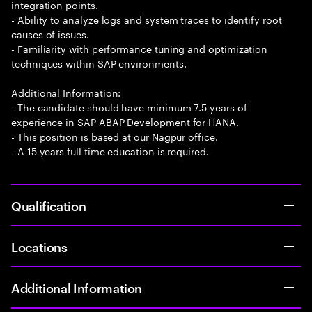
integration points.
- Ability to analyze logs and system traces to identify root
causes of issues.
- Familiarity with performance tuning and optimization
techniques within SAP environments.
Additional Information:
- The candidate should have minimum 7.5 years of
experience in SAP ABAP Development for HANA.
- This position is based at our Nagpur office.
- A 15 years full time education is required.
Qualification
Locations
Additional Information