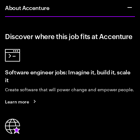
About Accenture
Discover where this job fits at Accenture
Software engineer jobs: Imagine it, build it, scale
it
Create software that will power change and empower people.
Learn more