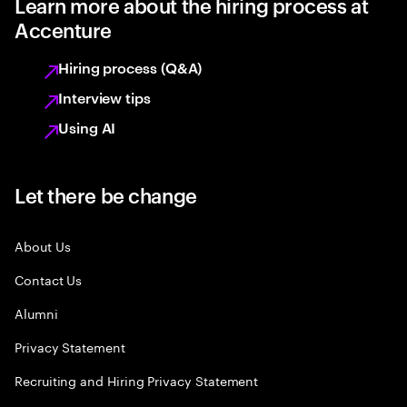
Learn more about the hiring process at
Accenture
Hiring process (Q&A)
Interview tips
Using AI
Let there be change
About Us
Contact Us
Alumni
Privacy Statement
Recruiting and Hiring Privacy Statement