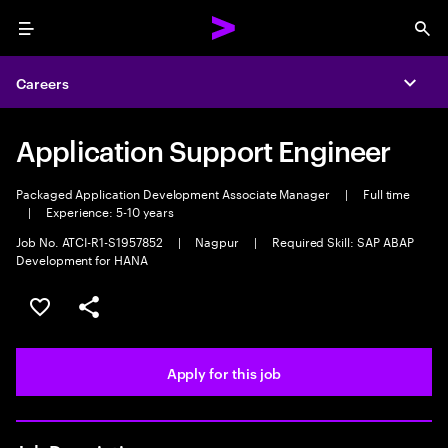
Menu
Sea
Careers
Expa
Application Support Engineer
Packaged Application Development Associate Manager
|
Full time
|
Experience: 5-10 years
Job No. ATCI-R1-S1957852
|
Nagpur
|
Required Skill: SAP ABAP
Development for HANA
Save this job
Share this job
Apply for this job