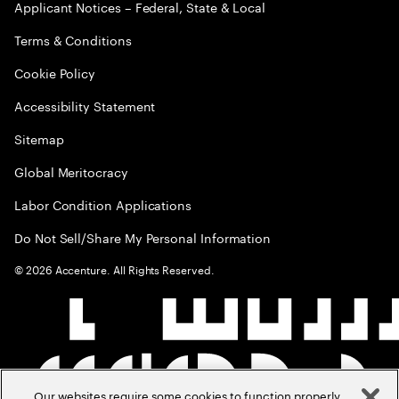
Applicant Notices – Federal, State & Local
Terms & Conditions
Cookie Policy
Accessibility Statement
Sitemap
Global Meritocracy
Labor Condition Applications
Do Not Sell/Share My Personal Information
©
2026
Accenture. All Rights Reserved.
Our websites require some cookies to function properly