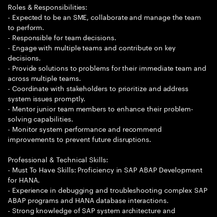
Roles & Responsibilities:
- Expected to be an SME, collaborate and manage the team
to perform.
- Responsible for team decisions.
- Engage with multiple teams and contribute on key
decisions.
- Provide solutions to problems for their immediate team and
across multiple teams.
- Coordinate with stakeholders to prioritize and address
system issues promptly.
- Mentor junior team members to enhance their problem-
solving capabilities.
- Monitor system performance and recommend
improvements to prevent future disruptions.
Professional & Technical Skills:
- Must To Have Skills: Proficiency in SAP ABAP Development
for HANA.
- Experience in debugging and troubleshooting complex SAP
ABAP programs and HANA database interactions.
- Strong knowledge of SAP system architecture and