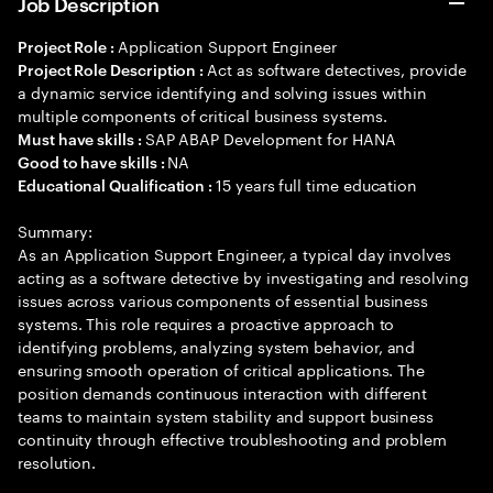
Job Description
Application Support Engineer
Project Role :
Act as software detectives, provide
Project Role Description :
a dynamic service identifying and solving issues within
multiple components of critical business systems.
SAP ABAP Development for HANA
Must have skills :
NA
Good to have skills :
15 years full time education
Educational Qualification :
Summary:
As an Application Support Engineer, a typical day involves
acting as a software detective by investigating and resolving
issues across various components of essential business
systems. This role requires a proactive approach to
identifying problems, analyzing system behavior, and
ensuring smooth operation of critical applications. The
position demands continuous interaction with different
teams to maintain system stability and support business
continuity through effective troubleshooting and problem
resolution.